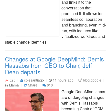
and links it to the
conversation that
produced it. It allows for
seamless collaboration
and branching, even mid-
run, with features like
virtualized worktrees and
stable change identities.
Changes at Google DeepMind: Demis
Hassabis from CEO to Chair, Jeff
Dean departs
525
colesantiago
11 hours ago
blog.google
Llama
Share
618
Google DeepMind teams
are undergoing changes
with Demis Hassabis
becoming Chair of GDM