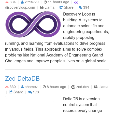
634
xtreak29
11 hours ago
discoveryloop.com
Llama
Share
394
Discovery Loop is
building AI systems to
automate scientific and
engineering experiments,
rapidly proposing,
running, and learning from evaluations to drive progress
in various fields. This approach aims to solve complex
problems like National Academy of Engineering Grand
Challenges and improve people's lives on a global scale.
Zed DeltaDB
330
ahamez
8 hours ago
zed.dev
Llama
Share
173
DeltaDB is a version
control system that
records every change