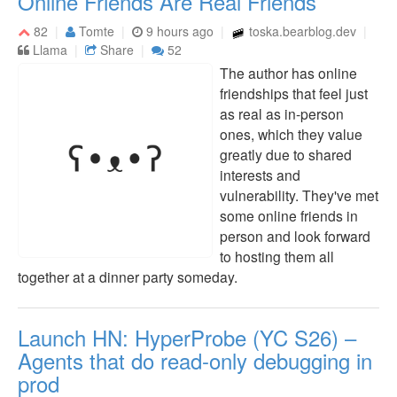
Online Friends Are Real Friends
82
Tomte
9 hours ago
toska.bearblog.dev
Llama
Share
52
The author has online
friendships that feel just
as real as in-person
ones, which they value
greatly due to shared
interests and
vulnerability. They've met
some online friends in
person and look forward
to hosting them all
together at a dinner party someday.
Launch HN: HyperProbe (YC S26) –
Agents that do read-only debugging in
prod