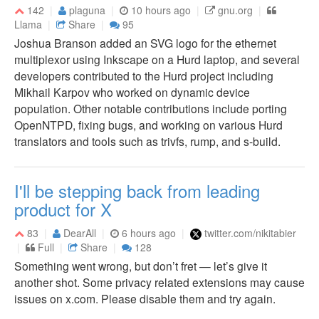
142
plaguna
10 hours ago
gnu.org
Llama
Share
95
Joshua Branson added an SVG logo for the ethernet
multiplexor using Inkscape on a Hurd laptop, and several
developers contributed to the Hurd project including
Mikhail Karpov who worked on dynamic device
population. Other notable contributions include porting
OpenNTPD, fixing bugs, and working on various Hurd
translators and tools such as trivfs, rump, and s-build.
I'll be stepping back from leading
product for X
83
DearAll
6 hours ago
twitter.com/nikitabier
Full
Share
128
Something went wrong, but don’t fret — let’s give it
another shot. Some privacy related extensions may cause
issues on x.com. Please disable them and try again.