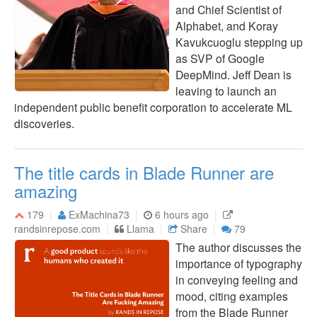
and Chief Scientist of
Alphabet, and Koray
Kavukcuoglu stepping up
as SVP of Google
DeepMind. Jeff Dean is
leaving to launch an
independent public benefit corporation to accelerate ML
discoveries.
The title cards in Blade Runner are
amazing
179
ExMachina73
6 hours ago
randsinrepose.com
Llama
Share
79
The author discusses the
importance of typography
in conveying feeling and
mood, citing examples
from the Blade Runner