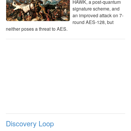
HAWK, a post-quantum
signature scheme, and
an improved attack on 7-
round AES-128, but
neither poses a threat to AES.
Discovery Loop