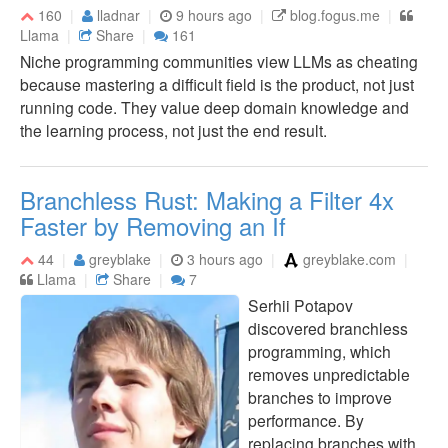
160
lladnar
9 hours ago
blog.fogus.me
Llama
Share
161
Niche programming communities view LLMs as cheating
because mastering a difficult field is the product, not just
running code. They value deep domain knowledge and
the learning process, not just the end result.
Branchless Rust: Making a Filter 4x
Faster by Removing an If
44
greyblake
3 hours ago
greyblake.com
Llama
Share
7
Serhii Potapov
discovered branchless
programming, which
removes unpredictable
branches to improve
performance. By
replacing branches with