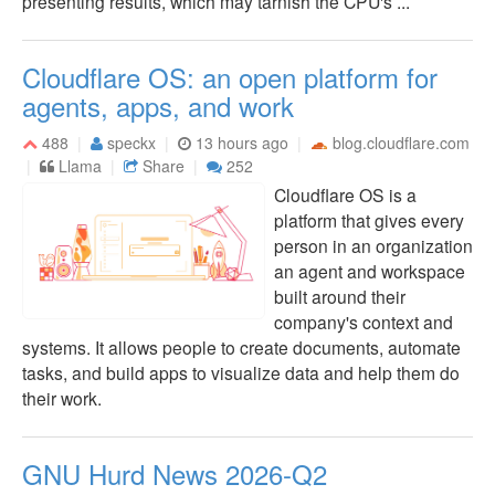
presenting results, which may tarnish the CPU's ...
Cloudflare OS: an open platform for
agents, apps, and work
488
speckx
13 hours ago
blog.cloudflare.com
Llama
Share
252
Cloudflare OS is a
platform that gives every
person in an organization
an agent and workspace
built around their
company's context and
systems. It allows people to create documents, automate
tasks, and build apps to visualize data and help them do
their work.
GNU Hurd News 2026-Q2