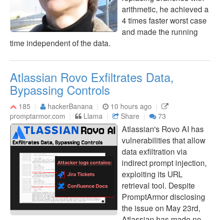
arithmetic, he achieved a
4 times faster worst case
and made the running
time independent of the data.
Atlassian Rovo Exfiltrates Data,
Bypassing Controls
185
hackerBanana
10 hours ago
promptarmor.com
Llama
Share
73
Atlassian's Rovo AI has
vulnerabilities that allow
data exfiltration via
indirect prompt injection,
exploiting its URL
retrieval tool. Despite
PromptArmor disclosing
the issue on May 23rd,
Atlassian has made no