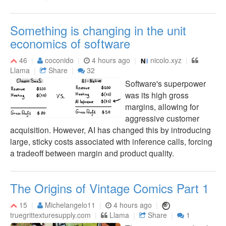
Something is changing in the unit
economics of software
46
coconido
4 hours ago
nicolo.xyz
Llama
Share
32
Software's superpower
was its high gross
margins, allowing for
aggressive customer
acquisition. However, AI has changed this by introducing
large, sticky costs associated with inference calls, forcing
a tradeoff between margin and product quality.
The Origins of Vintage Comics Part 1
15
Michelangelo11
4 hours ago
truegrittexturesupply.com
Llama
Share
1