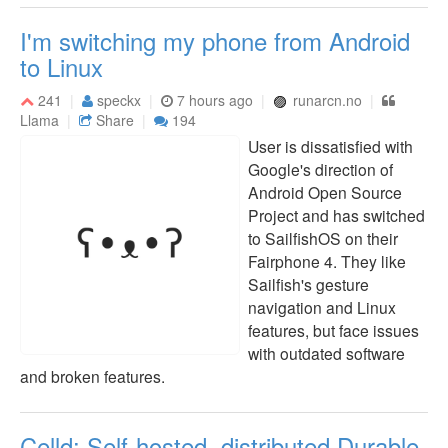
I'm switching my phone from Android
to Linux
241
speckx
7 hours ago
runarcn.no
Llama
Share
194
User is dissatisfied with
Google's direction of
Android Open Source
Project and has switched
to SailfishOS on their
Fairphone 4. They like
Sailfish's gesture
navigation and Linux
features, but face issues
with outdated software
and broken features.
Celld: Self-hosted, distributed Durable