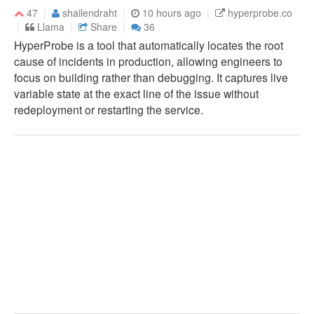
47
shailendraht
10 hours ago
hyperprobe.co
Llama
Share
36
HyperProbe is a tool that automatically locates the root
cause of incidents in production, allowing engineers to
focus on building rather than debugging. It captures live
variable state at the exact line of the issue without
redeployment or restarting the service.