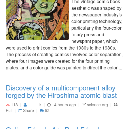
The vintage comic book
aesthetic was shaped by
the newspaper industry's
color printing technology,
particularly the four-color
rotary press and
newsprint paper, which
were used to print comics from the 1930s to the 1980s.
The process of creating comics involved color separation,
where four images were created for the four printing
plates, and a color guide was painted to direct the color ...
Discovery of a multicomponent alloy
forged by the Hiroshima atomic blast
113
_____k
14 hours ago
science.org
Full
Share
52