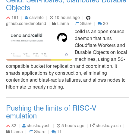
Objects
161
calvinfo
10 hours ago
github.com/denoland
Llama
Share
30
celld is an open-source
daemon that runs
Cloudflare Workers and
Durable Objects on local
machines, using an S3-
compatible bucket for replication and coordination. It
shards applications by construction, eliminating
contention and blast-radius failures, and allows nodes to
hibernate to nearly nothing.
Pushing the limits of RISC-V
emulation
32
shuklaayush
5 hours ago
shuklaayu.sh
Llama
Share
11