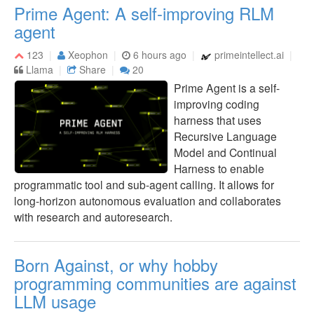
Prime Agent: A self-improving RLM
agent
123
Xeophon
6 hours ago
primeintellect.ai
Llama
Share
20
Prime Agent is a self-
improving coding
harness that uses
Recursive Language
Model and Continual
Harness to enable
programmatic tool and sub-agent calling. It allows for
long-horizon autonomous evaluation and collaborates
with research and autoresearch.
Born Against, or why hobby
programming communities are against
LLM usage