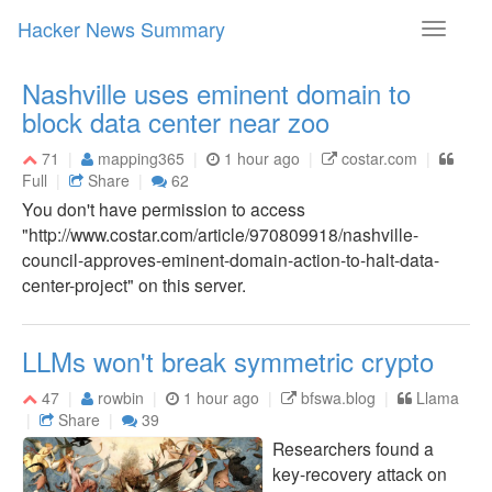
Hacker News Summary
Toggle
navigati
Nashville uses eminent domain to
block data center near zoo
71
mapping365
1 hour ago
costar.com
Full
Share
62
You don't have permission to access
"http://www.costar.com/article/970809918/nashville-
council-approves-eminent-domain-action-to-halt-data-
center-project" on this server.
LLMs won't break symmetric crypto
47
rowbin
1 hour ago
bfswa.blog
Llama
Share
39
Researchers found a
key-recovery attack on