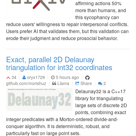
affirming actions 50%
more than humans, and
this sycophancy can
reduce users' willingness to repair interpersonal conflicts.
Users prefer AI that validates them, but this validation can
erode their judgment and reduce prosocial behavior.
Exact, parallel 2D Delaunay
triangulation for int32 coordinates
34
oryx1729
5 hours ago
github.com/morishuz
Llama
Share
2
Delaunay32 is a C++17
library for triangulating
large sets of discrete 2D
points, combining exact
integer predicates with a Morton-ordered divide-and-
conquer algorithm. It is deterministic, robust, and
particularly fast on large point sets.