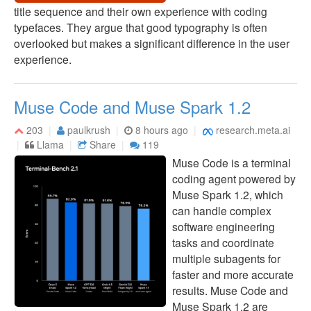
title sequence and their own experience with coding
typefaces. They argue that good typography is often
overlooked but makes a significant difference in the user
experience.
Muse Code and Muse Spark 1.2
203
paulkrush
8 hours ago
research.meta.ai
Llama
Share
119
Muse Code is a terminal
coding agent powered by
Muse Spark 1.2, which
can handle complex
software engineering
tasks and coordinate
multiple subagents for
faster and more accurate
results. Muse Code and
Muse Spark 1.2 are