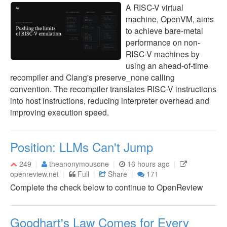
A RISC-V virtual
machine, OpenVM, aims
to achieve bare-metal
performance on non-
RISC-V machines by
using an ahead-of-time
recompiler and Clang's preserve_none calling
convention. The recompiler translates RISC-V instructions
into host instructions, reducing interpreter overhead and
improving execution speed.
Position: LLMs Can't Jump
249
theanonymousone
16 hours ago
openreview.net
Full
Share
171
Complete the check below to continue to OpenReview
Goodhart's Law Comes for Every