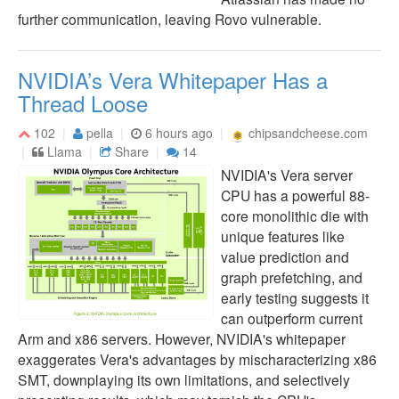
further communication, leaving Rovo vulnerable.
NVIDIA’s Vera Whitepaper Has a
Thread Loose
102
pella
6 hours ago
chipsandcheese.com
Llama
Share
14
NVIDIA's Vera server
CPU has a powerful 88-
core monolithic die with
unique features like
value prediction and
graph prefetching, and
early testing suggests it
can outperform current
Arm and x86 servers. However, NVIDIA's whitepaper
exaggerates Vera's advantages by mischaracterizing x86
SMT, downplaying its own limitations, and selectively