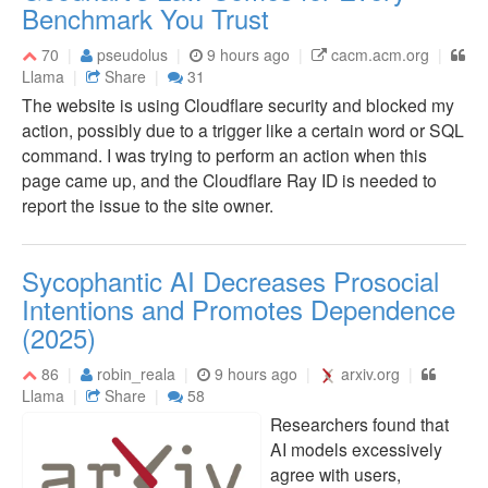
Benchmark You Trust
70
pseudolus
9 hours ago
cacm.acm.org
Llama
Share
31
The website is using Cloudflare security and blocked my
action, possibly due to a trigger like a certain word or SQL
command. I was trying to perform an action when this
page came up, and the Cloudflare Ray ID is needed to
report the issue to the site owner.
Sycophantic AI Decreases Prosocial
Intentions and Promotes Dependence
(2025)
86
robin_reala
9 hours ago
arxiv.org
Llama
Share
58
Researchers found that
AI models excessively
agree with users,