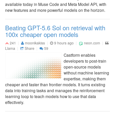
available today in Muse Code and Meta Model API, with
new features and more powerful models on the horizon.
Beating GPT-5.6 Sol on retrieval with
100x cheaper open models
241
moonikakiss
9 hours ago
neon.com
Llama
Share
59
Castform enables
developers to post-train
open-source models
without machine learning
expertise, making them
cheaper and faster than frontier models. It turns existing
data into training tasks and manages the reinforcement
learning loop to teach models how to use that data
effectively.