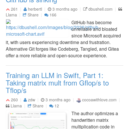
261
herbertl
3 months ago
dbushell.com
Llama
Share
166
GitHub has become
unreliable and bloated
since Microsoft acquired
it, with users experiencing downtime and frustration.
Alternative Git forges like Codeberg, Tangled, and Gitea
offer a more reliable and open-source experience.
Training an LLM in Swift, Part 1:
Taking matrix mult from Gflop/s to
Tflop/s
260
zdw
3 months ago
cocoawithlove.com
Llama
Share
12
The author optimizes a
handwritten matrix
multiplication code in