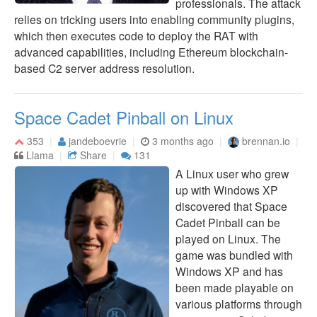
professionals. The attack
relies on tricking users into enabling community plugins,
which then executes code to deploy the RAT with
advanced capabilities, including Ethereum blockchain-
based C2 server address resolution.
Space Cadet Pinball on Linux
353
jandeboevrie
3 months ago
brennan.io
Llama
Share
131
A Linux user who grew
up with Windows XP
discovered that Space
Cadet Pinball can be
played on Linux. The
game was bundled with
Windows XP and has
been made playable on
various platforms through