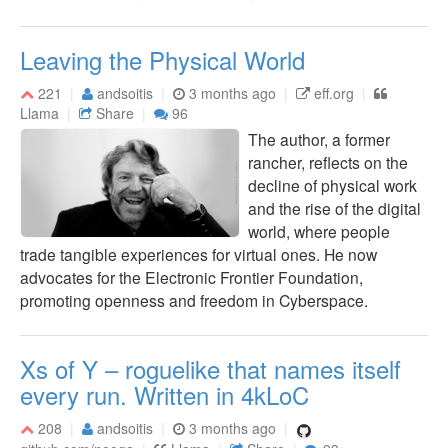
Leaving the Physical World
221
andsoitis
3 months ago
eff.org
Llama
Share
96
The author, a former
rancher, reflects on the
decline of physical work
and the rise of the digital
world, where people
trade tangible experiences for virtual ones. He now
advocates for the Electronic Frontier Foundation,
promoting openness and freedom in Cyberspace.
Xs of Y – roguelike that names itself
every run. Written in 4kLoC
208
andsoitis
3 months ago