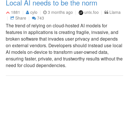
Local AI needs to be the norm
1881
cylo
3 months ago
unix.foo
Llama
Share
743
The trend of relying on cloud-hosted AI models for
features in applications is creating fragile, invasive, and
broken software that invades user privacy and depends
on external vendors. Developers should instead use local
AI models on-device to transform user-owned data,
ensuring faster, private, and trustworthy results without the
need for cloud dependencies.