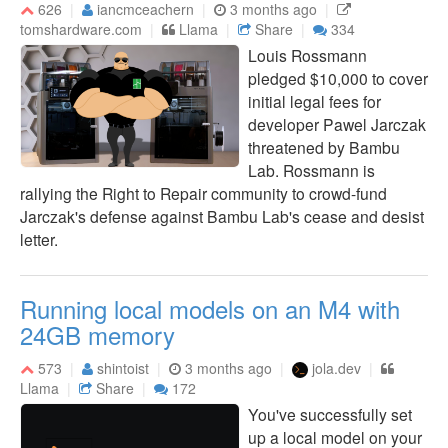
626
iancmceachern
3 months ago
tomshardware.com
Llama
Share
334
Louis Rossmann
pledged $10,000 to cover
initial legal fees for
developer Pawel Jarczak
threatened by Bambu
Lab. Rossmann is
rallying the Right to Repair community to crowd-fund
Jarczak's defense against Bambu Lab's cease and desist
letter.
Running local models on an M4 with
24GB memory
573
shintoist
3 months ago
jola.dev
Llama
Share
172
You've successfully set
up a local model on your