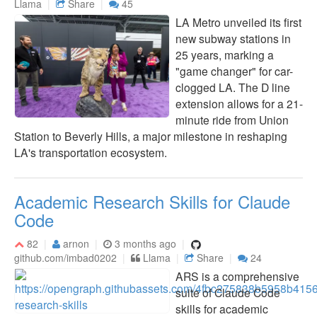
Llama
Share
45
LA Metro unveiled its first
new subway stations in
25 years, marking a
"game changer" for car-
clogged LA. The D line
extension allows for a 21-
minute ride from Union
Station to Beverly Hills, a major milestone in reshaping
LA's transportation ecosystem.
Academic Research Skills for Claude
Code
82
arnon
3 months ago
github.com/imbad0202
Llama
Share
24
ARS is a comprehensive
suite of Claude Code
skills for academic