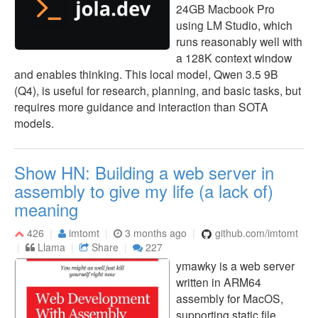
24GB Macbook Pro
using LM Studio, which
runs reasonably well with
a 128K context window
and enables thinking. This local model, Qwen 3.5 9B
(Q4), is useful for research, planning, and basic tasks, but
requires more guidance and interaction than SOTA
models.
Show HN: Building a web server in
assembly to give my life (a lack of)
meaning
426
imtomt
3 months ago
github.com/imtomt
Llama
Share
227
ymawky is a web server
written in ARM64
assembly for MacOS,
supporting static file