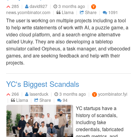
285
david927
3 months ago
news.ycombinator.com
Llama
Share
1091
The user is working on multiple projects including a tool
to help write statements of work with AI, a puzzle game, a
video cloud platform, and a search engine alternative
called Uruky. They are also developing a tabletop
simulator called Orpheus, a task manager, and vibecoded
games, and are seeking feedback and help with their
projects.
YC's Biggest Scandals
266
laserduck
3 months ago
ycombinator.fyi
Llama
Share
94
YC startups have a
history of scandals,
including fake
credentials, fabricated
growth metrics, and