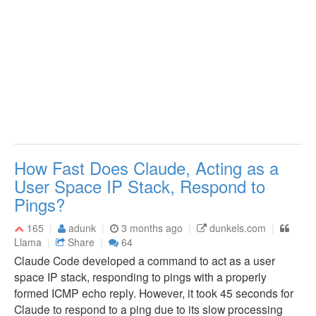
How Fast Does Claude, Acting as a
User Space IP Stack, Respond to
Pings?
165
adunk
3 months ago
dunkels.com
Llama
Share
64
Claude Code developed a command to act as a user
space IP stack, responding to pings with a properly
formed ICMP echo reply. However, it took 45 seconds for
Claude to respond to a ping due to its slow processing