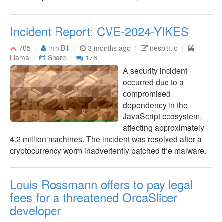
Incident Report: CVE-2024-YIKES
705
miniBill
3 months ago
nesbitt.io
Llama
Share
178
A security incident
occurred due to a
compromised
dependency in the
JavaScript ecosystem,
affecting approximately
4.2 million machines. The incident was resolved after a
cryptocurrency worm inadvertently patched the malware.
Louis Rossmann offers to pay legal
fees for a threatened OrcaSlicer
developer