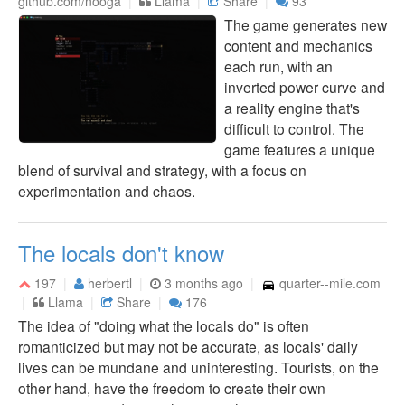
github.com/nooga
Llama
Share
93
The game generates new
content and mechanics
each run, with an
inverted power curve and
a reality engine that's
difficult to control. The
game features a unique
blend of survival and strategy, with a focus on
experimentation and chaos.
The locals don't know
197
herbertl
3 months ago
quarter--mile.com
Llama
Share
176
The idea of "doing what the locals do" is often
romanticized but may not be accurate, as locals' daily
lives can be mundane and uninteresting. Tourists, on the
other hand, have the freedom to create their own