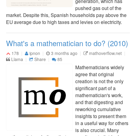
generation, which has
pushed gas out of the
market. Despite this, Spanish households pay above the
EU average due to high taxes and levies on electricity.
What's a mathematician to do? (2010)
178
ipnon
3 months ago
mathoverflow.net
Llama
Share
85
Mathematicians widely
agree that original
creation is not the only
significant part of a
mathematician's work,
and that digesting and
reworking cumulative
insights to present them
in a useful way for others
is also crucial. Many