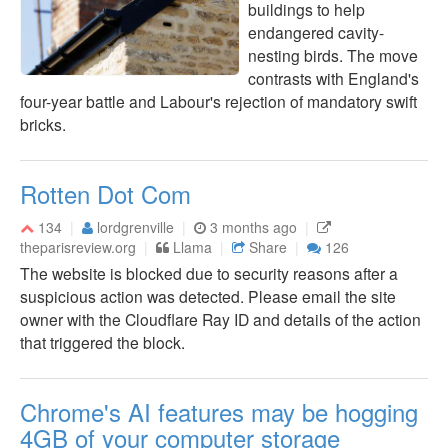
buildings to help
endangered cavity-
nesting birds. The move
contrasts with England's
four-year battle and Labour's rejection of mandatory swift
bricks.
Rotten Dot Com
134
lordgrenville
3 months ago
theparisreview.org
Llama
Share
126
The website is blocked due to security reasons after a
suspicious action was detected. Please email the site
owner with the Cloudflare Ray ID and details of the action
that triggered the block.
Chrome's AI features may be hogging
4GB of your computer storage