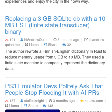
experiences and enjoy the city in their own way.
Replacing a 3 GB SQLite db with a 10
MB FST (finite state transducer)
binary
191
hiAndrewQuinn
3 months ago
til.andrew-
quinn.me
Llama
Share
32
The author rewrote a Finnish-English dictionary in Rust to
reduce memory usage from 3 GB to 10 MB. They used a
finite state machine to compactly represent the dictionary
data.
PS3 Emulator Devs Politely Ask That
People Stop Flooding It with AI PRs
187
stalfosknight
3 months ago
kotaku.com
Llama
Share
148