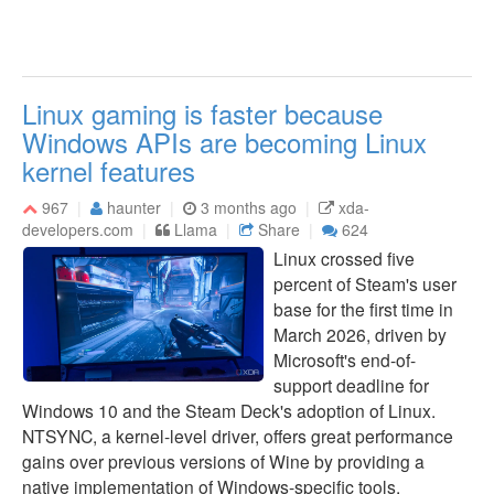
Linux gaming is faster because
Windows APIs are becoming Linux
kernel features
967
haunter
3 months ago
xda-
developers.com
Llama
Share
624
Linux crossed five
percent of Steam's user
base for the first time in
March 2026, driven by
Microsoft's end-of-
support deadline for
Windows 10 and the Steam Deck's adoption of Linux.
NTSYNC, a kernel-level driver, offers great performance
gains over previous versions of Wine by providing a
native implementation of Windows-specific tools.