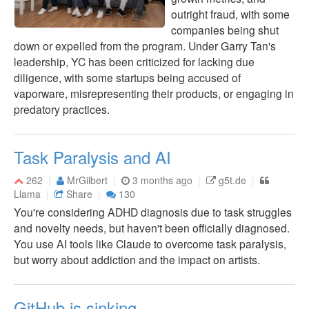
outright fraud, with some
companies being shut
down or expelled from the program. Under Garry Tan's
leadership, YC has been criticized for lacking due
diligence, with some startups being accused of
vaporware, misrepresenting their products, or engaging in
predatory practices.
Task Paralysis and AI
262
MrGilbert
3 months ago
g5t.de
Llama
Share
130
You're considering ADHD diagnosis due to task struggles
and novelty needs, but haven't been officially diagnosed.
You use AI tools like Claude to overcome task paralysis,
but worry about addiction and the impact on artists.
GitHub is sinking