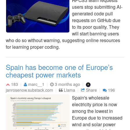
RPCS3 team requests
users stop submitting AI-
generated code pull
requests on GitHub due
to its poor quality. They
will start banning users
who do so without warning, suggesting online resources
for learning proper coding.
Spain has become one of Europe’s
cheapest power markets
183
marc__1
3 months ago
janrosenow.substack.com
Llama
Share
196
Spain's wholesale
electricity price is now
among the lowest in
Europe due to increased
wind and solar power