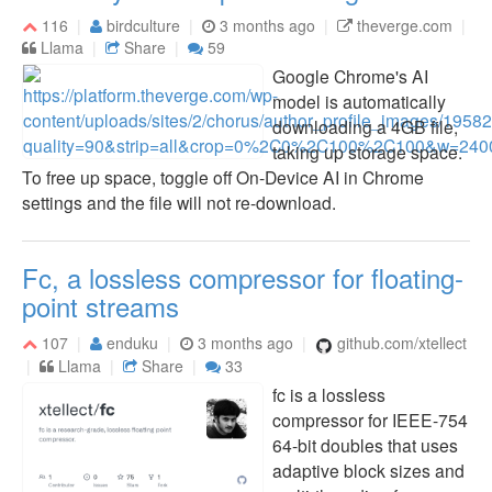
116
birdculture
3 months ago
theverge.com
Llama
Share
59
Google Chrome's AI
model is automatically
downloading a 4GB file,
taking up storage space.
To free up space, toggle off On-Device AI in Chrome
settings and the file will not re-download.
Fc, a lossless compressor for floating-
point streams
107
enduku
3 months ago
github.com/xtellect
Llama
Share
33
fc is a lossless
compressor for IEEE-754
64-bit doubles that uses
adaptive block sizes and