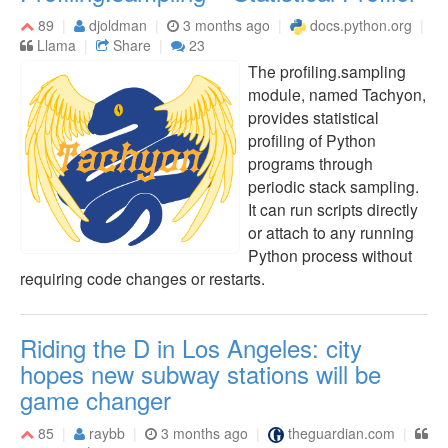
89
djoldman
3 months ago
docs.python.org
Llama
Share
23
The profiling.sampling
module, named Tachyon,
provides statistical
profiling of Python
programs through
periodic stack sampling.
It can run scripts directly
or attach to any running
Python process without
requiring code changes or restarts.
Riding the D in Los Angeles: city
hopes new subway stations will be
game changer
85
raybb
3 months ago
theguardian.com