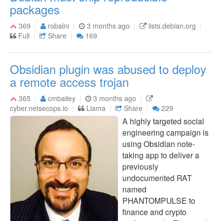
packages
369
robalni
3 months ago
lists.debian.org
Full
Share
169
Obsidian plugin was abused to deploy
a remote access trojan
365
cmbailey
3 months ago
cyber.netsecops.io
Llama
Share
229
A highly targeted social
engineering campaign is
using Obsidian note-
taking app to deliver a
previously
undocumented RAT
named
PHANTOMPULSE to
finance and crypto