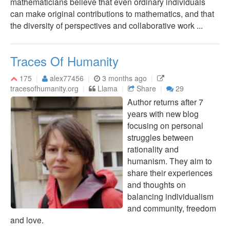
mathematicians believe that even ordinary individuals
can make original contributions to mathematics, and that
the diversity of perspectives and collaborative work ...
Traces Of Humanity
175
alex77456
3 months ago
tracesofhumanity.org
Llama
Share
29
Author returns after 7
years with new blog
focusing on personal
struggles between
rationality and
humanism. They aim to
share their experiences
and thoughts on
balancing individualism
and community, freedom
and love.