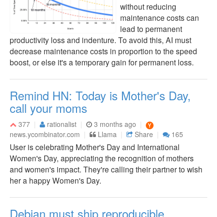
without reducing
maintenance costs can
lead to permanent
productivity loss and indenture. To avoid this, AI must
decrease maintenance costs in proportion to the speed
boost, or else it's a temporary gain for permanent loss.
Remind HN: Today is Mother's Day,
call your moms
377
rationalist
3 months ago
news.ycombinator.com
Llama
Share
165
User is celebrating Mother's Day and International
Women's Day, appreciating the recognition of mothers
and women's impact. They're calling their partner to wish
her a happy Women's Day.
Debian must ship reproducible