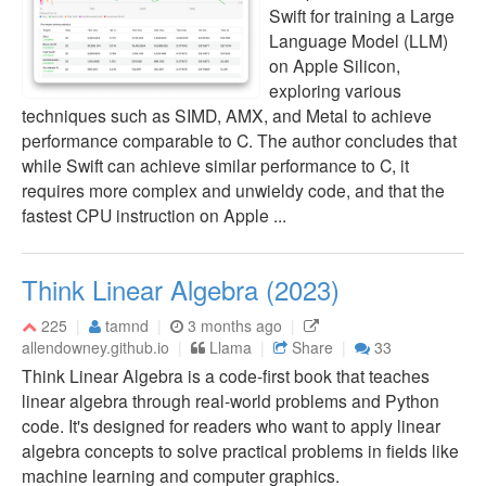
Swift for training a Large
Language Model (LLM)
on Apple Silicon,
exploring various
techniques such as SIMD, AMX, and Metal to achieve
performance comparable to C. The author concludes that
while Swift can achieve similar performance to C, it
requires more complex and unwieldy code, and that the
fastest CPU instruction on Apple ...
Think Linear Algebra (2023)
225
tamnd
3 months ago
allendowney.github.io
Llama
Share
33
Think Linear Algebra is a code-first book that teaches
linear algebra through real-world problems and Python
code. It's designed for readers who want to apply linear
algebra concepts to solve practical problems in fields like
machine learning and computer graphics.