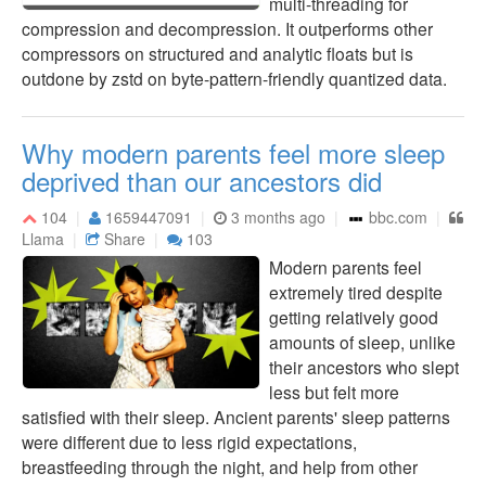
multi-threading for
compression and decompression. It outperforms other
compressors on structured and analytic floats but is
outdone by zstd on byte-pattern-friendly quantized data.
Why modern parents feel more sleep
deprived than our ancestors did
104
1659447091
3 months ago
bbc.com
Llama
Share
103
Modern parents feel
extremely tired despite
getting relatively good
amounts of sleep, unlike
their ancestors who slept
less but felt more
satisfied with their sleep. Ancient parents' sleep patterns
were different due to less rigid expectations,
breastfeeding through the night, and help from other