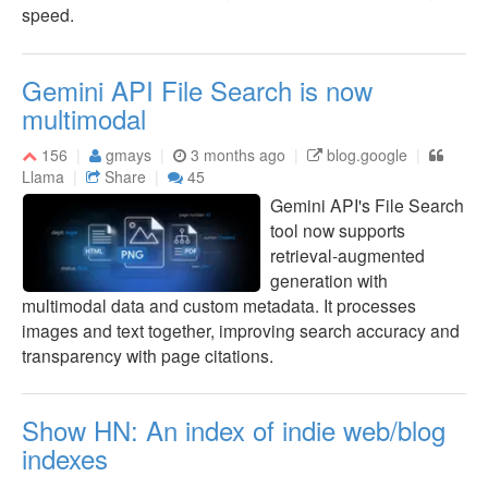
speed.
Gemini API File Search is now
multimodal
156
gmays
3 months ago
blog.google
Llama
Share
45
Gemini API's File Search
tool now supports
retrieval-augmented
generation with
multimodal data and custom metadata. It processes
images and text together, improving search accuracy and
transparency with page citations.
Show HN: An index of indie web/blog
indexes