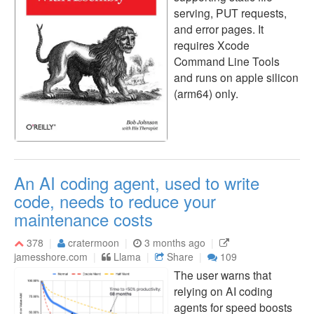
serving, PUT requests,
and error pages. It
requires Xcode
Command Line Tools
and runs on apple silicon
(arm64) only.
An AI coding agent, used to write
code, needs to reduce your
maintenance costs
378
cratermoon
3 months ago
jamesshore.com
Llama
Share
109
The user warns that
relying on AI coding
agents for speed boosts