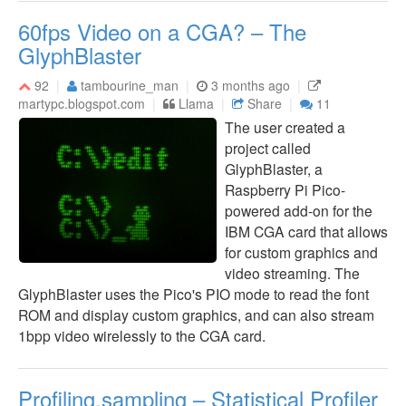
60fps Video on a CGA? – The
GlyphBlaster
92
tambourine_man
3 months ago
martypc.blogspot.com
Llama
Share
11
The user created a
project called
GlyphBlaster, a
Raspberry Pi Pico-
powered add-on for the
IBM CGA card that allows
for custom graphics and
video streaming. The
GlyphBlaster uses the Pico's PIO mode to read the font
ROM and display custom graphics, and can also stream
1bpp video wirelessly to the CGA card.
Profiling.sampling – Statistical Profiler