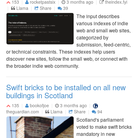
153
rocketpastsix
3 months ago
theindex.fyi
Llama
Share
39
The input describes
various indexes of indie
web and small web sites,
categorized by
submission, feed-centric,
or technical constraints. These indexes help users
discover new sites, follow the small web, or connect with
the broader indie web community.
Swift bricks to be installed on all new
buildings in Scotland
135
bookofjoe
3 months ago
theguardian.com
Llama
Share
94
Scotland's parliament
voted to make swift bricks
mandatory in new