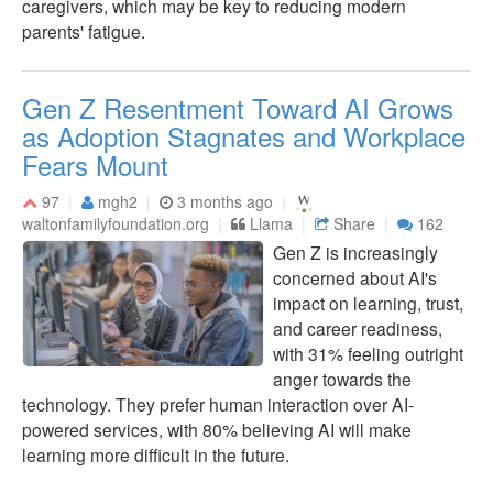
caregivers, which may be key to reducing modern
parents' fatigue.
Gen Z Resentment Toward AI Grows
as Adoption Stagnates and Workplace
Fears Mount
97
mgh2
3 months ago
waltonfamilyfoundation.org
Llama
Share
162
Gen Z is increasingly
concerned about AI's
impact on learning, trust,
and career readiness,
with 31% feeling outright
anger towards the
technology. They prefer human interaction over AI-
powered services, with 80% believing AI will make
learning more difficult in the future.