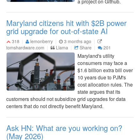
a project on Github.
Maryland citizens hit with $2B power
grid upgrade for out-of-state AI
318
lemonberry
3 months ago
tomshardware.com
Llama
Share
201
Maryland's utility
consumers may face a
$1.6 billion extra bill over
10 years due to PJM's
cost allocation rules. The
state argues that its
customers should not subsidize grid upgrades for data
centers that do not directly benefit Maryland.
Ask HN: What are you working on?
(May 2026)