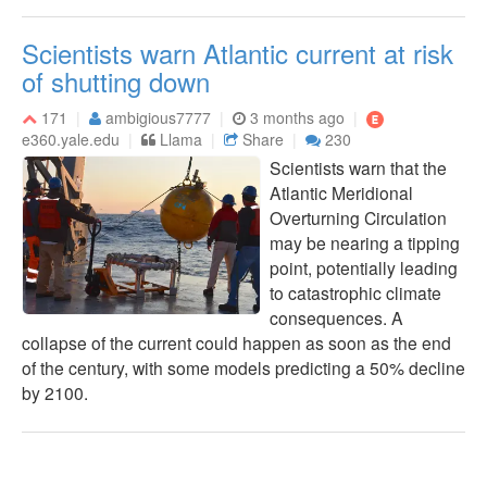
Scientists warn Atlantic current at risk
of shutting down
171
ambigious7777
3 months ago
e360.yale.edu
Llama
Share
230
Scientists warn that the
Atlantic Meridional
Overturning Circulation
may be nearing a tipping
point, potentially leading
to catastrophic climate
consequences. A
collapse of the current could happen as soon as the end
of the century, with some models predicting a 50% decline
by 2100.