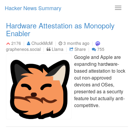
Hacker News Summary
Toggle
navigati
Hardware Attestation as Monopoly
Enabler
2176
ChuckMcM
3 months ago
grapheneos.social
Llama
Share
755
Google and Apple are
expanding hardware-
based attestation to lock
out non-approved
devices and OSes,
presented as a security
feature but actually anti-
competitive.