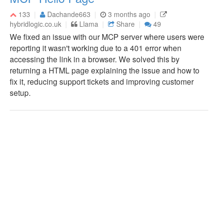
133
Dachande663
3 months ago
hybridlogic.co.uk
Llama
Share
49
We fixed an issue with our MCP server where users were
reporting it wasn't working due to a 401 error when
accessing the link in a browser. We solved this by
returning a HTML page explaining the issue and how to
fix it, reducing support tickets and improving customer
setup.