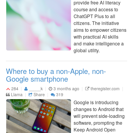
provide free AI literacy
course and access to
ChatGPT Plus to all
citizens. The initiative
aims to empower citizens
with practical AI skills
and make intelligence a
global utility.
Where to buy a non-Apple, non-
Google smartphone
284
_____k
3 months ago
theregister.com
Llama
Share
319
Google is introducing
changes to Android that
will prevent side-loading
software, prompting the
Keep Android Open