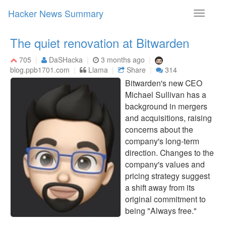
Hacker News Summary
Toggle
navigati
The quiet renovation at Bitwarden
705
DaSHacka
3 months ago
blog.ppb1701.com
Llama
Share
314
Bitwarden's new CEO
Michael Sullivan has a
background in mergers
and acquisitions, raising
concerns about the
company's long-term
direction. Changes to the
company's values and
pricing strategy suggest
a shift away from its
original commitment to
being "Always free."