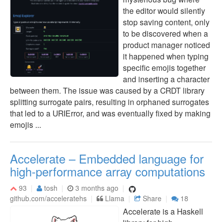
the editor would silently
stop saving content, only
to be discovered when a
product manager noticed
it happened when typing
specific emojis together
and inserting a character
between them. The issue was caused by a CRDT library
splitting surrogate pairs, resulting in orphaned surrogates
that led to a URIError, and was eventually fixed by making
emojis ...
Accelerate – Embedded language for
high-performance array computations
93
tosh
3 months ago
github.com/acceleratehs
Llama
Share
18
Accelerate is a Haskell