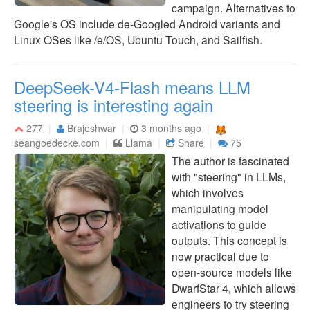
campaign. Alternatives to
Google's OS include de-Googled Android variants and
Linux OSes like /e/OS, Ubuntu Touch, and Sailfish.
DeepSeek-V4-Flash means LLM
steering is interesting again
277
Brajeshwar
3 months ago
seangoedecke.com
Llama
Share
75
The author is fascinated
with "steering" in LLMs,
which involves
manipulating model
activations to guide
outputs. This concept is
now practical due to
open-source models like
DwarfStar 4, which allows
engineers to try steering