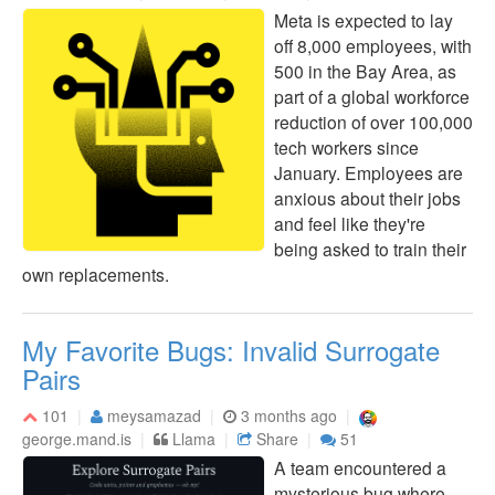
Meta is expected to lay
off 8,000 employees, with
500 in the Bay Area, as
part of a global workforce
reduction of over 100,000
tech workers since
January. Employees are
anxious about their jobs
and feel like they're
being asked to train their
own replacements.
My Favorite Bugs: Invalid Surrogate
Pairs
101
meysamazad
3 months ago
george.mand.is
Llama
Share
51
A team encountered a
mysterious bug where