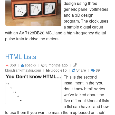
design using three
generic panel voltmeters
and a 3D design
program. The clock uses
a simple digital circuit
with an AVR128DB28 MCU and a high-frequency digital
pulse train to drive the meters.
HTML Lists
358
speckx
3 months ago
blog.frankmtaylor.com
GoogleT5
Share
89
This is the second
installment in the “you
don’t know html” series.
we’ve talked about the
five different kinds of lists
a list can have - and how
to use them if you want to mash them up based on their