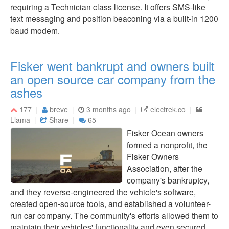
requiring a Technician class license. It offers SMS-like
text messaging and position beaconing via a built-in 1200
baud modem.
Fisker went bankrupt and owners built
an open source car company from the
ashes
177
breve
3 months ago
electrek.co
Llama
Share
65
Fisker Ocean owners
formed a nonprofit, the
Fisker Owners
Association, after the
company's bankruptcy,
and they reverse-engineered the vehicle's software,
created open-source tools, and established a volunteer-
run car company. The community's efforts allowed them to
maintain their vehicles' functionality and even secured