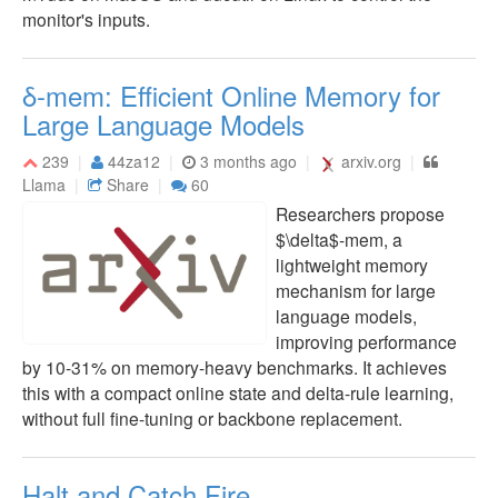
monitor's inputs.
δ-mem: Efficient Online Memory for
Large Language Models
239
44za12
3 months ago
arxiv.org
Llama
Share
60
Researchers propose
$\delta$-mem, a
lightweight memory
mechanism for large
language models,
improving performance
by 10-31% on memory-heavy benchmarks. It achieves
this with a compact online state and delta-rule learning,
without full fine-tuning or backbone replacement.
Halt and Catch Fire