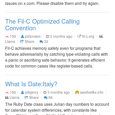
issues on x.com. Please disable them and try again.
The Fil-C Optimized Calling
Convention
159
pizlonator
3 months ago
fil-c.org
Llama
Share
32
Fil-C achieves memory safety even for programs that
behave adversarially by catching type-violating calls with
a panic or ascribing safe behavior. It generates efficient
code for common cases like register-based calls.
What Is Date:Italy?
156
jollyjerry
3 months ago
aesthetikx.info
Llama
Share
66
The Ruby Date class uses Julian day numbers to account
for calendar system differences, with constants like