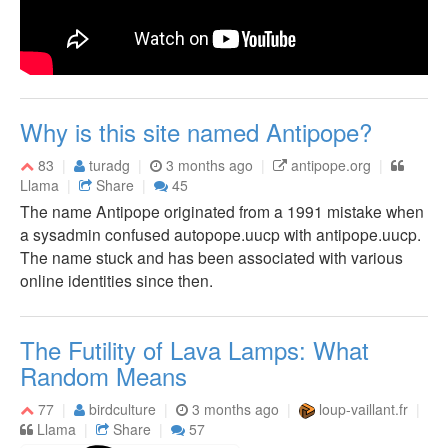
Why is this site named Antipope?
83
turadg
3 months ago
antipope.org
Llama
Share
45
The name Antipope originated from a 1991 mistake when
a sysadmin confused autopope.uucp with antipope.uucp.
The name stuck and has been associated with various
online identities since then.
The Futility of Lava Lamps: What
Random Means
77
birdculture
3 months ago
loup-vaillant.fr
Llama
Share
57