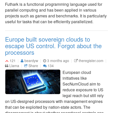
Futhark is a functional programming language used for
parallel computing and has been applied in various
projects such as games and benchmarks. It is particularly
useful for tasks that can be efficiently parallelized.
Europe built sovereign clouds to
escape US control. Forgot about the
processors
121
beardyw
3 months ago
theregister.com
Llama
Share
134
European cloud
initiatives like
SecNumCloud aim to
reduce exposure to US
legal reach but still rely
on US-designed processors with management engines
that can be exploited by nation-state actors. The
disagreement is about whether operational controls can