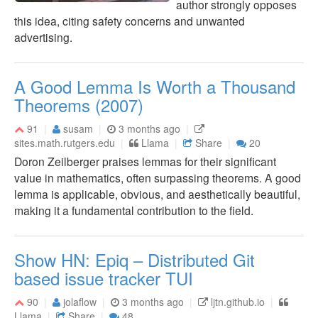
author strongly opposes
this idea, citing safety concerns and unwanted
advertising.
A Good Lemma Is Worth a Thousand
Theorems (2007)
91
susam
3 months ago
sites.math.rutgers.edu
Llama
Share
20
Doron Zeilberger praises lemmas for their significant
value in mathematics, often surpassing theorems. A good
lemma is applicable, obvious, and aesthetically beautiful,
making it a fundamental contribution to the field.
Show HN: Epiq – Distributed Git
based issue tracker TUI
90
jolaflow
3 months ago
ljtn.github.io
Llama
Share
48