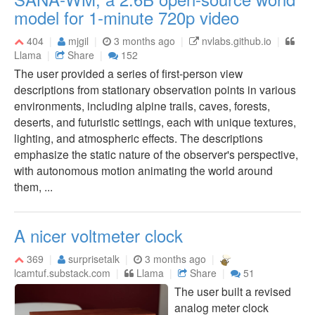
model for 1-minute 720p video
404
mjgil
3 months ago
nvlabs.github.io
Llama
Share
152
The user provided a series of first-person view
descriptions from stationary observation points in various
environments, including alpine trails, caves, forests,
deserts, and futuristic settings, each with unique textures,
lighting, and atmospheric effects. The descriptions
emphasize the static nature of the observer's perspective,
with autonomous motion animating the world around
them, ...
A nicer voltmeter clock
369
surprisetalk
3 months ago
lcamtuf.substack.com
Llama
Share
51
The user built a revised
analog meter clock