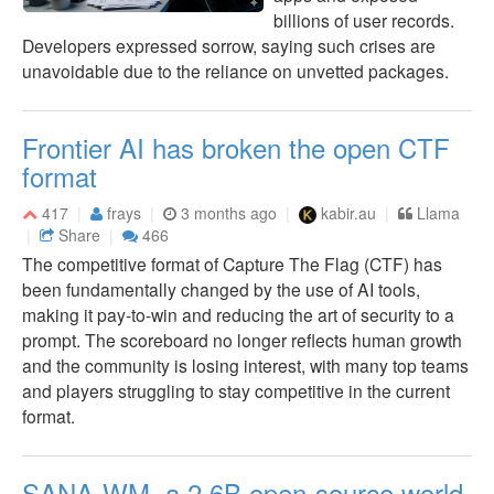
billions of user records.
Developers expressed sorrow, saying such crises are
unavoidable due to the reliance on unvetted packages.
Frontier AI has broken the open CTF
format
417
frays
3 months ago
kabir.au
Llama
Share
466
The competitive format of Capture The Flag (CTF) has
been fundamentally changed by the use of AI tools,
making it pay-to-win and reducing the art of security to a
prompt. The scoreboard no longer reflects human growth
and the community is losing interest, with many top teams
and players struggling to stay competitive in the current
format.
SANA-WM, a 2.6B open-source world