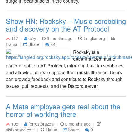
surge in bear attacks in the country.
Show HN: Rocksky – Music scrobbling
and discovery on the AT Protocol
117
tsiry
3 months ago
tangled.org
Llama
Share
44
Rocksky is a
decentralized music
platform built on AT Protocol, mirroring Last.fm scrobbles
and allowing users to upload their music libraries. Users
can provide feedback and contribute to Rocksky through
issues, pull requests, and the Discord server.
A Meta employee gets real about the
horror of working there
105
forrestbrazeal
3 months ago
sfstandard.com
Llama
Share
91