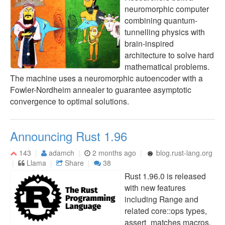
neuromorphic computer
combining quantum-
tunnelling physics with
brain-inspired
architecture to solve hard
mathematical problems.
The machine uses a neuromorphic autoencoder with a
Fowler-Nordheim annealer to guarantee asymptotic
convergence to optimal solutions.
Announcing Rust 1.96
143
adamch
2 months ago
blog.rust-lang.org
Llama
Share
38
Rust 1.96.0 is released
with new features
including Range and
related core::ops types,
assert_matches macros,