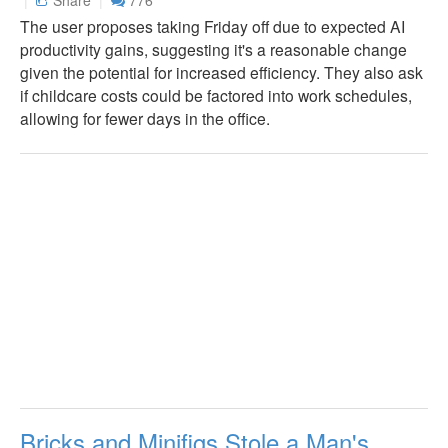
The user proposes taking Friday off due to expected AI
productivity gains, suggesting it's a reasonable change
given the potential for increased efficiency. They also ask
if childcare costs could be factored into work schedules,
allowing for fewer days in the office.
Bricks and Minifigs Stole a Man's