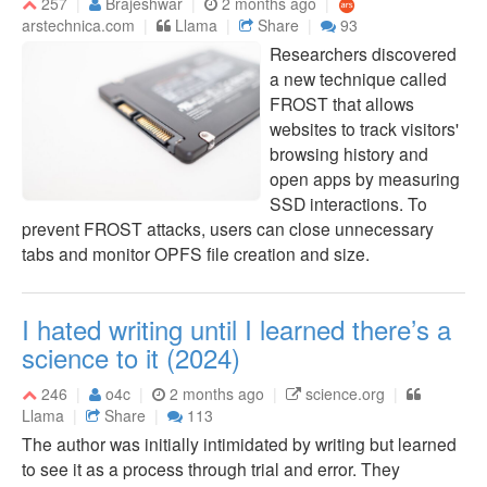
257
Brajeshwar
2 months ago
arstechnica.com
Llama
Share
93
Researchers discovered
a new technique called
FROST that allows
websites to track visitors'
browsing history and
open apps by measuring
SSD interactions. To
prevent FROST attacks, users can close unnecessary
tabs and monitor OPFS file creation and size.
I hated writing until I learned there’s a
science to it (2024)
246
o4c
2 months ago
science.org
Llama
Share
113
The author was initially intimidated by writing but learned
to see it as a process through trial and error. They