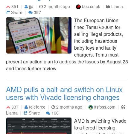
351
jjp
2 months ago
bbc.co.uk
Llama
Share
397
The European Union
fined Temu €200m for
selling illegal products,
including hazardous
baby toys and faulty
chargers. Temu must
present an action plan to address the issues by August 28
and faces further review.
AMD pulls a bait-and-switch on Linux
users with Vivado licensing changes
337
teleforce
2 months ago
itsfoss.com
Llama
Share
166
AMD is switching Vivado
to a tiered licensing