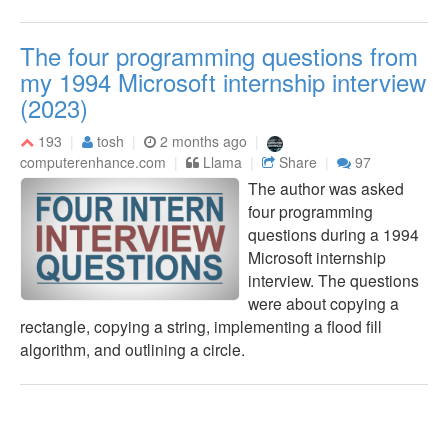
The four programming questions from
my 1994 Microsoft internship interview
(2023)
193
tosh
2 months ago
computerenhance.com
Llama
Share
97
The author was asked
four programming
questions during a 1994
Microsoft internship
interview. The questions
were about copying a
rectangle, copying a string, implementing a flood fill
algorithm, and outlining a circle.