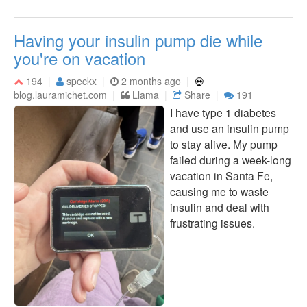
Having your insulin pump die while
you're on vacation
194
speckx
2 months ago
blog.lauramichet.com
Llama
Share
191
I have type 1 diabetes
and use an insulin pump
to stay alive. My pump
failed during a week-long
vacation in Santa Fe,
causing me to waste
insulin and deal with
frustrating issues.