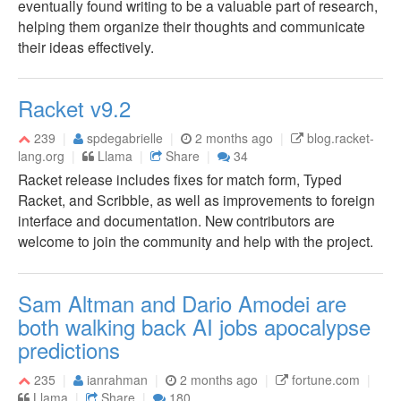
eventually found writing to be a valuable part of research,
helping them organize their thoughts and communicate
their ideas effectively.
Racket v9.2
239
spdegabrielle
2 months ago
blog.racket-
lang.org
Llama
Share
34
Racket release includes fixes for match form, Typed
Racket, and Scribble, as well as improvements to foreign
interface and documentation. New contributors are
welcome to join the community and help with the project.
Sam Altman and Dario Amodei are
both walking back AI jobs apocalypse
predictions
235
ianrahman
2 months ago
fortune.com
Llama
Share
180