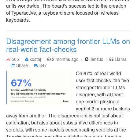
units worldwide. The board's success led to the creation
of Typeractive, a keyboard store focused on wireless
keyboards.
Disagreement among frontier LLMs on
real-world fact-checks
505
kostaj
2 months ago
lenz.io
Llama
Share
347
On 67% of real-world
user fact-checks, the five
strongest frontier LLMs
disagree, with at least
one model picking a
verdict 2 or more buckets
away from another. The disagreement is not just about
calibration, but also about substantive differences in
verdicts, with some models concentrating verdicts at the
True/False poles and others distributing more broadly