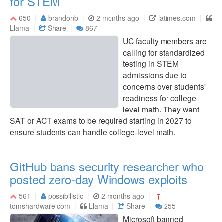
for STEM
650
brandonb
2 months ago
latimes.com
Llama
Share
867
UC faculty members are
calling for standardized
testing in STEM
admissions due to
concerns over students'
readiness for college-
level math. They want
SAT or ACT exams to be required starting in 2027 to
ensure students can handle college-level math.
GitHub bans security researcher who
posted zero-day Windows exploits
561
possibilistic
2 months ago
tomshardware.com
Llama
Share
255
Microsoft banned