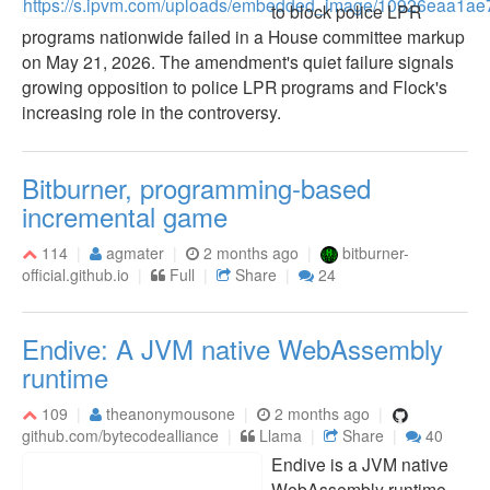
to block police LPR
programs nationwide failed in a House committee markup
on May 21, 2026. The amendment's quiet failure signals
growing opposition to police LPR programs and Flock's
increasing role in the controversy.
Bitburner, programming-based
incremental game
114
agmater
2 months ago
bitburner-
official.github.io
Full
Share
24
Endive: A JVM native WebAssembly
runtime
109
theanonymousone
2 months ago
github.com/bytecodealliance
Llama
Share
40
Endive is a JVM native
WebAssembly runtime