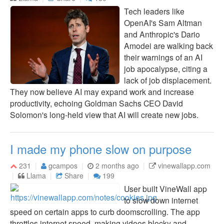
Tech leaders like
OpenAI's Sam Altman
and Anthropic's Dario
Amodei are walking back
their warnings of an AI
job apocalypse, citing a
lack of job displacement.
They now believe AI may expand work and increase
productivity, echoing Goldman Sachs CEO David
Solomon's long-held view that AI will create new jobs.
I made my phone slow on purpose
231
gcampos
2 months ago
vinewallapp.com
Llama
Share
199
User built VineWall app
to slow down internet
speed on certain apps to curb doomscrolling. The app
throttles internet speed, making videos blocky and