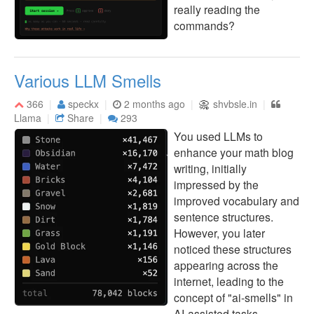
really reading the
commands?
Various LLM Smells
366
speckx
2 months ago
shvbsle.in
Llama
Share
293
You used LLMs to
enhance your math blog
writing, initially
impressed by the
improved vocabulary and
sentence structures.
However, you later
noticed these structures
appearing across the
internet, leading to the
concept of "ai-smells" in
AI-assisted tasks.