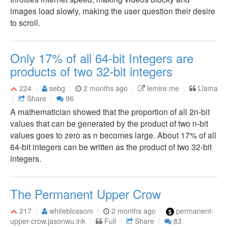
images load slowly, making the user question their desire
to scroll.
Only 17% of all 64-bit Integers are
products of two 32-bit integers
224
sebg
2 months ago
lemire.me
Llama
Share
96
A mathematician showed that the proportion of all 2n-bit
values that can be generated by the product of two n-bit
values goes to zero as n becomes large. About 17% of all
64-bit integers can be written as the product of two 32-bit
integers.
The Permanent Upper Crow
217
whiteblossom
2 months ago
permanent-
upper-crow.jasonwu.ink
Full
Share
83