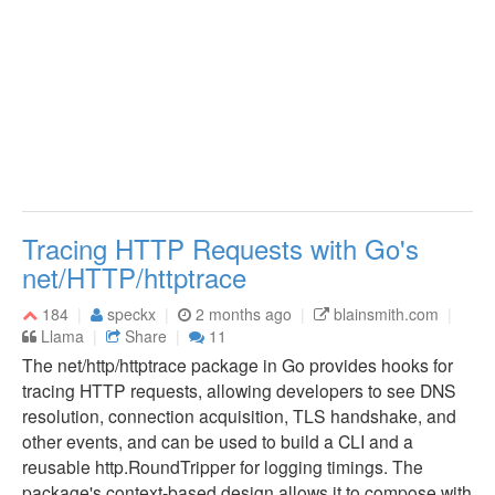
Tracing HTTP Requests with Go's
net/HTTP/httptrace
184
speckx
2 months ago
blainsmith.com
Llama
Share
11
The net/http/httptrace package in Go provides hooks for
tracing HTTP requests, allowing developers to see DNS
resolution, connection acquisition, TLS handshake, and
other events, and can be used to build a CLI and a
reusable http.RoundTripper for logging timings. The
package's context-based design allows it to compose with