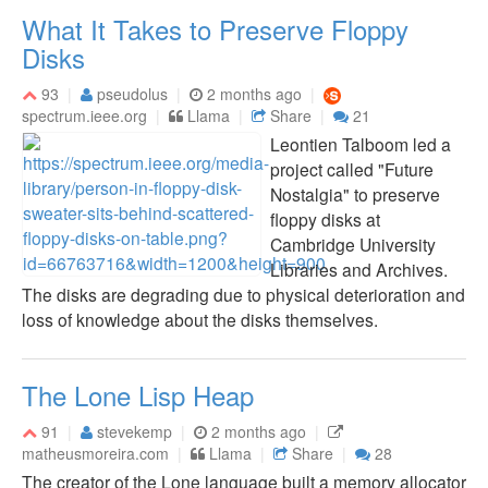
What It Takes to Preserve Floppy
Disks
93
pseudolus
2 months ago
spectrum.ieee.org
Llama
Share
21
Leontien Talboom led a
project called "Future
Nostalgia" to preserve
floppy disks at
Cambridge University
Libraries and Archives.
The disks are degrading due to physical deterioration and
loss of knowledge about the disks themselves.
The Lone Lisp Heap
91
stevekemp
2 months ago
matheusmoreira.com
Llama
Share
28
The creator of the Lone language built a memory allocator