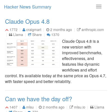
Hacker News Summary
Toggle
navigati
Claude Opus 4.8
1772
craigmart
2 months ago
anthropic.com
Llama
Share
1370
Claude Opus 4.8 is a
new version with
improved benchmarks,
effectiveness, and
features like dynamic
workflows and effort
control. It's available today at the same price as Opus 4.7,
with faster speed and better reliability.
Can we have the day off?
1407
mlsu
2 months ago
mlsu.io
Llama
Share
776