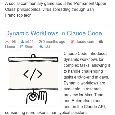
A social commentary game about the 'Permanent Upper
Class' philosophical virus spreading through San
Francisco tech.
Dynamic Workflows in Claude Code
198
mil22
2 months ago
claude.com
Llama
Share
134
Claude Code introduces
dynamic workflows for
complex tasks, allowing it
to handle challenging
tasks end-to-end in days.
Dynamic workflows are
available in research
preview for Max, Team,
and Enterprise plans,
and on the Claude API,
consuming more tokens than typical sessions.