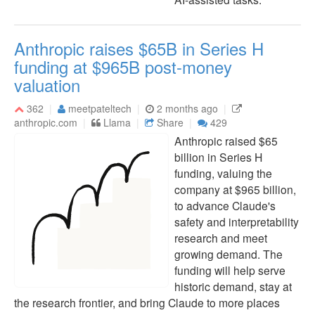
Anthropic raises $65B in Series H
funding at $965B post-money
valuation
362
meetpateltech
2 months ago
anthropic.com
Llama
Share
429
Anthropic raised $65
billion in Series H
funding, valuing the
company at $965 billion,
to advance Claude's
safety and interpretability
research and meet
growing demand. The
funding will help serve
historic demand, stay at
the research frontier, and bring Claude to more places