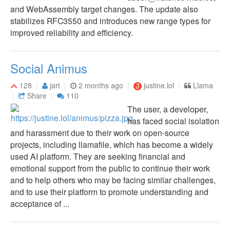
and WebAssembly target changes. The update also
stabilizes RFC3550 and introduces new range types for
improved reliability and efficiency.
Social Animus
128
jart
2 months ago
justine.lol
Llama
Share
110
The user, a developer,
has faced social isolation
and harassment due to their work on open-source
projects, including llamafile, which has become a widely
used AI platform. They are seeking financial and
emotional support from the public to continue their work
and to help others who may be facing similar challenges,
and to use their platform to promote understanding and
acceptance of ...