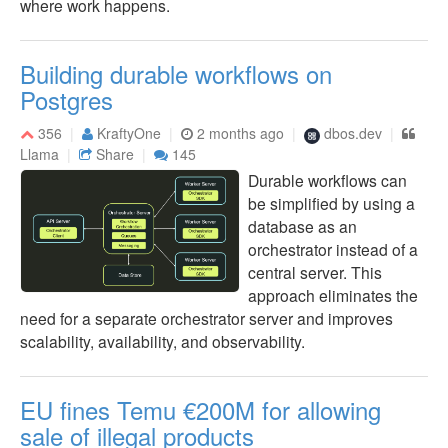
where work happens.
Building durable workflows on
Postgres
356
KraftyOne
2 months ago
dbos.dev
Llama
Share
145
Durable workflows can
be simplified by using a
database as an
orchestrator instead of a
central server. This
approach eliminates the
need for a separate orchestrator server and improves
scalability, availability, and observability.
EU fines Temu €200M for allowing
sale of illegal products