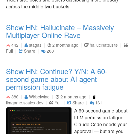
across the middle two buckets.
Show HN: Hallucinate – Massively
Multiplayer Online Rave
442
stagas
2 months ago
hallucinate.site
Full
Share
200
Show HN: Continue? Y/N: A 60-
second game about AI agent
permission fatigue
386
Wirbelwind
2 months ago
llmgame.scalex.dev
Full
Share
161
A 60-second game about
LLM permission fatigue.
Claude Code needs your
approval — but are you