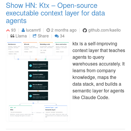
Show HN: Ktx – Open-source
executable context layer for data
agents
93
lucamrtl
2 months ago
github.com/kaelio
Llama
Share
34
ktx is a self-improving
context layer that teaches
agents to query
warehouses accurately. It
learns from company
knowledge, maps the
data stack, and builds a
semantic layer for agents
like Claude Code.