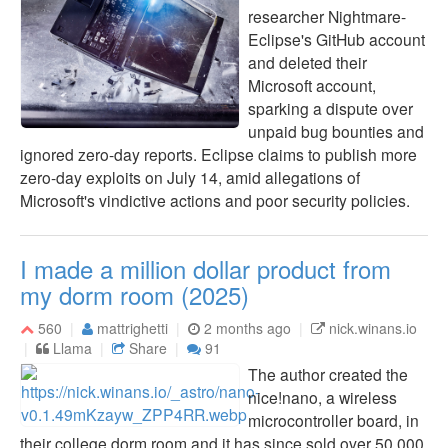
researcher Nightmare-
Eclipse's GitHub account
and deleted their
Microsoft account,
sparking a dispute over
unpaid bug bounties and
ignored zero-day reports. Eclipse claims to publish more
zero-day exploits on July 14, amid allegations of
Microsoft's vindictive actions and poor security policies.
I made a million dollar product from
my dorm room (2025)
560
mattrighetti
2 months ago
nick.winans.io
Llama
Share
91
The author created the
nice!nano, a wireless
microcontroller board, in
their college dorm room and it has since sold over 50,000