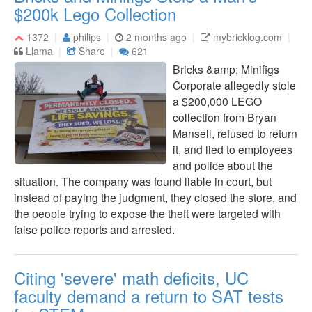
$200k Lego Collection
1372
philips
2 months ago
mybricklog.com
Llama
Share
621
Bricks &amp; Minifigs
Corporate allegedly stole
a $200,000 LEGO
collection from Bryan
Mansell, refused to return
it, and lied to employees
and police about the
situation. The company was found liable in court, but
instead of paying the judgment, they closed the store, and
the people trying to expose the theft were targeted with
false police reports and arrested.
Citing 'severe' math deficits, UC
faculty demand a return to SAT tests