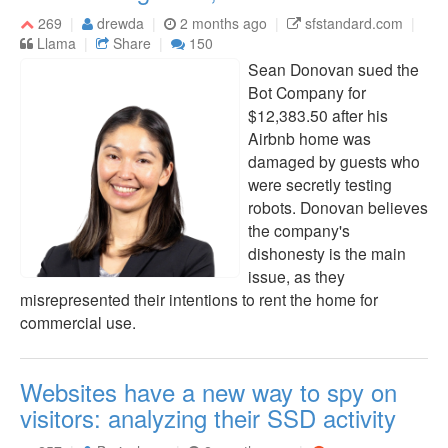
269
drewda
2 months ago
sfstandard.com
Llama
Share
150
Sean Donovan sued the
Bot Company for
$12,383.50 after his
Airbnb home was
damaged by guests who
were secretly testing
robots. Donovan believes
the company's
dishonesty is the main
issue, as they
misrepresented their intentions to rent the home for
commercial use.
Websites have a new way to spy on
visitors: analyzing their SSD activity