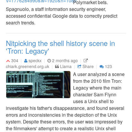
Polymarket bets.
Spagnuolo, a staff information security engineer,
accessed confidential Google data to correctly predict
search trends.
Nitpicking the shell history scene in
'Tron: Legacy'
304
speckx
2 months ago
chiark.greenend.org.uk
Llama
Share
123
A user analyzed a scene
from the 2010 film Tron:
Legacy where the main
character Sam Flynn
uses a Unix shell to
investigate his father's disappearance, and found several
errors and inconsistencies in the depiction of the Unix
system. Despite these errors, the user was impressed by
the filmmakers' attempt to create a realistic Unix shell