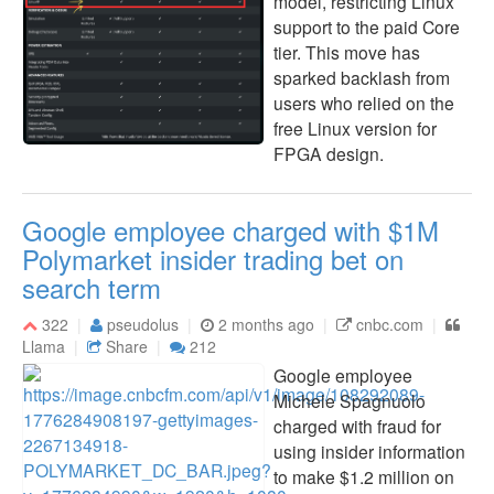
model, restricting Linux
support to the paid Core
tier. This move has
sparked backlash from
users who relied on the
free Linux version for
FPGA design.
Google employee charged with $1M
Polymarket insider trading bet on
search term
322
pseudolus
2 months ago
cnbc.com
Llama
Share
212
Google employee
Michele Spagnuolo
charged with fraud for
using insider information
to make $1.2 million on