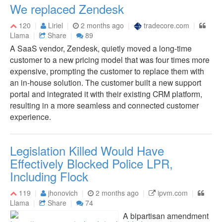
We replaced Zendesk
120
Liriel
2 months ago
tradecore.com
Llama
Share
89
A SaaS vendor, Zendesk, quietly moved a long-time
customer to a new pricing model that was four times more
expensive, prompting the customer to replace them with
an in-house solution. The customer built a new support
portal and integrated it with their existing CRM platform,
resulting in a more seamless and connected customer
experience.
Legislation Killed Would Have
Effectively Blocked Police LPR,
Including Flock
119
jhonovich
2 months ago
ipvm.com
Llama
Share
74
A bipartisan amendment