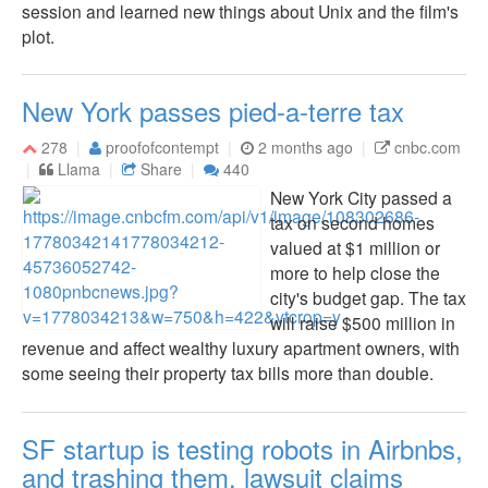
session and learned new things about Unix and the film's
plot.
New York passes pied-a-terre tax
278
proofofcontempt
2 months ago
cnbc.com
Llama
Share
440
New York City passed a
tax on second homes
valued at $1 million or
more to help close the
city's budget gap. The tax
will raise $500 million in
revenue and affect wealthy luxury apartment owners, with
some seeing their property tax bills more than double.
SF startup is testing robots in Airbnbs,
and trashing them, lawsuit claims