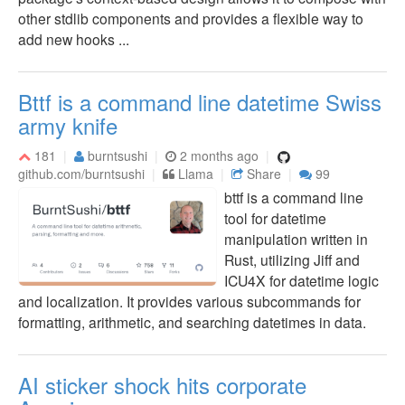
other stdlib components and provides a flexible way to
add new hooks ...
Bttf is a command line datetime Swiss
army knife
181
burntsushi
2 months ago
github.com/burntsushi
Llama
Share
99
bttf is a command line
tool for datetime
manipulation written in
Rust, utilizing Jiff and
ICU4X for datetime logic
and localization. It provides various subcommands for
formatting, arithmetic, and searching datetimes in data.
AI sticker shock hits corporate