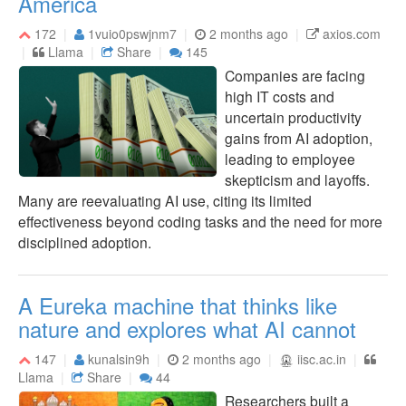
America
172
1vuio0pswjnm7
2 months ago
axios.com
Llama
Share
145
Companies are facing
high IT costs and
uncertain productivity
gains from AI adoption,
leading to employee
skepticism and layoffs.
Many are reevaluating AI use, citing its limited
effectiveness beyond coding tasks and the need for more
disciplined adoption.
A Eureka machine that thinks like
nature and explores what AI cannot
147
kunalsin9h
2 months ago
iisc.ac.in
Llama
Share
44
Researchers built a