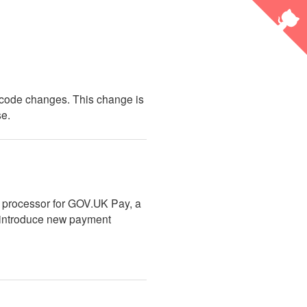
g code changes. This change is
se.
 processor for GOV.UK Pay, a
l introduce new payment