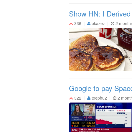
Show HN: I Derived
336
bkazez
2 month
Google to pay Space
322
toephu2
2 mont