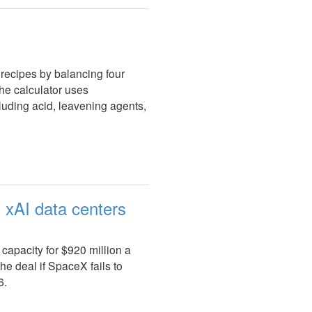
recipes by balancing four
 The calculator uses
cluding acid, leavening agents,
 xAI data centers
apacity for $920 million a
e deal if SpaceX fails to
6.