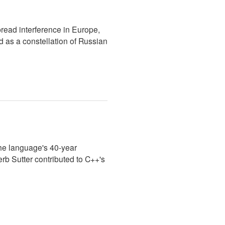
ead interference in Europe,
 as a constellation of Russian
e language's 40-year
rb Sutter contributed to C++'s