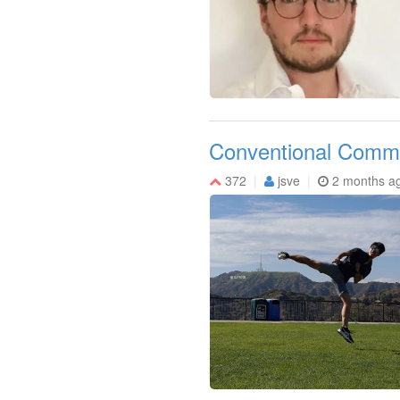
Conventional Commi
372
jsve
2 months a