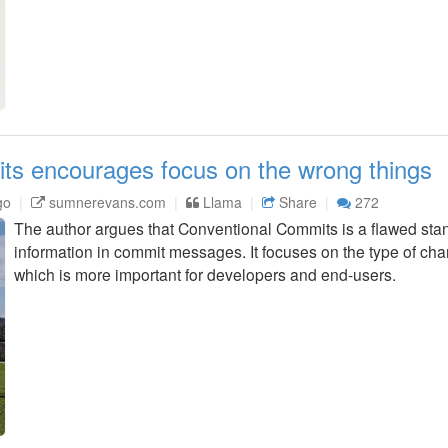
ts encourages focus on the wrong things
go
sumnerevans.com
Llama
Share
272
The author argues that Conventional Commits is a flawed stand
information in commit messages. It focuses on the type of cha
which is more important for developers and end-users.