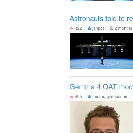
Astronauts told to re
422
janpot
2 months
Gemma 4 QAT models:
405
theanonymousone