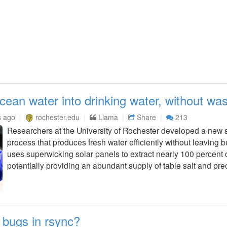
ean water into drinking water, without wa
s ago
rochester.edu
Llama
Share
213
Researchers at the University of Rochester developed a new s
process that produces fresh water efficiently without leaving 
uses superwicking solar panels to extract nearly 100 percent of
potentially providing an abundant supply of table salt and prec
 bugs in rsync?