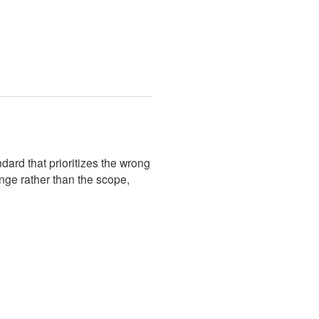
ard that prioritizes the wrong
nge rather than the scope,