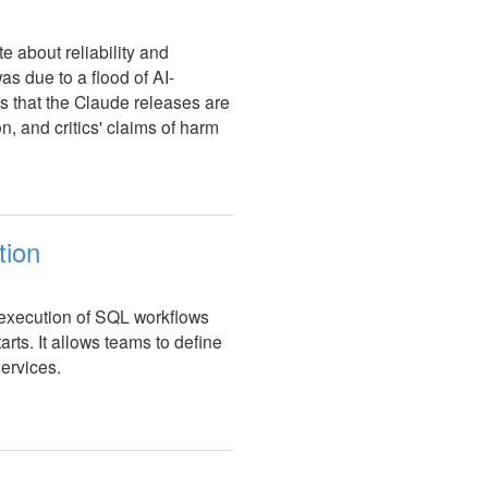
e about reliability and
as due to a flood of AI-
ts that the Claude releases are
ion, and critics' claims of harm
tion
 execution of SQL workflows
rts. It allows teams to define
ervices.