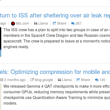
turn to ISS after sheltering over air leak re
 ago
bbc.com
Llama
Share
267
The ISS crew has a plan to split into two groups in case of an
members in the SpaceX Crew Dragon and two Russian cosmo
spacecraft. The crew is prepared to leave at a moment's notic
engines ready.
 Optimizing compression for mobile and 
2 months ago
blog.google
Llama
Share
130
We released Gemma 4 QAT checkpoints to make it more effic
consumer GPUs, reducing memory requirements while preserv
checkpoints use Quantization-Aware Training to minimize qu
models.