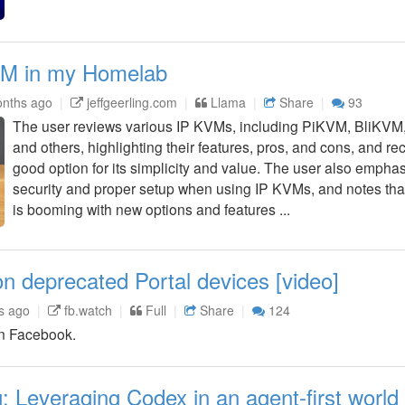
KVM in my Homelab
nths ago
jeffgeerling.com
Llama
Share
93
The user reviews various IP KVMs, including PiKVM, BliKV
and others, highlighting their features, pros, and cons, and
good option for its simplicity and value. The user also empha
security and proper setup when using IP KVMs, and notes that
is booming with new options and features ...
 deprecated Portal devices [video]
s ago
fb.watch
Full
Share
124
n Facebook.
: Leveraging Codex in an agent-first world