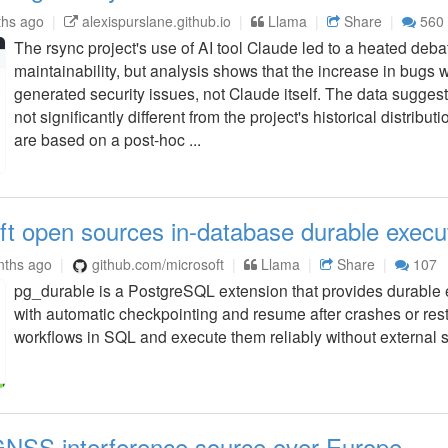
ths ago
alexispurslane.github.io
Llama
Share
560
The rsync project's use of AI tool Claude led to a heated debat
maintainability, but analysis shows that the increase in bugs w
generated security issues, not Claude itself. The data sugges
not significantly different from the project's historical distribut
are based on a post-hoc ...
ft open sources in-database durable execu
nths ago
github.com/microsoft
Llama
Share
107
pg_durable is a PostgreSQL extension that provides durable
with automatic checkpointing and resume after crashes or resta
workflows in SQL and execute them reliably without external s
GNSS interference source over Europe