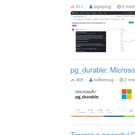
511
logicprog
2 mon
pg_durable: Microso
469
coffeemug
2 mo
Tracing a powerful 