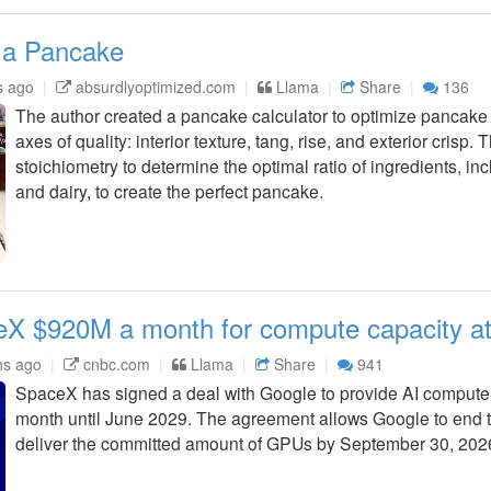
 a Pancake
s ago
absurdlyoptimized.com
Llama
Share
136
The author created a pancake calculator to optimize pancake 
axes of quality: interior texture, tang, rise, and exterior crisp.
stoichiometry to determine the optimal ratio of ingredients, in
and dairy, to create the perfect pancake.
X $920M a month for compute capacity at
hs ago
cnbc.com
Llama
Share
941
SpaceX has signed a deal with Google to provide AI compute c
month until June 2029. The agreement allows Google to end th
deliver the committed amount of GPUs by September 30, 202