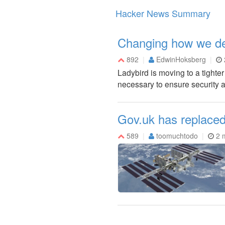
Hacker News Summary
Changing how we de
892
EdwinHoksberg
Ladybird is moving to a tight
necessary to ensure security an
Gov.uk has replaced
589
toomuchtodo
2 