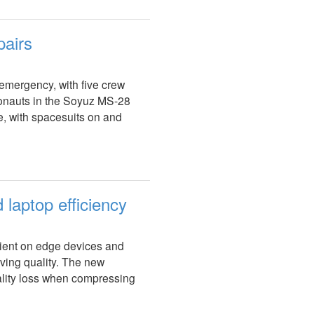
pairs
 emergency, with five crew
nauts in the Soyuz MS-28
e, with spacesuits on and
laptop efficiency
ient on edge devices and
ing quality. The new
ality loss when compressing