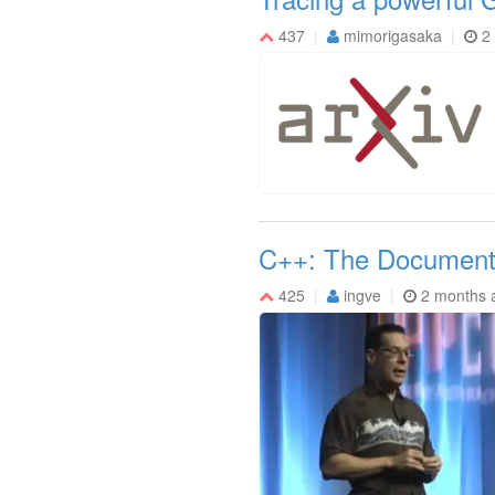
437
mimorigasaka
2
C++: The Document
425
ingve
2 months 