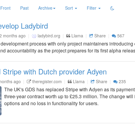
Front
Past
Archive
Sort
Filter
velop Ladybird
2 months ago
ladybird.org
Llama
Share
567
er development process with only project maintainers introducin
d accountability as the project prepares for its first alpha relea
 Stripe with Dutch provider Adyen
months ago
theregister.com
Llama
Share
235
The UK's GDS has replaced Stripe with Adyen as its payment
three-year contract worth up to £25.3 million. The change wil
options and no loss in functionality for users.