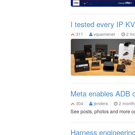
I tested every IP 
311
vquemener
2 mo
Meta enables ADB on
304
jenders
2 month
See posts, photos and more o
Harness engineering