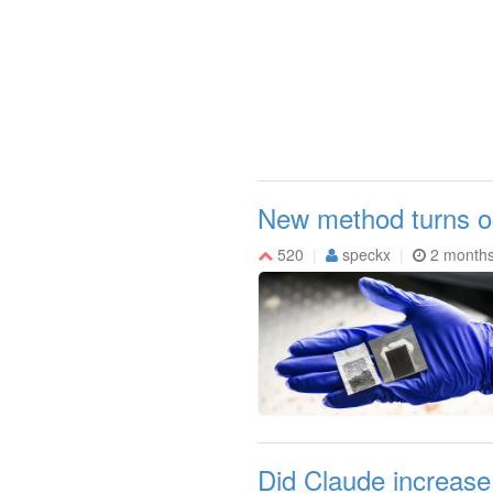
New method turns oc
520
speckx
2 month
Did Claude increase