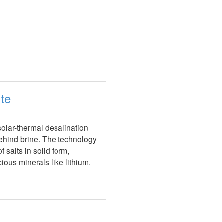
ste
olar-thermal desalination
behind brine. The technology
 salts in solid form,
ious minerals like lithium.