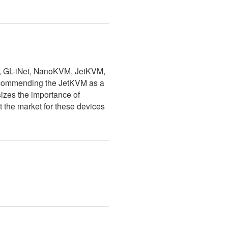
M, GL-iNet, NanoKVM, JetKVM,
 recommending the JetKVM as a
sizes the importance of
 the market for these devices