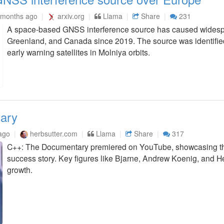
 months ago
arxiv.org
Llama
Share
231
A space-based GNSS interference source has caused widespr
Greenland, and Canada since 2019. The source was identified
early warning satellites in Molniya orbits.
ary
ago
herbsutter.com
Llama
Share
317
C++: The Documentary premiered on YouTube, showcasing th
success story. Key figures like Bjarne, Andrew Koenig, and He
growth.