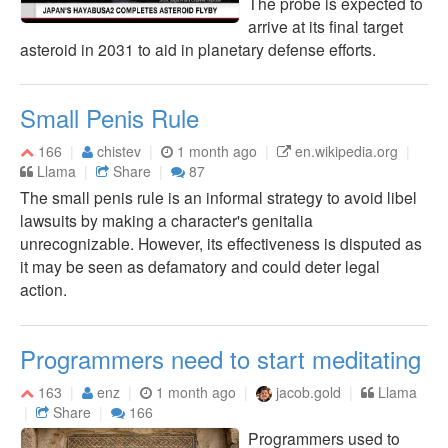
The probe is expected to
arrive at its final target
asteroid in 2031 to aid in planetary defense efforts.
Small Penis Rule
166
chistev
1 month ago
en.wikipedia.org
Llama
Share
87
The small penis rule is an informal strategy to avoid libel
lawsuits by making a character's genitalia
unrecognizable. However, its effectiveness is disputed as
it may be seen as defamatory and could deter legal
action.
Programmers need to start meditating
163
enz
1 month ago
jacob.gold
Llama
Share
166
Programmers used to