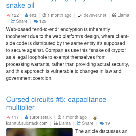
snake oil
122
enz
1 month ago
devever.net
Llama
Share
129
Web-based "end-to-end" encryption is inherently
incoherent due to the web platform's design, where client-
side code is distributed by the same entity it's supposed
to secure against. Companies use this "snake oil crypto"
as a legal loophole to exempt themselves from
processing warrants, rather than providing actual security,
and this approach is vulnerable to changes in law and
government coercion.
Cursed circuits #5: capacitance
multiplier
117
surprisetalk
1 month ago
lcamtuf.substack.com
Llama
Share
19
The article discusses an