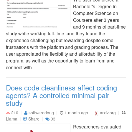
Bachelor's Degree in
Computer Science on
Coursera after 3 years
and 9 months of part-time
study while working full-time, and they found the
experience challenging but rewarding despite some
frustrations with the platform and grading process. The
user appreciated the flexibility and affordability of the
program, as well as the opportunity to learn from and
connect with ...
Does code cleanliness affect coding
agents? A controlled minimal-pair
study
210
softwaredoug
1 month ago
arxiv.org
Llama
Share
93
Researchers evaluated