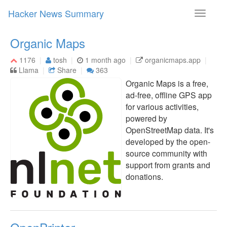
Hacker News Summary
Toggle
navigati
Organic Maps
1176
tosh
1 month ago
organicmaps.app
Llama
Share
363
Organic Maps is a free,
ad-free, offline GPS app
for various activities,
powered by
OpenStreetMap data. It's
developed by the open-
source community with
support from grants and
donations.