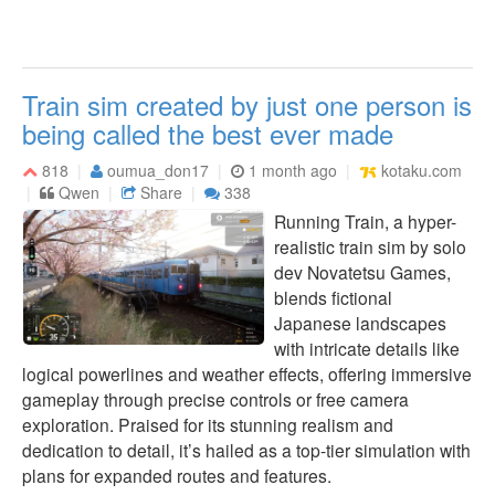
Train sim created by just one person is
being called the best ever made
818
oumua_don17
1 month ago
kotaku.com
Qwen
Share
338
Running Train, a hyper-
realistic train sim by solo
dev Novatetsu Games,
blends fictional
Japanese landscapes
with intricate details like
logical powerlines and weather effects, offering immersive
gameplay through precise controls or free camera
exploration. Praised for its stunning realism and
dedication to detail, it’s hailed as a top-tier simulation with
plans for expanded routes and features.