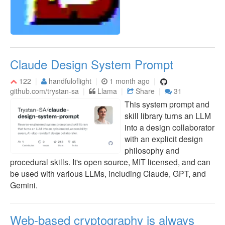
Claude Design System Prompt
122
handfuloflight
1 month ago
github.com/trystan-sa
Llama
Share
31
This system prompt and
skill library turns an LLM
into a design collaborator
with an explicit design
philosophy and
procedural skills. It's open source, MIT licensed, and can
be used with various LLMs, including Claude, GPT, and
Gemini.
Web-based cryptography is always