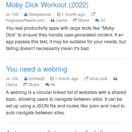
Moby Dick Workout (2022)
109
helloplanets
1 month ago
hogbaysoftware.com
Llama
Share
34
You test productivity apps with large texts like "Moby
Dick" to ensure they handle user-generated content. If an
app passes this test, it may be suitable for your needs, but
failing doesn't necessarily mean it's bad.
You need a webring
104
forthwall
1 month ago
shub.club
Llama
Share
66
A webring is a circular linked list of websites with a shared
topic, allowing users to navigate between sites. It can be
set up using a JSON file and routes like /prev and /next to
auto navigate between sites.