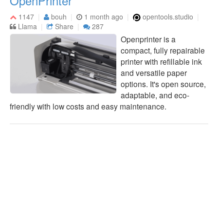
OpenPrinter
1147
bouh
1 month ago
opentools.studio
Llama
Share
287
Openprinter is a
compact, fully repairable
printer with refillable ink
and versatile paper
options. It's open source,
adaptable, and eco-
friendly with low costs and easy maintenance.