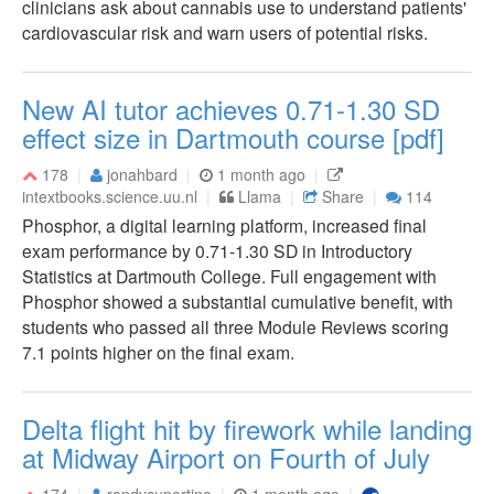
clinicians ask about cannabis use to understand patients'
cardiovascular risk and warn users of potential risks.
New AI tutor achieves 0.71-1.30 SD
effect size in Dartmouth course [pdf]
178
jonahbard
1 month ago
intextbooks.science.uu.nl
Llama
Share
114
Phosphor, a digital learning platform, increased final
exam performance by 0.71-1.30 SD in Introductory
Statistics at Dartmouth College. Full engagement with
Phosphor showed a substantial cumulative benefit, with
students who passed all three Module Reviews scoring
7.1 points higher on the final exam.
Delta flight hit by firework while landing
at Midway Airport on Fourth of July
174
randycupertino
1 month ago