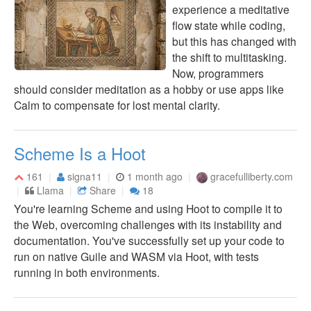
experience a meditative
flow state while coding,
but this has changed with
the shift to multitasking.
Now, programmers
should consider meditation as a hobby or use apps like
Calm to compensate for lost mental clarity.
Scheme Is a Hoot
161
signa11
1 month ago
gracefulliberty.com
Llama
Share
18
You're learning Scheme and using Hoot to compile it to
the Web, overcoming challenges with its instability and
documentation. You've successfully set up your code to
run on native Guile and WASM via Hoot, with tests
running in both environments.