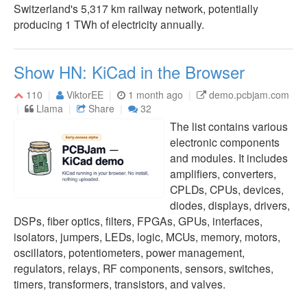
Switzerland's 5,317 km railway network, potentially
producing 1 TWh of electricity annually.
Show HN: KiCad in the Browser
110
ViktorEE
1 month ago
demo.pcbjam.com
Llama
Share
32
The list contains various
electronic components
and modules. It includes
amplifiers, converters,
CPLDs, CPUs, devices,
diodes, displays, drivers,
DSPs, fiber optics, filters, FPGAs, GPUs, interfaces,
isolators, jumpers, LEDs, logic, MCUs, memory, motors,
oscillators, potentiometers, power management,
regulators, relays, RF components, sensors, switches,
timers, transformers, transistors, and valves.