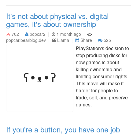
It's not about physical vs. digital
games, it's about ownership
702
popcar2
1 month ago
popcar.bearblog.dev
Llama
Share
525
PlayStation's decision to
stop producing disks for
new games is about
killing ownership and
limiting consumer rights.
This move will make it
harder for people to
trade, sell, and preserve
games.
If you're a button, you have one job