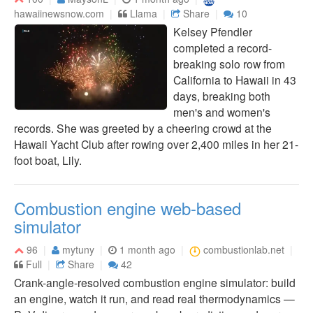
hawaiinewsnow.com
Llama
Share
10
Kelsey Pfendler
completed a record-
breaking solo row from
California to Hawaii in 43
days, breaking both
men's and women's
records. She was greeted by a cheering crowd at the
Hawaii Yacht Club after rowing over 2,400 miles in her 21-
foot boat, Lily.
Combustion engine web-based
simulator
96
mytuny
1 month ago
combustionlab.net
Full
Share
42
Crank-angle-resolved combustion engine simulator: build
an engine, watch it run, and read real thermodynamics —