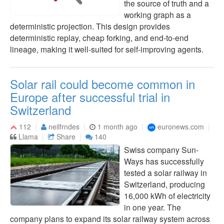
the source of truth and a
working graph as a
deterministic projection. This design provides
deterministic replay, cheap forking, and end-to-end
lineage, making it well-suited for self-improving agents.
Solar rail could become common in
Europe after successful trial in
Switzerland
112
neilfrndes
1 month ago
euronews.com
Llama
Share
140
Swiss company Sun-
Ways has successfully
tested a solar railway in
Switzerland, producing
16,000 kWh of electricity
in one year. The
company plans to expand its solar railway system across