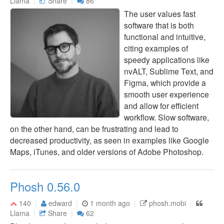
Llama
Share
86
The user values fast
software that is both
functional and intuitive,
citing examples of
speedy applications like
nvALT, Sublime Text, and
Figma, which provide a
smooth user experience
and allow for efficient
workflow. Slow software,
on the other hand, can be frustrating and lead to
decreased productivity, as seen in examples like Google
Maps, iTunes, and older versions of Adobe Photoshop.
Phosh 0.56.0
140
edward
1 month ago
phosh.mobi
Llama
Share
62