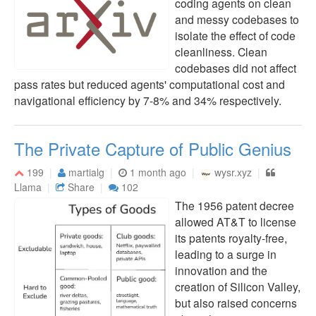
coding agents on clean
and messy codebases to
isolate the effect of code
cleanliness. Clean
codebases did not affect
pass rates but reduced agents' computational cost and
navigational efficiency by 7-8% and 34% respectively.
The Private Capture of Public Genius
199
martialg
1 month ago
wysr.xyz
Llama
Share
102
The 1956 patent decree
allowed AT&T to license
its patents royalty-free,
leading to a surge in
innovation and the
creation of Silicon Valley,
but also raised concerns