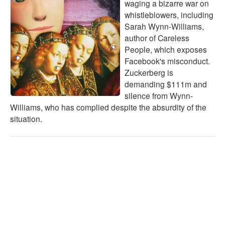
waging a bizarre war on
whistleblowers, including
Sarah Wynn-Williams,
author of Careless
People, which exposes
Facebook's misconduct.
Zuckerberg is
demanding $111m and
silence from Wynn-
Williams, who has complied despite the absurdity of the
situation.