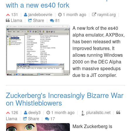
with a new es40 fork
131
jandeboevrie
1 month ago
raymii.org
Llama
Share
81
A new fork of the es40
alpha emulator, AXPBox,
has been released with
improved features. It
allows running Windows
2000 on the DEC Alpha
with massive speedups
due to a JIT compiler.
Zuckerberg's Increasingly Bizarre War
on Whistleblowers
126
deely3
1 month ago
pluralistic.net
Llama
Share
17
Mark Zuckerberg is