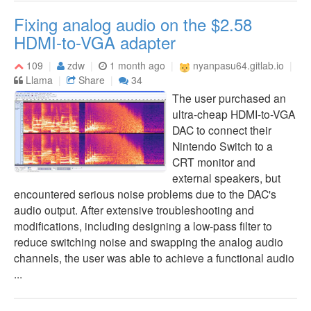
Fixing analog audio on the $2.58
HDMI-to-VGA adapter
109
zdw
1 month ago
nyanpasu64.gitlab.io
Llama
Share
34
The user purchased an
ultra-cheap HDMI-to-VGA
DAC to connect their
Nintendo Switch to a
CRT monitor and
external speakers, but
encountered serious noise problems due to the DAC's
audio output. After extensive troubleshooting and
modifications, including designing a low-pass filter to
reduce switching noise and swapping the analog audio
channels, the user was able to achieve a functional audio
...