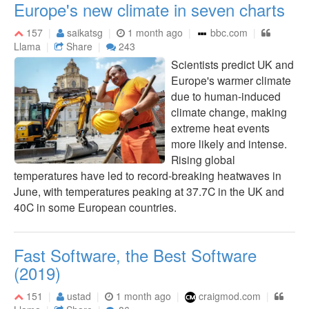
Europe's new climate in seven charts
157
saikatsg
1 month ago
bbc.com
Llama
Share
243
Scientists predict UK and
Europe's warmer climate
due to human-induced
climate change, making
extreme heat events
more likely and intense.
Rising global
temperatures have led to record-breaking heatwaves in
June, with temperatures peaking at 37.7C in the UK and
40C in some European countries.
Fast Software, the Best Software
(2019)
151
ustad
1 month ago
craigmod.com