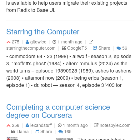
is available to help users migrate their existing projects
from Radix to Base UI.
Starring the Computer
275
gitowiec
1 month ago
starringthecomputer.com
GoogleT5
Share
56
• commodore 64 • 23 (1998) • airwolf - season 2, episode
3, "moffett's ghost' (1984) • alien: romulus (2024) as the
world turns – episode 19890928 (1989). ashes to ashens
(2008) • altamont now (2009) • being erica (season 1,
episode 1) • dr. robot — season 4, episode 3 '403 for
Completing a computer science
degree on Coursera
256
lexandstuff
1 month ago
notesbylex.com
Llama
Share
165
The user completed a