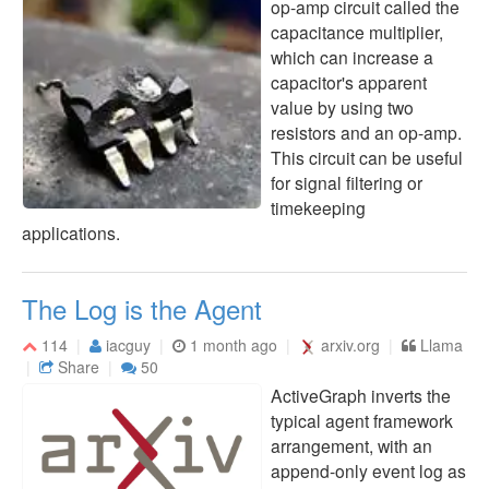
op-amp circuit called the
capacitance multiplier,
which can increase a
capacitor's apparent
value by using two
resistors and an op-amp.
This circuit can be useful
for signal filtering or
timekeeping
applications.
The Log is the Agent
114
iacguy
1 month ago
arxiv.org
Llama
Share
50
ActiveGraph inverts the
typical agent framework
arrangement, with an
append-only event log as