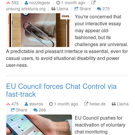
592
nozzlegear
1 month ago
unsung.aresluna.org
Llama
Share
275
You're concerned that
your interactive essay
may appear old-
fashioned, but its
challenges are universal.
A predictable and pleasant interface is essential, even for
casual users, to avoid situational disability and power
user-ness.
EU Council forces Chat Control via
fast-track
475
stavros
1 month ago
heise.de
Llama
Share
266
EU Council pushes for
reactivation of voluntary
chat monitoring