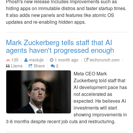
Phosh's new release includes improvements such as
hiding apps on immutable distros and faster startup times.
It also adds new panels and features like atomic OS
updates and re-enabling hidden apps.
Mark Zuckerberg tells staff that AI
agents haven't progressed enough
135
msolujic
1 month ago
techcrunch.com
Llama
Share
2
Meta CEO Mark
Zuckerberg told staff that
AI development pace has
not accelerated as
expected. He believes AI
investments will start
showing improvements in
3-6 months despite recent job cuts and restructuring.