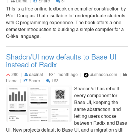
Llama
Share
51
This is a free online textbook on compiler construction by
Prof. Douglas Thain, suitable for undergraduate students
with C programming experience. The book offers a one
semester introduction to building a simple compiler for a
C-like language.
Shadcn/UI now defaults to Base UI
instead of Radix
280
dabinat
1 month ago
ui.shadcn.com
Llama
Share
163
Shadcn/ui has rebuilt
every component for
Base UI, keeping the
same abstraction, and
letting users choose
between Radix and Base
UI. New projects default to Base UI, and a migration skill