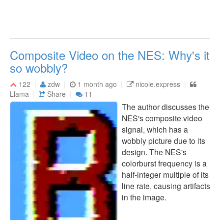
Composite Video on the NES: Why's it
so wobbly?
122
zdw
1 month ago
nicole.express
Llama
Share
11
The author discusses the
NES's composite video
signal, which has a
wobbly picture due to its
design. The NES's
colorburst frequency is a
half-integer multiple of its
line rate, causing artifacts
in the image.