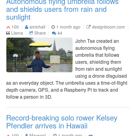
Autonomous flying umbrella follows
and shields users from rain and
sunlight
100
amichail
1 month ago
designboom.com
Llama
Share
44
John Tse created an
autonomous flying
umbrella that follows
users, shielding them
from rain and sunlight
using a drone disguised
as an everyday object. The umbrella uses a time-of-flight
depth camera, GPS, and a Raspberry Pi to track and
follow a person in 3D.
Record-breaking solo rower Kelsey
Pfendler arrives in Hawaii
100
MaysonL
1 month ago