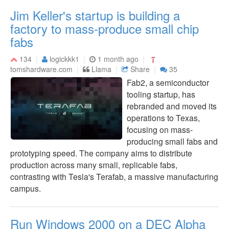
Jim Keller's startup is building a
factory to mass-produce small chip
fabs
134
logickkk1
1 month ago
tomshardware.com
Llama
Share
35
Fab2, a semiconductor
tooling startup, has
rebranded and moved its
operations to Texas,
focusing on mass-
producing small fabs and
prototyping speed. The company aims to distribute
production across many small, replicable fabs,
contrasting with Tesla's Terafab, a massive manufacturing
campus.
Run Windows 2000 on a DEC Alpha