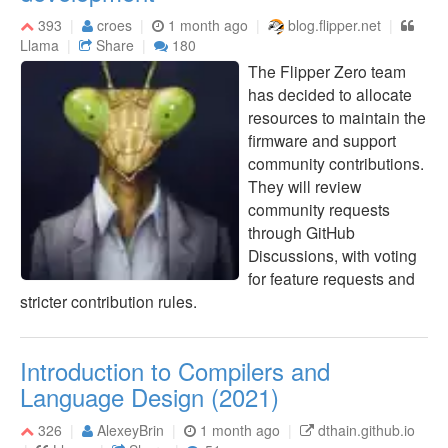
393
croes
1 month ago
blog.flipper.net
Llama
Share
180
The Flipper Zero team
has decided to allocate
resources to maintain the
firmware and support
community contributions.
They will review
community requests
through GitHub
Discussions, with voting
for feature requests and
stricter contribution rules.
Introduction to Compilers and
Language Design (2021)
326
AlexeyBrin
1 month ago
dthain.github.io