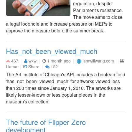
regulation, despite
Parliament's resistance.
The move aims to close
a legal loophole and increase pressure on MEPs to
approve the measure before the summer break.
Has_not_been_viewed_much
467
wxw
1 month ago
iamwillwang.com
Llama
Share
122
The Art Institute of Chicago's API includes a boolean field
'has_not_been_viewed_much' for artworks viewed less
than 200 times since January 1, 2010. The artworks are
likely lesser-known or less popular pieces in the
museum's collection.
The future of Flipper Zero
development