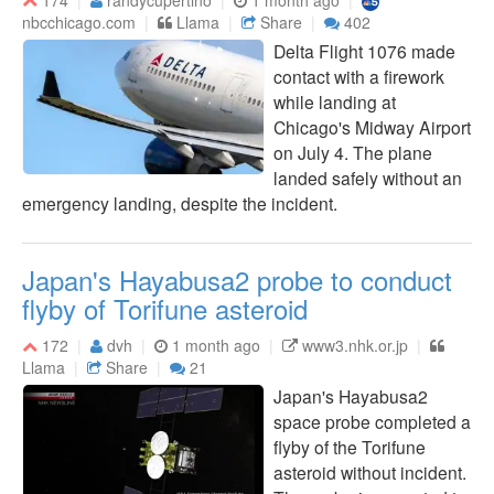
nbcchicago.com
Llama
Share
402
Delta Flight 1076 made
contact with a firework
while landing at
Chicago's Midway Airport
on July 4. The plane
landed safely without an
emergency landing, despite the incident.
Japan's Hayabusa2 probe to conduct
flyby of Torifune asteroid
172
dvh
1 month ago
www3.nhk.or.jp
Llama
Share
21
Japan's Hayabusa2
space probe completed a
flyby of the Torifune
asteroid without incident.