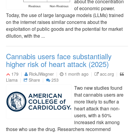
about the concentration
of economic power.
Today, the use of large language models (LLMs) trained
on the internet raises similar concerns about the
exploitation of public goods and the potential for market
dilution, with the ...
Cannabis users face substantially
higher risk of heart attack (2025)
179
RickJWagner
1 month ago
acc.org
Llama
Share
253
Two new studies found
that cannabis users are
more likely to suffer a
heart attack than non-
users, with a 50%
increased risk among
those who use the drug. Researchers recommend