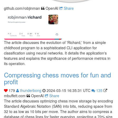
github.com/robjinman
OpenAI
Share
The article discusses the evolution of 'Richard,' from a simple
childhood program to a sophisticated CLI application for
classification using neural networks. It details the application's
features and explains the significance of performance metrics in
its operation.
Compressing chess moves for fun and
profit
179
thunderbong
2024-03-15 16:35:31 UTC
135
mbuffett.com
OpenAI
Share
The article discusses optimizing chess move storage by encoding
Standard Algebraic Notation (SAN) into bits, reducing space from
32 to as low as 10 bits per move. The author aims to compress a
database of chess lines for faster querying, projecting a 70% size