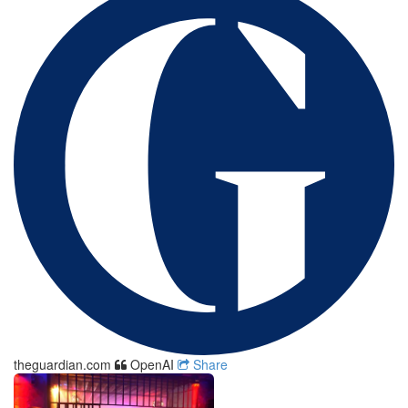
theguardian.com
OpenAI
Share