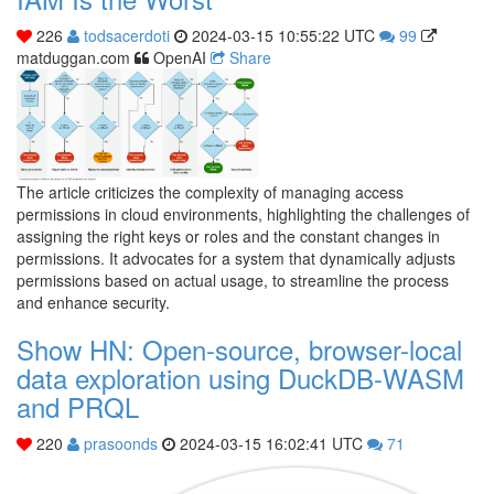
226
todsacerdoti
2024-03-15 10:55:22 UTC
99
matduggan.com
OpenAI
Share
The article criticizes the complexity of managing access
permissions in cloud environments, highlighting the challenges of
assigning the right keys or roles and the constant changes in
permissions. It advocates for a system that dynamically adjusts
permissions based on actual usage, to streamline the process
and enhance security.
Show HN: Open-source, browser-local
data exploration using DuckDB-WASM
and PRQL
220
prasoonds
2024-03-15 16:02:41 UTC
71