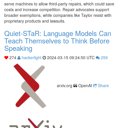
serve machines to allow third-party repairs, which could save
costs and increase competition. Repair advocates support
broader exemptions, while companies like Taylor resist with
proprietary products and lawsuits.
Quiet-STaR: Language Models Can
Teach Themselves to Think Before
Speaking
274
hackerlight
2024-03-15 09:24:50 UTC
259
arxiv.org
OpenAI
Share