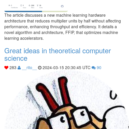
The article discusses a new machine learning hardware
architecture that reduces multiplier units by half without affecting
performance, enhancing throughput and efficiency. It details a
novel algorithm and architecture, FFIP, that optimizes machine
learning accelerators.
Great ideas in theoretical computer
science
283
__rito__
2024-03-15 20:30:45 UTC
90