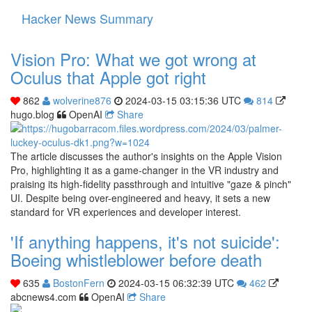
Hacker News Summary
Toggle
navigati
Vision Pro: What we got wrong at
Oculus that Apple got right
862
wolverine876
2024-03-15 03:15:36 UTC
814
hugo.blog
OpenAI
Share
The article discusses the author's insights on the Apple Vision
Pro, highlighting it as a game-changer in the VR industry and
praising its high-fidelity passthrough and intuitive "gaze & pinch"
UI. Despite being over-engineered and heavy, it sets a new
standard for VR experiences and developer interest.
'If anything happens, it's not suicide':
Boeing whistleblower before death
635
BostonFern
2024-03-15 06:32:39 UTC
462
abcnews4.com
OpenAI
Share