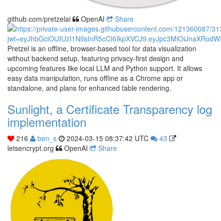
github.com/pretzelai
OpenAI
Share
Pretzel is an offline, browser-based tool for data visualization
without backend setup, featuring privacy-first design and
upcoming features like local LLM and Python support. It allows
easy data manipulation, runs offline as a Chrome app or
standalone, and plans for enhanced table rendering.
Sunlight, a Certificate Transparency log
implementation
216
ben_s
2024-03-15 08:37:42 UTC
43
letsencrypt.org
OpenAI
Share