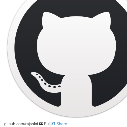
github.com/rajsolai
Full
Share