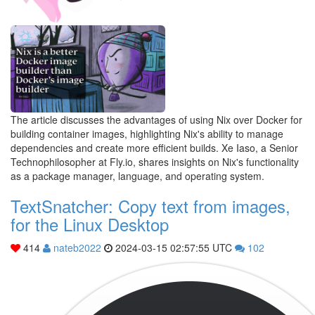
The article discusses the advantages of using Nix over Docker for
building container images, highlighting Nix's ability to manage
dependencies and create more efficient builds. Xe Iaso, a Senior
Technophilosopher at Fly.io, shares insights on Nix's functionality
as a package manager, language, and operating system.
TextSnatcher: Copy text from images,
for the Linux Desktop
414
nateb2022
2024-03-15 02:57:55 UTC
102