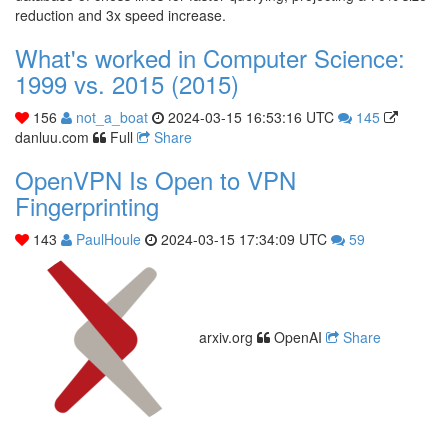
reduction and 3x speed increase.
What's worked in Computer Science:
1999 vs. 2015 (2015)
156
not_a_boat
2024-03-15 16:53:16 UTC
145
danluu.com
Full
Share
OpenVPN Is Open to VPN
Fingerprinting
143
PaulHoule
2024-03-15 17:34:09 UTC
59
arxiv.org
OpenAI
Share