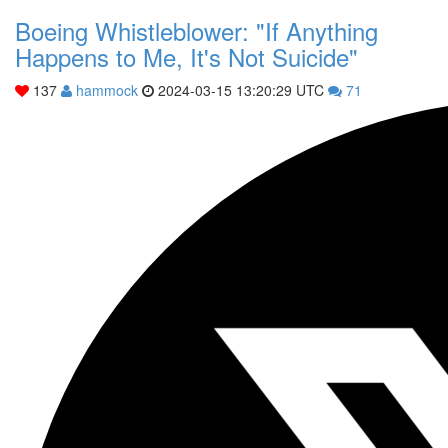
Boeing Whistleblower: "If Anything
Happens to Me, It's Not Suicide"
137
hammock
2024-03-15 13:20:29 UTC
71