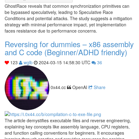
GhostRace reveals that common synchronization primitives can
be bypassed speculatively, leading to Speculative Race
Conditions and potential attacks. The study suggests a mitigation
strategy with minimal performance impact, yet implementation
faces resistance due to performance concerns.
Reversing for dummies – x86 assembly
and C code (Beginner/ADHD friendly)
123
wglb
2024-03-15 14:58:30 UTC
36
0x44.cc
OpenAI
Share
The article demystifies executable files and reverse engineering,
explaining key concepts like assembly language, CPU registers,
and function calling conventions for beginners. It encourages
learning through practice and provides resources for aspiring