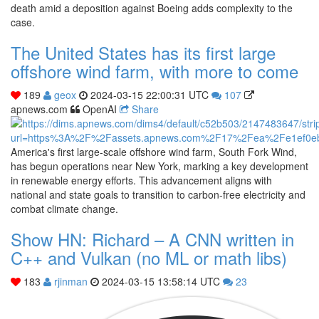
death amid a deposition against Boeing adds complexity to the
case.
The United States has its first large
offshore wind farm, with more to come
189
geox
2024-03-15 22:00:31 UTC
107
apnews.com
OpenAI
Share
America's first large-scale offshore wind farm, South Fork Wind,
has begun operations near New York, marking a key development
in renewable energy efforts. This advancement aligns with
national and state goals to transition to carbon-free electricity and
combat climate change.
Show HN: Richard – A CNN written in
C++ and Vulkan (no ML or math libs)
183
rjinman
2024-03-15 13:58:14 UTC
23