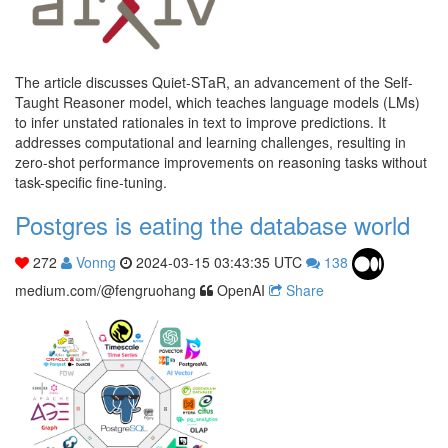
The article discusses Quiet-STaR, an advancement of the Self-
Taught Reasoner model, which teaches language models (LMs)
to infer unstated rationales in text to improve predictions. It
addresses computational and learning challenges, resulting in
zero-shot performance improvements on reasoning tasks without
task-specific fine-tuning.
Postgres is eating the database world
272
Vonng
2024-03-15 03:43:35 UTC
138
medium.com/@fengruohang
OpenAI
Share