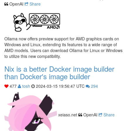
OpenAI
Share
Ollama now offers preview support for AMD graphics cards on
Windows and Linux, extending its features to a wide range of
AMD models. Users can download Ollama for Linux or Windows
to utilize this new compatibility.
Nix is a better Docker image builder
than Docker's image builder
477
tosh
2024-03-15 19:56:47 UTC
294
xeiaso.net
OpenAI
Share