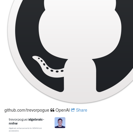
github.com/trevorpogue
OpenAI
Share