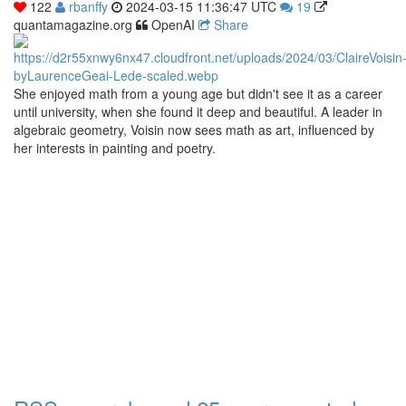
122
rbanffy
2024-03-15 11:36:47 UTC
19
quantamagazine.org
OpenAI
Share
She enjoyed math from a young age but didn't see it as a career
until university, when she found it deep and beautiful. A leader in
algebraic geometry, Voisin now sees math as art, influenced by
her interests in painting and poetry.