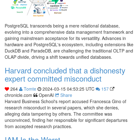
PostgreSQL transcends being a mere relational database,
evolving into a comprehensive data management framework and
gaining mainstream acceptance for its versatility. Advances in
hardware and PostgreSQL's ecosystem, including extensions like
DuckDB and ParadeDB, are challenging the traditional OLTP and
OLAP divide, driving a shift towards unified databases.
Harvard concluded that a dishonesty
expert committed misconduct
264
Tomte
2024-03-15 04:53:25 UTC
157
chronicle.com
OpenAI
Share
Harvard Business School's report accused Francesca Gino of
research misconduct in several papers, which she denies,
alleging data tampering by others. The committee was
unconvinced, finding her responsible for significant departures
from accepted research practices.
IAM Is the Worst