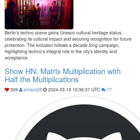
Berlin's techno scene gains Unesco cultural heritage status,
celebrating its cultural impact and securing recognition for future
protection. The inclusion follows a decade-long campaign,
highlighting techno's integral role in the city's identity and
acceptance.
Show HN: Matrix Multiplication with
Half the Multiplications
309
emacs28
2024-03-15 10:36:37 UTC
77