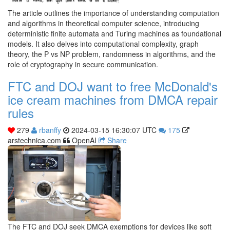
The article outlines the importance of understanding computation
and algorithms in theoretical computer science, introducing
deterministic finite automata and Turing machines as foundational
models. It also delves into computational complexity, graph
theory, the P vs NP problem, randomness in algorithms, and the
role of cryptography in secure communication.
FTC and DOJ want to free McDonald's
ice cream machines from DMCA repair
rules
279
rbanffy
2024-03-15 16:30:07 UTC
175
arstechnica.com
OpenAI
Share
The FTC and DOJ seek DMCA exemptions for devices like soft