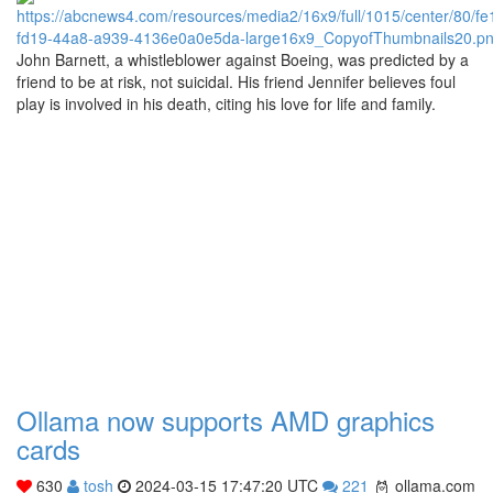
John Barnett, a whistleblower against Boeing, was predicted by a
friend to be at risk, not suicidal. His friend Jennifer believes foul
play is involved in his death, citing his love for life and family.
Ollama now supports AMD graphics
cards
630
tosh
2024-03-15 17:47:20 UTC
221
ollama.com