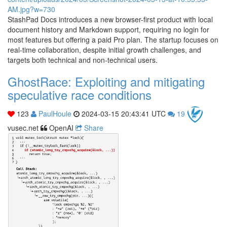
StashPad Docs introduces a new browser-first product with local
document history and Markdown support, requiring no login for
most features but offering a paid Pro plan. The startup focuses on
real-time collaboration, despite initial growth challenges, and
targets both technical and non-technical users.
GhostRace: Exploiting and mitigating
speculative race conditions
123
PaulHoule
2024-03-15 20:43:41 UTC
19
vusec.net
OpenAI
Share