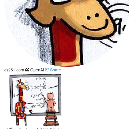
cs251.com
OpenAI
Share