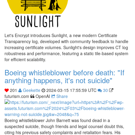
Let's Encrypt introduces Sunlight, a new modern Certificate
Transparency log, developed with community feedback to handle
increasing certificate volumes. Sunlight's design improves CT log
robustness and performance, featuring a static tile-based system
for efficient scalability.
Boeing whistleblower before death: "If
anything happens, it's not suicide"
201
Geekette
2024-03-15 17:55:59 UTC
30
futurism.com
OpenAI
Share
Boeing whistleblower John Barnett was found dead in a
suspected suicide, though friends and legal counsel doubt this,
citing his previous safety complaints and retaliation fears. His