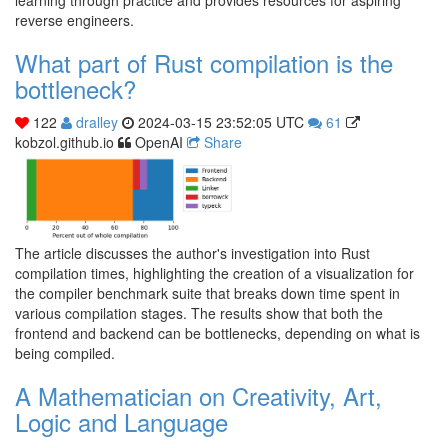
reverse engineers.
What part of Rust compilation is the
bottleneck?
122
dralley
2024-03-15 23:52:05 UTC
61
kobzol.github.io
OpenAI
Share
The article discusses the author's investigation into Rust
compilation times, highlighting the creation of a visualization for
the compiler benchmark suite that breaks down time spent in
various compilation stages. The results show that both the
frontend and backend can be bottlenecks, depending on what is
being compiled.
A Mathematician on Creativity, Art,
Logic and Language