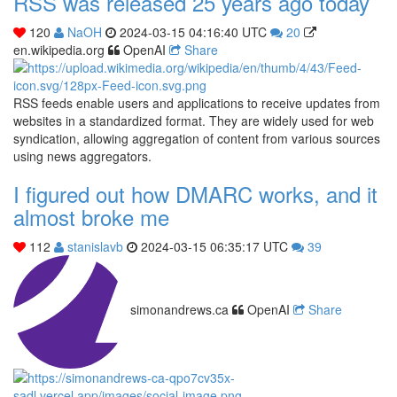
RSS was released 25 years ago today
120
NaOH
2024-03-15 04:16:40 UTC
20
en.wikipedia.org
OpenAI
Share
RSS feeds enable users and applications to receive updates from
websites in a standardized format. They are widely used for web
syndication, allowing aggregation of content from various sources
using news aggregators.
I figured out how DMARC works, and it
almost broke me
112
stanislavb
2024-03-15 06:35:17 UTC
39
simonandrews.ca
OpenAI
Share