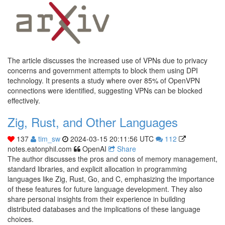
The article discusses the increased use of VPNs due to privacy
concerns and government attempts to block them using DPI
technology. It presents a study where over 85% of OpenVPN
connections were identified, suggesting VPNs can be blocked
effectively.
Zig, Rust, and Other Languages
137
tim_sw
2024-03-15 20:11:56 UTC
112
notes.eatonphil.com
OpenAI
Share
The author discusses the pros and cons of memory management,
standard libraries, and explicit allocation in programming
languages like Zig, Rust, Go, and C, emphasizing the importance
of these features for future language development. They also
share personal insights from their experience in building
distributed databases and the implications of these language
choices.