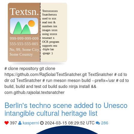
# clone repository git clone
https://github.com/RajSolai/TextSnatcher.git TextSnatcher # cd to
dir cd TextSnatcher # run meson meson build --prefix=/usr # cd to
build, build and test cd build sudo ninja install &&
com.github.rajsolai.textsnatcher
Berlin's techno scene added to Unesco
intangible cultural heritage list
397
kasperni
2024-03-15 08:29:52 UTC
286