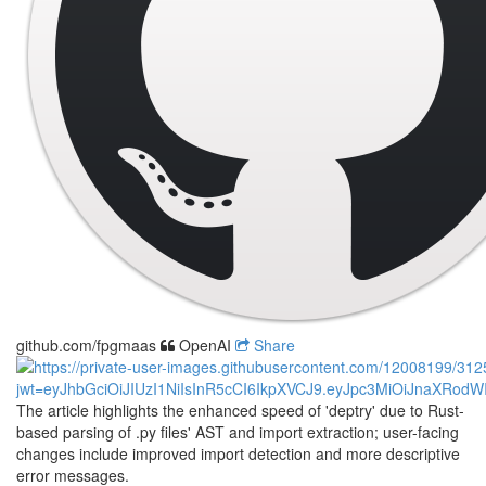
github.com/fpgmaas
OpenAI
Share
The article highlights the enhanced speed of 'deptry' due to Rust-
based parsing of .py files' AST and import extraction; user-facing
changes include improved import detection and more descriptive
error messages.