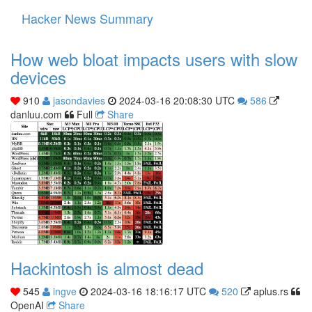
Hacker News Summary
Toggle
navigati
How web bloat impacts users with slow
devices
910
jasondavies
2024-03-16 20:08:30 UTC
586
danluu.com
Full
Share
Hackintosh is almost dead
545
ingve
2024-03-16 18:16:17 UTC
520
aplus.rs
OpenAI
Share