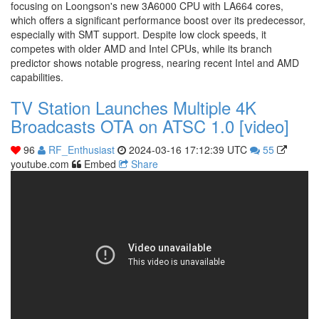
focusing on Loongson's new 3A6000 CPU with LA664 cores,
which offers a significant performance boost over its predecessor,
especially with SMT support. Despite low clock speeds, it
competes with older AMD and Intel CPUs, while its branch
predictor shows notable progress, nearing recent Intel and AMD
capabilities.
TV Station Launches Multiple 4K
Broadcasts OTA on ATSC 1.0 [video]
96
RF_Enthusiast
2024-03-16 17:12:39 UTC
55
youtube.com
Embed
Share