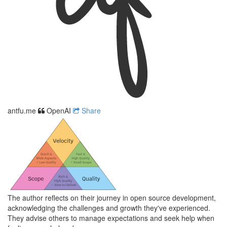
antfu.me
OpenAI
Share
The author reflects on their journey in open source development,
acknowledging the challenges and growth they've experienced.
They advise others to manage expectations and seek help when