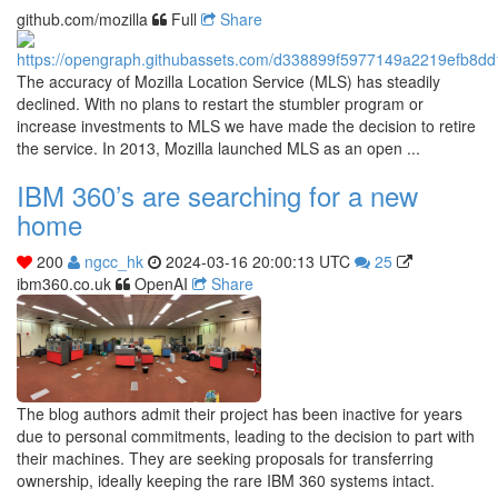
github.com/mozilla
Full
Share
The accuracy of Mozilla Location Service (MLS) has steadily
declined. With no plans to restart the stumbler program or
increase investments to MLS we have made the decision to retire
the service. In 2013, Mozilla launched MLS as an open ...
IBM 360’s are searching for a new
home
200
ngcc_hk
2024-03-16 20:00:13 UTC
25
ibm360.co.uk
OpenAI
Share
The blog authors admit their project has been inactive for years
due to personal commitments, leading to the decision to part with
their machines. They are seeking proposals for transferring
ownership, ideally keeping the rare IBM 360 systems intact.