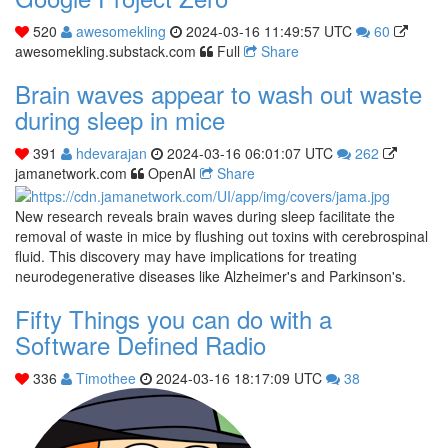
520
awesomekling
2024-03-16 11:49:57 UTC
60
awesomekling.substack.com
Full
Share
Brain waves appear to wash out waste
during sleep in mice
391
hdevarajan
2024-03-16 06:01:07 UTC
262
jamanetwork.com
OpenAI
Share
New research reveals brain waves during sleep facilitate the
removal of waste in mice by flushing out toxins with cerebrospinal
fluid. This discovery may have implications for treating
neurodegenerative diseases like Alzheimer's and Parkinson's.
Fifty Things you can do with a
Software Defined Radio
336
Timothee
2024-03-16 18:17:09 UTC
38