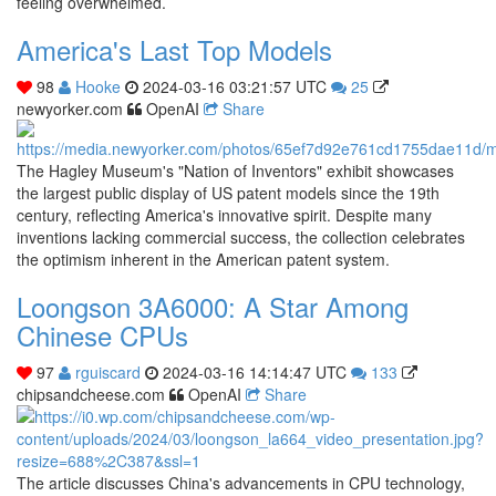
feeling overwhelmed.
America's Last Top Models
98
Hooke
2024-03-16 03:21:57 UTC
25
newyorker.com
OpenAI
Share
The Hagley Museum's "Nation of Inventors" exhibit showcases
the largest public display of US patent models since the 19th
century, reflecting America's innovative spirit. Despite many
inventions lacking commercial success, the collection celebrates
the optimism inherent in the American patent system.
Loongson 3A6000: A Star Among
Chinese CPUs
97
rguiscard
2024-03-16 14:14:47 UTC
133
chipsandcheese.com
OpenAI
Share
The article discusses China's advancements in CPU technology,