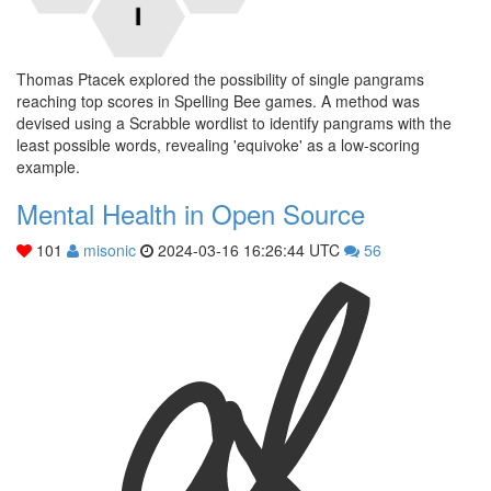
Thomas Ptacek explored the possibility of single pangrams
reaching top scores in Spelling Bee games. A method was
devised using a Scrabble wordlist to identify pangrams with the
least possible words, revealing 'equivoke' as a low-scoring
example.
Mental Health in Open Source
101
misonic
2024-03-16 16:26:44 UTC
56