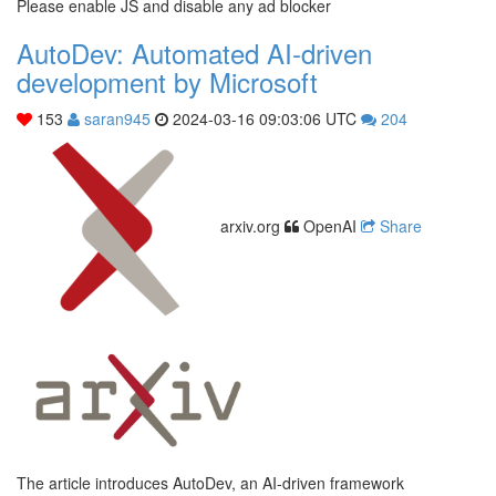
Please enable JS and disable any ad blocker
AutoDev: Automated AI-driven
development by Microsoft
153
saran945
2024-03-16 09:03:06 UTC
204
arxiv.org
OpenAI
Share
The article introduces AutoDev, an AI-driven framework