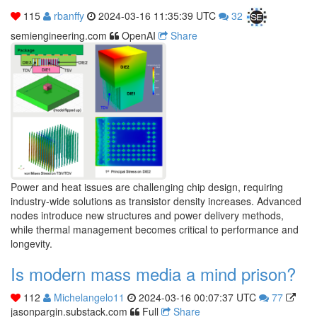
115
rbanffy
2024-03-16 11:35:39 UTC
32
semiengineering.com
OpenAI
Share
Power and heat issues are challenging chip design, requiring
industry-wide solutions as transistor density increases. Advanced
nodes introduce new structures and power delivery methods,
while thermal management becomes critical to performance and
longevity.
Is modern mass media a mind prison?
112
Michelangelo11
2024-03-16 00:07:37 UTC
77
jasonpargin.substack.com
Full
Share