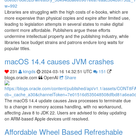
Libraries are struggling with the high costs of e-books, which are
more expensive than physical copies and expire after limited use,
leading to legislation attempts in several states to make digital
content more affordable. Publishers argue these efforts
undermine intellectual property and the publishing industry, while
libraries face budget strains and patrons endure long waits for
popular titles.
macOS 14.4 causes JVM crashes
231
kingds
2024-03-16 14:32:51 UTC
151
blogs.oracle.com
OpenAI
Share
The macOS 14.4 update causes Java processes to terminate due
to a change in memory access handling, with no workaround,
affecting Java 8 to JDK 22. Users are advised to delay updating
on ARM-based Apple devices until resolved.
Affordable Wheel Based Refreshable