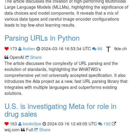
The article discusses the creation of high-performing Multimodal
Large Language Models (MLLMs), highlighting the significance of
data choices and model components. It reveals that a mix of
various data types and careful image encoder configurations
leads to top few-shot learning results.
Parsing URLs in Python
173
ibobev
2024-03-16 16:53:34 UTC
86
tkte.ch
OpenAI
Share
The article discusses the complexity of URL parsing and the
evolution of standards, highlighting the WHATWG's
comprehensive yet not universally accepted specification. It also
introduces the Ada project as a new, fast URL parsing library that
integrates with multiple languages and outperforms existing
solutions.
U.S. is investigating Meta for role in
drug sales
163
bookofjoe
2024-03-16 12:49:05 UTC
192
wsj.com
Full
Share