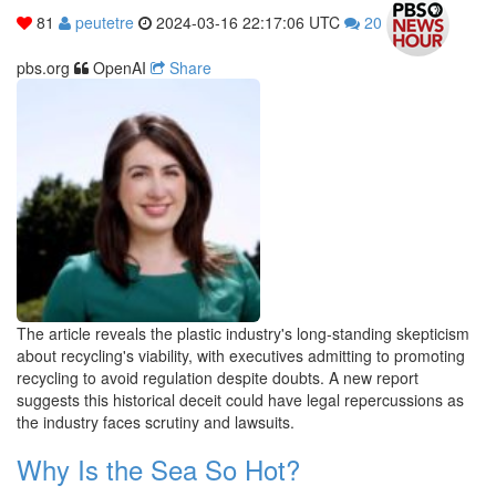
81
peutetre
2024-03-16 22:17:06 UTC
20
pbs.org
OpenAI
Share
The article reveals the plastic industry's long-standing skepticism
about recycling's viability, with executives admitting to promoting
recycling to avoid regulation despite doubts. A new report
suggests this historical deceit could have legal repercussions as
the industry faces scrutiny and lawsuits.
Why Is the Sea So Hot?