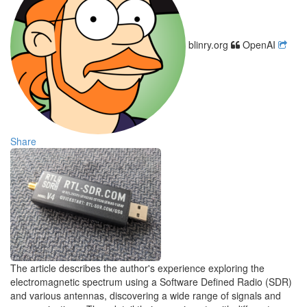
blinry.org
OpenAI
Share
The article describes the author's experience exploring the
electromagnetic spectrum using a Software Defined Radio (SDR)
and various antennas, discovering a wide range of signals and