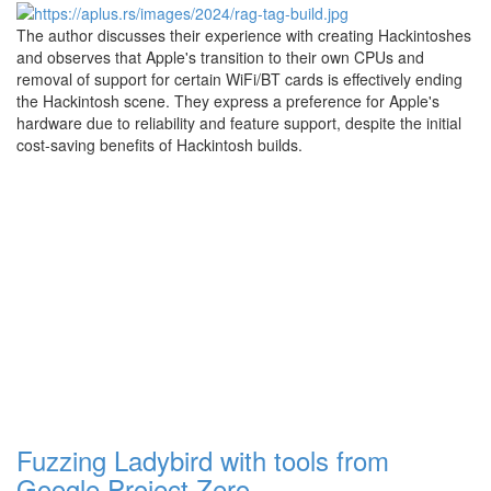
The author discusses their experience with creating Hackintoshes
and observes that Apple's transition to their own CPUs and
removal of support for certain WiFi/BT cards is effectively ending
the Hackintosh scene. They express a preference for Apple's
hardware due to reliability and feature support, despite the initial
cost-saving benefits of Hackintosh builds.
Fuzzing Ladybird with tools from
Google Project Zero