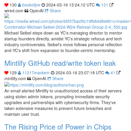
130
bookofjoe
2024-03-16 13:24:12 UTC
121
wired.com
OpenAI
Share
Michael Seibel steps down as YC's managing director to mentor
startup founders directly, amidst YC's strategic refocus and tech
industry controversies. Seibel's move follows personal reflection
and YC's shift from expansion to founder-centric mentorship.
Mintlify GitHub read/write token leak
129
11217mackem
2024-03-16 23:07:18 UTC
41
mintlify.com
OpenAI
Share
An email alerted Mintlify to unauthorized access of their servers
using stolen admin tokens, prompting immediate security
upgrades and partnerships with cybersecurity firms. They've
taken extensive measures to prevent future breaches and
maintain user trust.
The Rising Price of Power in Chips