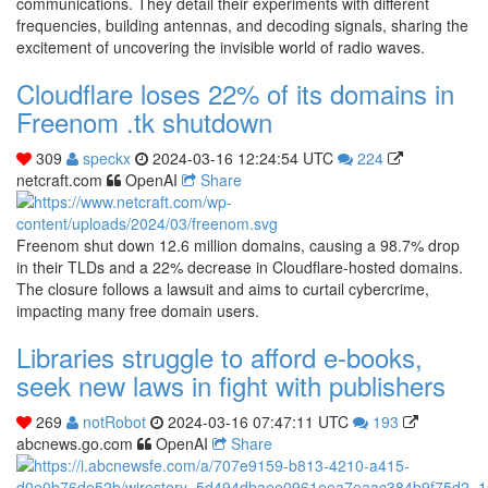
communications. They detail their experiments with different
frequencies, building antennas, and decoding signals, sharing the
excitement of uncovering the invisible world of radio waves.
Cloudflare loses 22% of its domains in
Freenom .tk shutdown
309
speckx
2024-03-16 12:24:54 UTC
224
netcraft.com
OpenAI
Share
Freenom shut down 12.6 million domains, causing a 98.7% drop
in their TLDs and a 22% decrease in Cloudflare-hosted domains.
The closure follows a lawsuit and aims to curtail cybercrime,
impacting many free domain users.
Libraries struggle to afford e-books,
seek new laws in fight with publishers
269
notRobot
2024-03-16 07:47:11 UTC
193
abcnews.go.com
OpenAI
Share