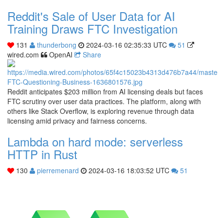
Reddit's Sale of User Data for AI
Training Draws FTC Investigation
131
thunderbong
2024-03-16 02:35:33 UTC
51
wired.com
OpenAI
Share
Reddit anticipates $203 million from AI licensing deals but faces
FTC scrutiny over user data practices. The platform, along with
others like Stack Overflow, is exploring revenue through data
licensing amid privacy and fairness concerns.
Lambda on hard mode: serverless
HTTP in Rust
130
pierremenard
2024-03-16 18:03:52 UTC
51