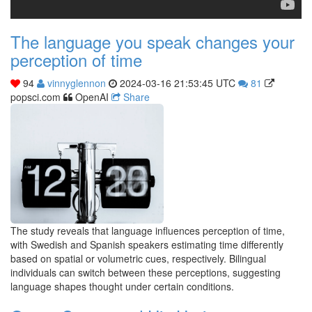
The language you speak changes your
perception of time
94
vinnyglennon
2024-03-16 21:53:45 UTC
81
popsci.com
OpenAI
Share
The study reveals that language influences perception of time,
with Swedish and Spanish speakers estimating time differently
based on spatial or volumetric cues, respectively. Bilingual
individuals can switch between these perceptions, suggesting
language shapes thought under certain conditions.