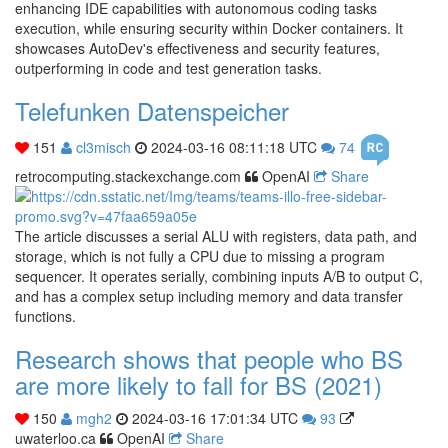
enhancing IDE capabilities with autonomous coding tasks
execution, while ensuring security within Docker containers. It
showcases AutoDev's effectiveness and security features,
outperforming in code and test generation tasks.
Telefunken Datenspeicher
151
cl3misch
2024-03-16 08:11:18 UTC
74
retrocomputing.stackexchange.com
OpenAI
Share
The article discusses a serial ALU with registers, data path, and
storage, which is not fully a CPU due to missing a program
sequencer. It operates serially, combining inputs A/B to output C,
and has a complex setup including memory and data transfer
functions.
Research shows that people who BS
are more likely to fall for BS (2021)
150
mgh2
2024-03-16 17:01:34 UTC
93
uwaterloo.ca
OpenAI
Share