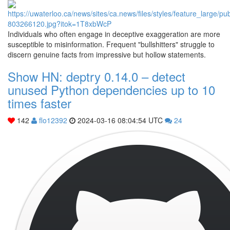
Individuals who often engage in deceptive exaggeration are more
susceptible to misinformation. Frequent "bullshitters" struggle to
discern genuine facts from impressive but hollow statements.
Show HN: deptry 0.14.0 – detect
unused Python dependencies up to 10
times faster
142
flo12392
2024-03-16 08:04:54 UTC
24