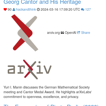
Georg Cantor and His Heritage
90
hackandthink
2024-03-16 17:09:20 UTC
127
arxiv.org
OpenAI
Share
Yuri I. Manin discusses the German Mathematical Society
meeting and Cantor Medal Award. He highlights arXivLabs'
commitment to openness, excellence, and privacy.