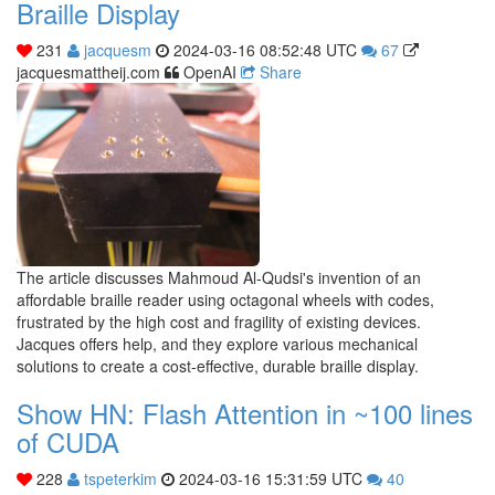
Braille Display
231
jacquesm
2024-03-16 08:52:48 UTC
67
jacquesmattheij.com
OpenAI
Share
The article discusses Mahmoud Al-Qudsi's invention of an
affordable braille reader using octagonal wheels with codes,
frustrated by the high cost and fragility of existing devices.
Jacques offers help, and they explore various mechanical
solutions to create a cost-effective, durable braille display.
Show HN: Flash Attention in ~100 lines
of CUDA
228
tspeterkim
2024-03-16 15:31:59 UTC
40