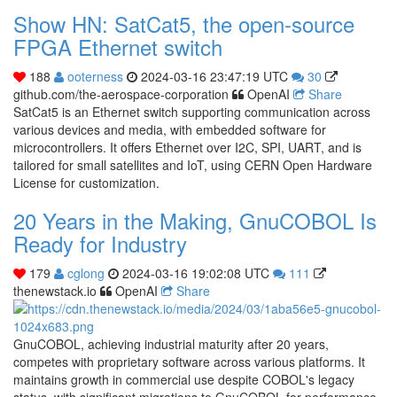
Show HN: SatCat5, the open-source
FPGA Ethernet switch
188
ooterness
2024-03-16 23:47:19 UTC
30
github.com/the-aerospace-corporation
OpenAI
Share
SatCat5 is an Ethernet switch supporting communication across
various devices and media, with embedded software for
microcontrollers. It offers Ethernet over I2C, SPI, UART, and is
tailored for small satellites and IoT, using CERN Open Hardware
License for customization.
20 Years in the Making, GnuCOBOL Is
Ready for Industry
179
cglong
2024-03-16 19:02:08 UTC
111
thenewstack.io
OpenAI
Share
GnuCOBOL, achieving industrial maturity after 20 years,
competes with proprietary software across various platforms. It
maintains growth in commercial use despite COBOL's legacy
status, with significant migrations to GnuCOBOL for performance