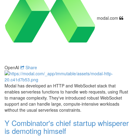
modal.com
OpenAI
Share
Modal has developed an HTTP and WebSocket stack that
enables serverless functions to handle web requests, using Rust
to manage complexity. They've introduced robust WebSocket
support and can handle large, compute-intensive workloads
without the usual serverless constraints.
Y Combinator's chief startup whisperer
is demoting himself