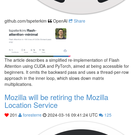
github.com/tspeterkim
OpenAI
Share
The article describes a simplified re-implementation of Flash
Attention using CUDA and PyTorch, aimed at being accessible for
beginners. It omits the backward pass and uses a thread-per-row
approach in the inner loop, which slows down matrix
multiplications.
Mozilla will be retiring the Mozilla
Location Service
201
foresterre
2024-03-16 09:41:24 UTC
125