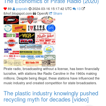
The Economics of Pirate Radio (2020)
89
popcalc
2024-03-16 15:17:42 UTC
13
ibhof.blogspot.com
OpenAI
Share
Pirate radio, broadcasting without a license, has been financially
lucrative, with stations like Radio Caroline in the 1960s making
millions. Despite being illegal, these stations have influenced the
music industry and created competition for state broadcasters.
The plastic industry knowingly pushed
recycling myth for decades [video]