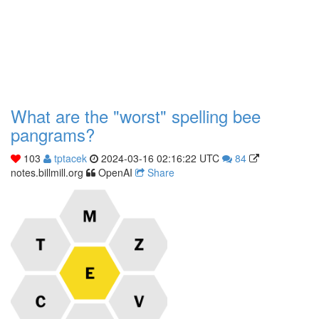
What are the "worst" spelling bee
pangrams?
103
tptacek
2024-03-16 02:16:22 UTC
84
notes.billmill.org
OpenAI
Share