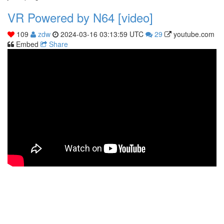
VR Powered by N64 [video]
109
zdw
2024-03-16 03:13:59 UTC
29
youtube.com
Embed
Share