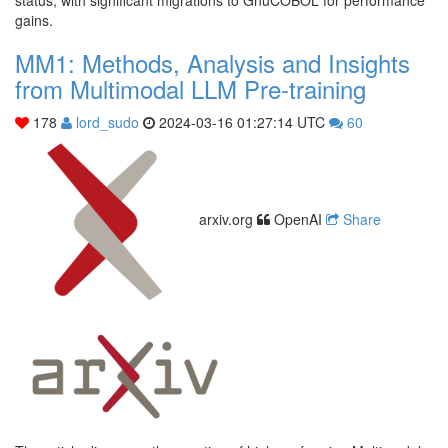
gains.
MM1: Methods, Analysis and Insights
from Multimodal LLM Pre-training
178
lord_sudo
2024-03-16 01:27:14 UTC
60
arxiv.org
OpenAI
Share