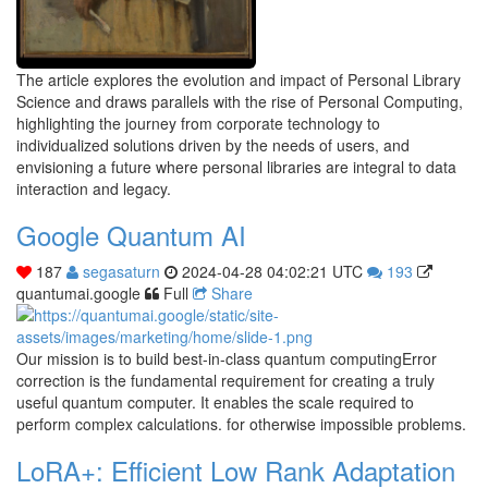
The article explores the evolution and impact of Personal Library
Science and draws parallels with the rise of Personal Computing,
highlighting the journey from corporate technology to
individualized solutions driven by the needs of users, and
envisioning a future where personal libraries are integral to data
interaction and legacy.
Google Quantum AI
187
segasaturn
2024-04-28 04:02:21 UTC
193
quantumai.google
Full
Share
Our mission is to build best-in-class quantum computingError
correction is the fundamental requirement for creating a truly
useful quantum computer. It enables the scale required to
perform complex calculations. for otherwise impossible problems.
LoRA+: Efficient Low Rank Adaptation