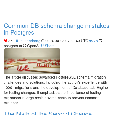
Common DB schema change mistakes
in Postgres
350
thunderbong
2024-04-28 07:30:40 UTC
78
postgres.ai
OpenAI
Share
The article discusses advanced PostgreSQL schema migration
challenges and solutions, including the author's experience with
1000+ migrations and the development of Database Lab Engine
for testing changes. It emphasizes the importance of testing
migrations in large-scale environments to prevent common
mistakes.
The Myth of the Second Chance