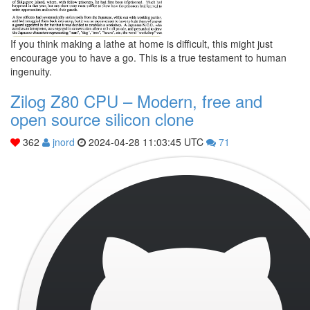
If you think making a lathe at home is difficult, this might just
encourage you to have a go. This is a true testament to human
ingenuity.
Zilog Z80 CPU – Modern, free and
open source silicon clone
362
jnord
2024-04-28 11:03:45 UTC
71