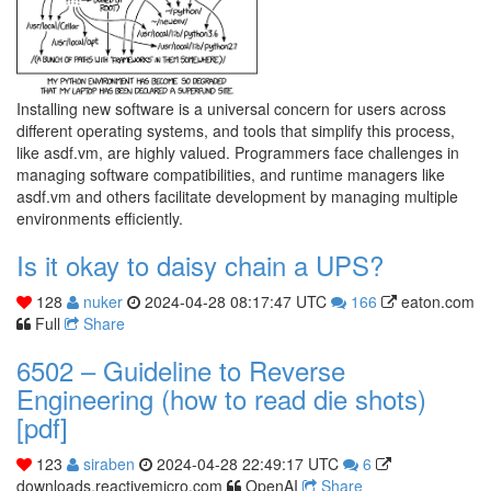
Installing new software is a universal concern for users across
different operating systems, and tools that simplify this process,
like asdf.vm, are highly valued. Programmers face challenges in
managing software compatibilities, and runtime managers like
asdf.vm and others facilitate development by managing multiple
environments efficiently.
Is it okay to daisy chain a UPS?
128
nuker
2024-04-28 08:17:47 UTC
166
eaton.com
Full
Share
6502 – Guideline to Reverse
Engineering (how to read die shots)
[pdf]
123
siraben
2024-04-28 22:49:17 UTC
6
downloads.reactivemicro.com
OpenAI
Share