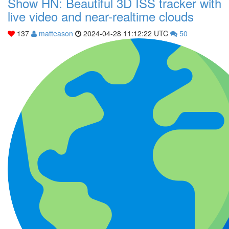
Show HN: Beautiful 3D ISS tracker with
live video and near-realtime clouds
137
matteason
2024-04-28 11:12:22 UTC
50