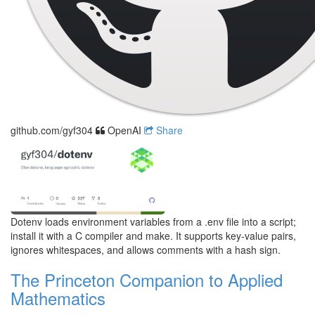
github.com/gyf304
OpenAI
Share
Dotenv loads environment variables from a .env file into a script;
install it with a C compiler and make. It supports key-value pairs,
ignores whitespaces, and allows comments with a hash sign.
The Princeton Companion to Applied
Mathematics