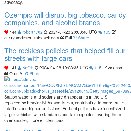
advocacy.
Ozempic will disrupt big tobacco, candy
companies, and alcohol brands
144
robertn702
2024-04-28 20:00:48 UTC
195
curingaddiction.substack.com
Full
Share
The reckless policies that helped fill our
streets with large cars
141
NaOH
2024-04-28 19:23:35 UTC
115
vox.com
OpenAI
Share
Station wagons and sedans are disappearing in the U.S.,
replaced by heavier SUVs and trucks, contributing to more traffic
fatalities and higher emissions. Federal policies have incentivized
larger vehicles, with standards and tax loopholes favoring them
over smaller, more efficient cars.