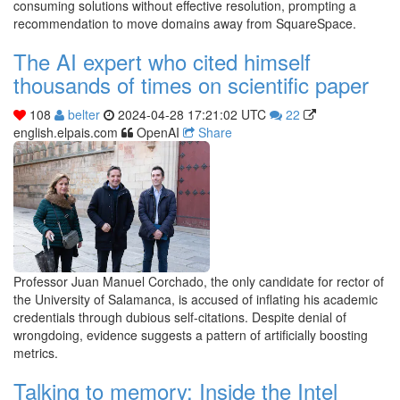
consuming solutions without effective resolution, prompting a
recommendation to move domains away from SquareSpace.
The AI expert who cited himself
thousands of times on scientific paper
108
belter
2024-04-28 17:21:02 UTC
22
english.elpais.com
OpenAI
Share
Professor Juan Manuel Corchado, the only candidate for rector of
the University of Salamanca, is accused of inflating his academic
credentials through dubious self-citations. Despite denial of
wrongdoing, evidence suggests a pattern of artificially boosting
metrics.
Talking to memory: Inside the Intel