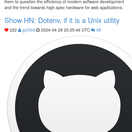
them to question the efficiency of modern software development
and the trend towards high-spec hardware for web applications.
Show HN: Dotenv, if it is a Unix utility
222
gyf304
2024-04-28 20:25:46 UTC
98