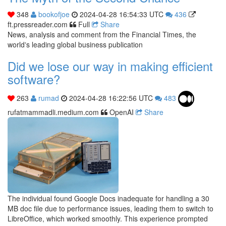
348
bookofjoe
2024-04-28 16:54:33 UTC
436
ft.pressreader.com
Full
Share
News, analysis and comment from the Financial Times, the
worldʼs leading global business publication
Did we lose our way in making efficient
software?
263
rumad
2024-04-28 16:22:56 UTC
483
rufatmammadli.medium.com
OpenAI
Share
The individual found Google Docs inadequate for handling a 30
MB doc file due to performance issues, leading them to switch to
LibreOffice, which worked smoothly. This experience prompted