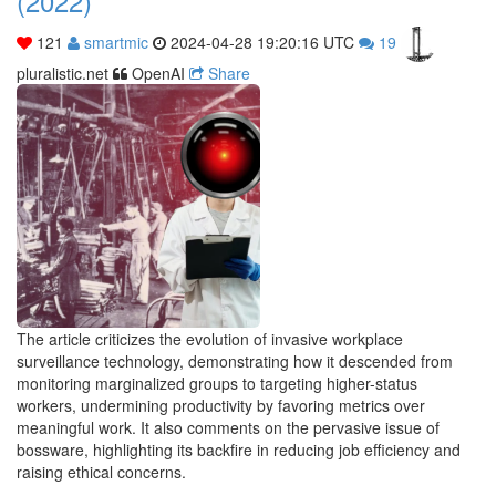
(2022)
121
smartmic
2024-04-28 19:20:16 UTC
19
pluralistic.net
OpenAI
Share
The article criticizes the evolution of invasive workplace
surveillance technology, demonstrating how it descended from
monitoring marginalized groups to targeting higher-status
workers, undermining productivity by favoring metrics over
meaningful work. It also comments on the pervasive issue of
bossware, highlighting its backfire in reducing job efficiency and
raising ethical concerns.