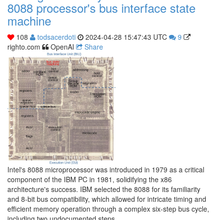
8088 processor's bus interface state
machine
108
todsacerdoti
2024-04-28 15:47:43 UTC
9
righto.com
OpenAI
Share
Intel's 8088 microprocessor was introduced in 1979 as a critical
component of the IBM PC in 1981, solidifying the x86
architecture's success. IBM selected the 8088 for its familiarity
and 8-bit bus compatibility, which allowed for intricate timing and
efficient memory operation through a complex six-step bus cycle,
including two undocumented steps.