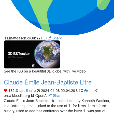
iss.matteason.co.uk
Full
Share
See the ISS on a beautiful 3D globe, with live video
Claude Émile Jean-Baptiste Litre
132
apollinaire
2024-04-28 22:04:20 UTC
11
en.wikipedia.org
OpenAI
Share
Claude Émile Jean-Baptiste Litre, introduced by Kenneth Woolner,
is a fictitious person linked to the use of 'L' for litres. Litre's false
history, used to address confusion over the letter 'l', was part of