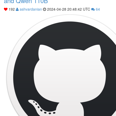
and Qwen 110B
192
ashvardanian
2024-04-28 20:48:42 UTC
64