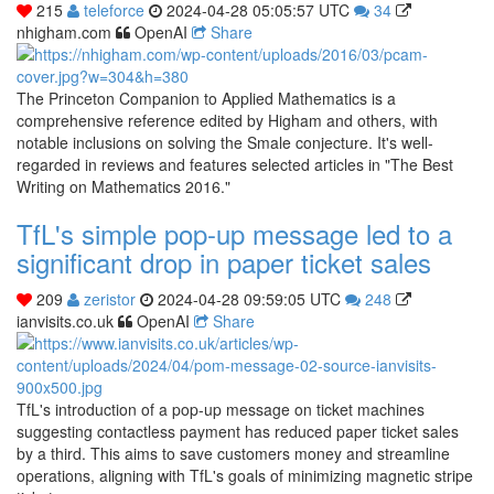
215
teleforce
2024-04-28 05:05:57 UTC
34
nhigham.com
OpenAI
Share
The Princeton Companion to Applied Mathematics is a
comprehensive reference edited by Higham and others, with
notable inclusions on solving the Smale conjecture. It's well-
regarded in reviews and features selected articles in "The Best
Writing on Mathematics 2016."
TfL's simple pop-up message led to a
significant drop in paper ticket sales
209
zeristor
2024-04-28 09:59:05 UTC
248
ianvisits.co.uk
OpenAI
Share
TfL's introduction of a pop-up message on ticket machines
suggesting contactless payment has reduced paper ticket sales
by a third. This aims to save customers money and streamline
operations, aligning with TfL's goals of minimizing magnetic stripe