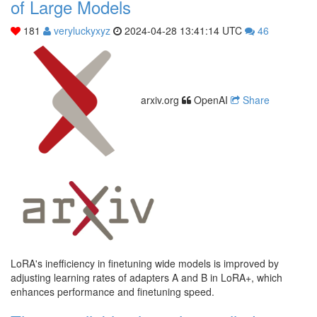
of Large Models
181
veryluckyxyz
2024-04-28 13:41:14 UTC
46
arxiv.org
OpenAI
Share
LoRA's inefficiency in finetuning wide models is improved by
adjusting learning rates of adapters A and B in LoRA+, which
enhances performance and finetuning speed.