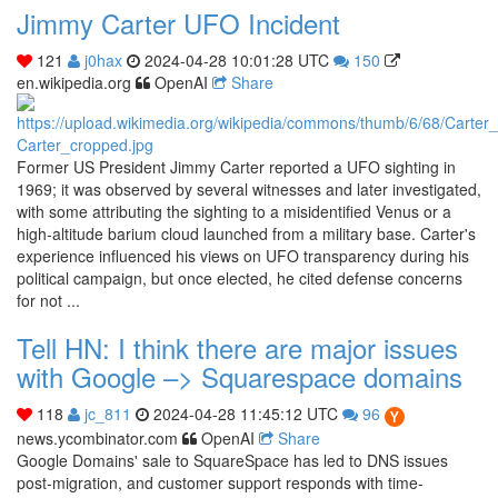
Jimmy Carter UFO Incident
121
j0hax
2024-04-28 10:01:28 UTC
150
en.wikipedia.org
OpenAI
Share
Former US President Jimmy Carter reported a UFO sighting in
1969; it was observed by several witnesses and later investigated,
with some attributing the sighting to a misidentified Venus or a
high-altitude barium cloud launched from a military base. Carter's
experience influenced his views on UFO transparency during his
political campaign, but once elected, he cited defense concerns
for not ...
Tell HN: I think there are major issues
with Google –> Squarespace domains
118
jc_811
2024-04-28 11:45:12 UTC
96
news.ycombinator.com
OpenAI
Share
Google Domains' sale to SquareSpace has led to DNS issues
post-migration, and customer support responds with time-