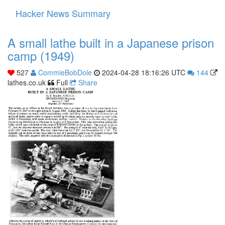
Hacker News Summary
Toggle
navigati
A small lathe built in a Japanese prison
camp (1949)
527
CommieBobDole
2024-04-28 18:16:26 UTC
144
lathes.co.uk
Full
Share