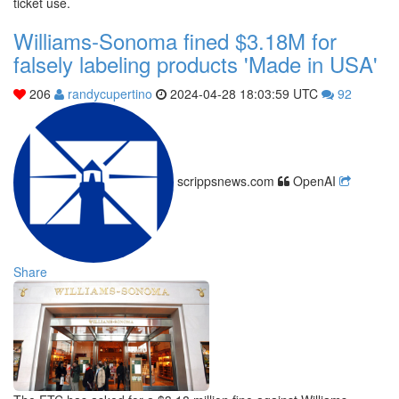
ticket use.
Williams-Sonoma fined $3.18M for
falsely labeling products 'Made in USA'
206
randycupertino
2024-04-28 18:03:59 UTC
92
scrippsnews.com
OpenAI
Share