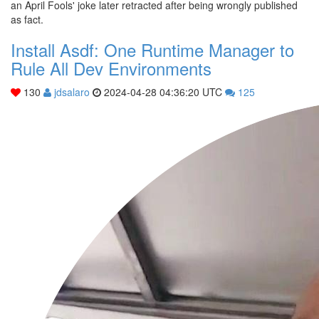
an April Fools' joke later retracted after being wrongly published
as fact.
Install Asdf: One Runtime Manager to
Rule All Dev Environments
130
jdsalaro
2024-04-28 04:36:20 UTC
125