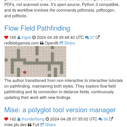
PDFs, not scanned ones. It's open-source, Python 3 compatible,
and its workflow involves the commands pdfxmeta, pdftocgen,
and pdftocio.
Flow Field Pathfinding
165
ingve
2024-04-28 09:48:40 UTC
27
redblobgames.com
OpenAI
Share
The author transitioned from non-interactive to interactive tutorials
on pathfinding, maintaining both styles. They explore flow field
pathfinding and its connection to distance fields, continuously
updating their work with new findings.
Mise: a polyglot tool version manager
162
thunderbong
2024-04-28 07:35:02 UTC
36
mise.jdx.dev
Full
Share