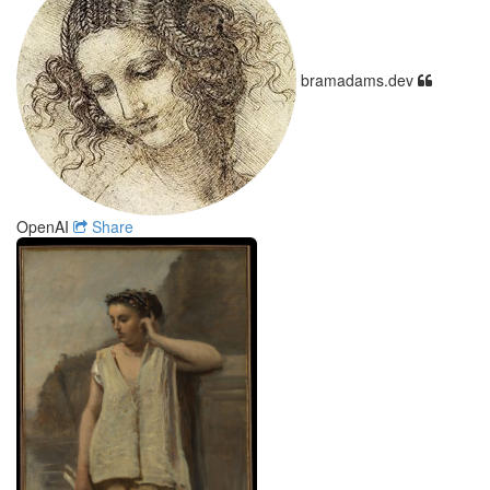
bramadams.dev
OpenAI
Share