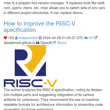
mise is a polyglot tool version manager. It replaces tools like asdf,
nvm, pyenv, rbenv, etc. mise allows you to switch sets of env vars
in different project directories. It can replace direnv.
How to improve the RISC-V
specification
162
todsacerdoti
2024-04-28 01:05:37 UTC
60
alastairreid.github.io
OpenAI
Share
The author analyzes the RISC-V specification, noting its division
into multiple parts and suggesting integration of its various
artifacts for coherence. They recommend the use of machine-
readable formats for architecture information to streamline code
generation for future extensions.