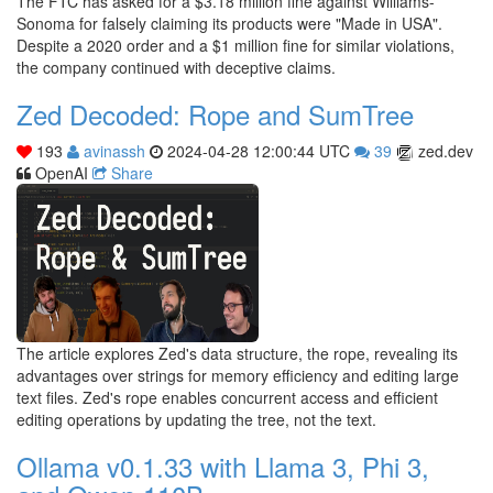
The FTC has asked for a $3.18 million fine against Williams-
Sonoma for falsely claiming its products were "Made in USA".
Despite a 2020 order and a $1 million fine for similar violations,
the company continued with deceptive claims.
Zed Decoded: Rope and SumTree
193
avinassh
2024-04-28 12:00:44 UTC
39
zed.dev
OpenAI
Share
The article explores Zed's data structure, the rope, revealing its
advantages over strings for memory efficiency and editing large
text files. Zed's rope enables concurrent access and efficient
editing operations by updating the tree, not the text.
Ollama v0.1.33 with Llama 3, Phi 3,