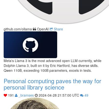
github.com/ollama
OpenAI
Share
Meta's Llama 3 is the most advanced open LLM currently, while
Dolphin Llama 3, built on it by Eric Hartford, has diverse skills.
Qwen 110B, exceeding 100B parameters, excels in tests.
Personal computing paves the way for
personal library science
191
_bramses
2024-04-28 21:57:00 UTC
49