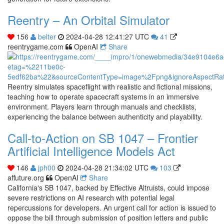
Reentry – An Orbital Simulator
156
belter
2024-04-28 12:41:27 UTC
41
reentrygame.com
OpenAI
Share
Reentry simulates spaceflight with realistic and fictional missions,
teaching how to operate spacecraft systems in an immersive
environment. Players learn through manuals and checklists,
experiencing the balance between authenticity and playability.
Call-to-Action on SB 1047 – Frontier
Artificial Intelligence Models Act
146
jph00
2024-04-28 21:34:02 UTC
103
affuture.org
OpenAI
Share
California's SB 1047, backed by Effective Altruists, could impose
severe restrictions on AI research with potential legal
repercussions for developers. An urgent call for action is issued to
oppose the bill through submission of position letters and public