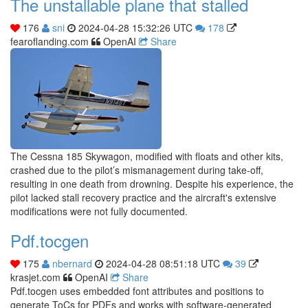
The unstallable plane that stalled
176
sni
2024-04-28 15:32:26 UTC
178
fearoflanding.com
OpenAI
Share
The Cessna 185 Skywagon, modified with floats and other kits,
crashed due to the pilot’s mismanagement during take-off,
resulting in one death from drowning. Despite his experience, the
pilot lacked stall recovery practice and the aircraft's extensive
modifications were not fully documented.
Pdf.tocgen
175
nbernard
2024-04-28 08:51:18 UTC
39
krasjet.com
OpenAI
Share
Pdf.tocgen uses embedded font attributes and positions to
generate ToCs for PDFs and works with software-generated