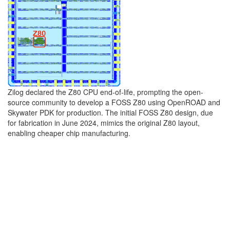
Zilog declared the Z80 CPU end-of-life, prompting the open-
source community to develop a FOSS Z80 using OpenROAD and
Skywater PDK for production. The initial FOSS Z80 design, due
for fabrication in June 2024, mimics the original Z80 layout,
enabling cheaper chip manufacturing.