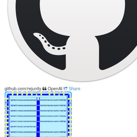
github.com/rejunity
OpenAI
Share