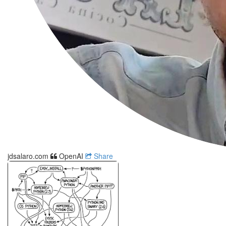
jdsalaro.com
OpenAI
Share