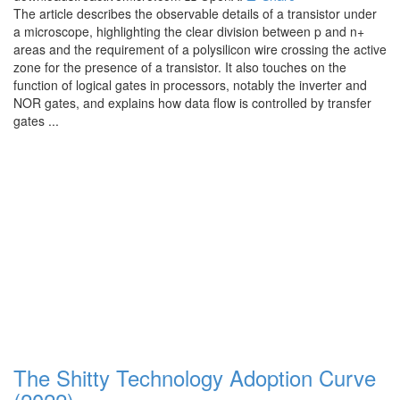
The article describes the observable details of a transistor under
a microscope, highlighting the clear division between p and n+
areas and the requirement of a polysilicon wire crossing the active
zone for the presence of a transistor. It also touches on the
function of logical gates in processors, notably the inverter and
NOR gates, and explains how data flow is controlled by transfer
gates ...
The Shitty Technology Adoption Curve