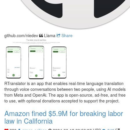
github.com/niedev
Llama
Share
RTranslator is an app that enables real-time language translation
through voice conversations between two people, using AI models
from Meta and OpenAi. The app is open-source, ad-free, and free
to use, with optional donations accepted to support the project.
Amazon fined $5.9M for breaking labor
law in California