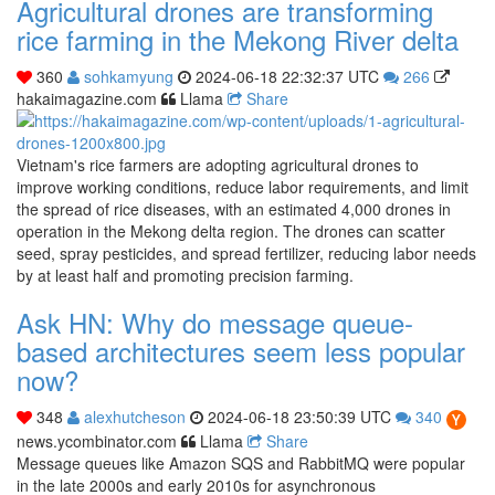
Agricultural drones are transforming
rice farming in the Mekong River delta
360
sohkamyung
2024-06-18 22:32:37 UTC
266
hakaimagazine.com
Llama
Share
Vietnam's rice farmers are adopting agricultural drones to
improve working conditions, reduce labor requirements, and limit
the spread of rice diseases, with an estimated 4,000 drones in
operation in the Mekong delta region. The drones can scatter
seed, spray pesticides, and spread fertilizer, reducing labor needs
by at least half and promoting precision farming.
Ask HN: Why do message queue-
based architectures seem less popular
now?
348
alexhutcheson
2024-06-18 23:50:39 UTC
340
news.ycombinator.com
Llama
Share
Message queues like Amazon SQS and RabbitMQ were popular
in the late 2000s and early 2010s for asynchronous