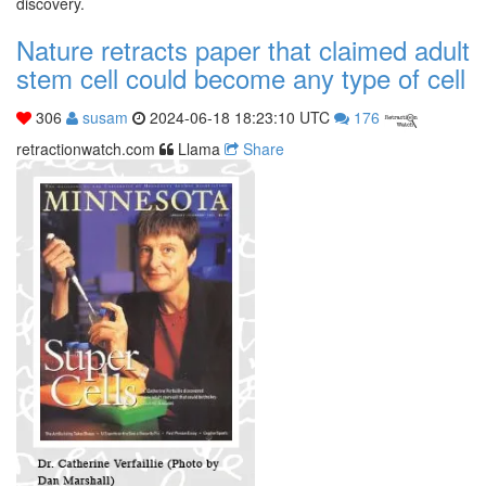
discovery.
Nature retracts paper that claimed adult
stem cell could become any type of cell
306
susam
2024-06-18 18:23:10 UTC
176
retractionwatch.com
Llama
Share