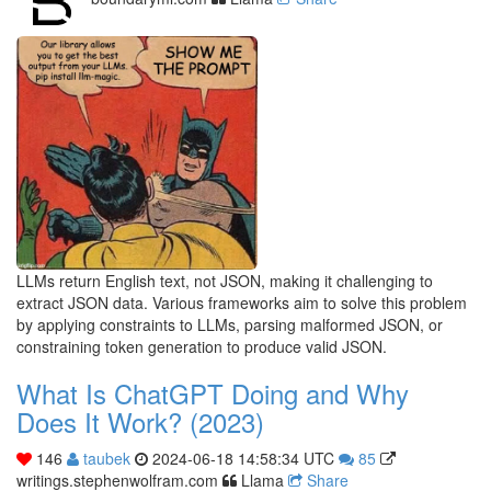
LLMs return English text, not JSON, making it challenging to
extract JSON data. Various frameworks aim to solve this problem
by applying constraints to LLMs, parsing malformed JSON, or
constraining token generation to produce valid JSON.
What Is ChatGPT Doing and Why
Does It Work? (2023)
146
taubek
2024-06-18 14:58:34 UTC
85
writings.stephenwolfram.com
Llama
Share