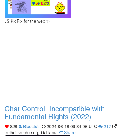
JS KidPix for the web ✨
Chat Control: Incompatible with
Fundamental Rights (2022)
828
Bluestein
2024-06-18 09:34:06 UTC
217
freiheitsrechte.org
Llama
Share