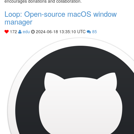
encourages donations and collaboration.
Loop: Open-source macOS window
manager
172
edu
2024-06-18 13:35:10 UTC
85