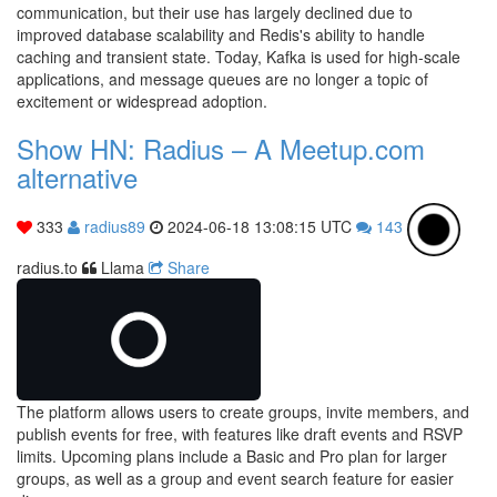
communication, but their use has largely declined due to
improved database scalability and Redis's ability to handle
caching and transient state. Today, Kafka is used for high-scale
applications, and message queues are no longer a topic of
excitement or widespread adoption.
Show HN: Radius – A Meetup.com
alternative
333
radius89
2024-06-18 13:08:15 UTC
143
radius.to
Llama
Share
The platform allows users to create groups, invite members, and
publish events for free, with features like draft events and RSVP
limits. Upcoming plans include a Basic and Pro plan for larger
groups, as well as a group and event search feature for easier