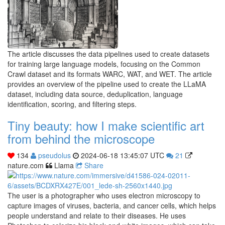
The article discusses the data pipelines used to create datasets
for training large language models, focusing on the Common
Crawl dataset and its formats WARC, WAT, and WET. The article
provides an overview of the pipeline used to create the LLaMA
dataset, including data source, deduplication, language
identification, scoring, and filtering steps.
Tiny beauty: how I make scientific art
from behind the microscope
134
pseudolus
2024-06-18 13:45:07 UTC
21
nature.com
Llama
Share
The user is a photographer who uses electron microscopy to
capture images of viruses, bacteria, and cancer cells, which helps
people understand and relate to their diseases. He uses