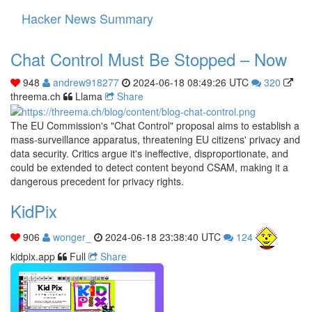
Hacker News Summary
Toggle
navigati
Chat Control Must Be Stopped – Now
948
andrew918277
2024-06-18 08:49:26 UTC
320
threema.ch
Llama
Share
The EU Commission's "Chat Control" proposal aims to establish a
mass-surveillance apparatus, threatening EU citizens' privacy and
data security. Critics argue it's ineffective, disproportionate, and
could be extended to detect content beyond CSAM, making it a
dangerous precedent for privacy rights.
KidPix
906
wonger_
2024-06-18 23:38:40 UTC
124
kidpix.app
Full
Share