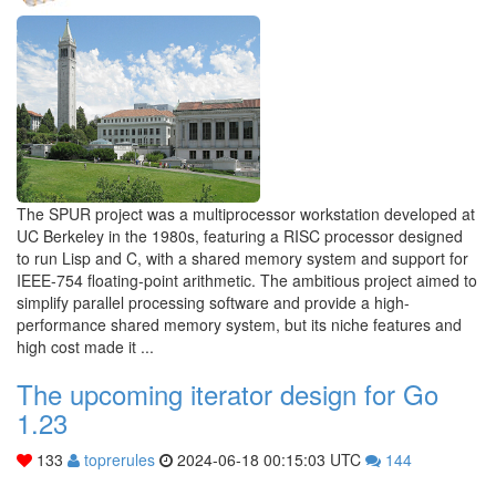
The SPUR project was a multiprocessor workstation developed at
UC Berkeley in the 1980s, featuring a RISC processor designed
to run Lisp and C, with a shared memory system and support for
IEEE-754 floating-point arithmetic. The ambitious project aimed to
simplify parallel processing software and provide a high-
performance shared memory system, but its niche features and
high cost made it ...
The upcoming iterator design for Go
1.23
133
toprerules
2024-06-18 00:15:03 UTC
144