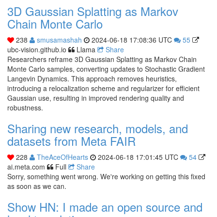
3D Gaussian Splatting as Markov
Chain Monte Carlo
238
smusamashah
2024-06-18 17:08:36 UTC
55
ubc-vision.github.io
Llama
Share
Researchers reframe 3D Gaussian Splatting as Markov Chain
Monte Carlo samples, converting updates to Stochastic Gradient
Langevin Dynamics. This approach removes heuristics,
introducing a relocalization scheme and regularizer for efficient
Gaussian use, resulting in improved rendering quality and
robustness.
Sharing new research, models, and
datasets from Meta FAIR
228
TheAceOfHearts
2024-06-18 17:01:45 UTC
54
ai.meta.com
Full
Share
Sorry, something went wrong. We're working on getting this fixed
as soon as we can.
Show HN: I made an open source and