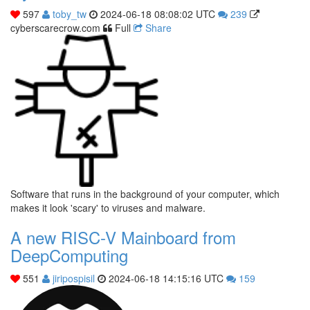
597
toby_tw
2024-06-18 08:08:02 UTC
239
cyberscarecrow.com
Full
Share
Software that runs in the background of your computer, which
makes it look 'scary' to viruses and malware.
A new RISC-V Mainboard from
DeepComputing
551
jiripospisil
2024-06-18 14:15:16 UTC
159