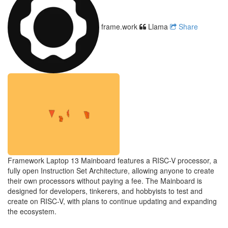
frame.work
Llama
Share
Framework Laptop 13 Mainboard features a RISC-V processor, a
fully open Instruction Set Architecture, allowing anyone to create
their own processors without paying a fee. The Mainboard is
designed for developers, tinkerers, and hobbyists to test and
create on RISC-V, with plans to continue updating and expanding
the ecosystem.