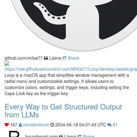
github.com/mrkai77
Llama
Share
Loop is a macOS app that simplifies window management with a
radial menu and customizable settings. It allows users to
customize colors, settings, and trigger keys, including setting the
Caps Lock key as the trigger key.
Every Way to Get Structured Output
from LLMs
167
constantinum
2024-06-18 04:01:43 UTC
81
boundaryml.com
Llama
Share