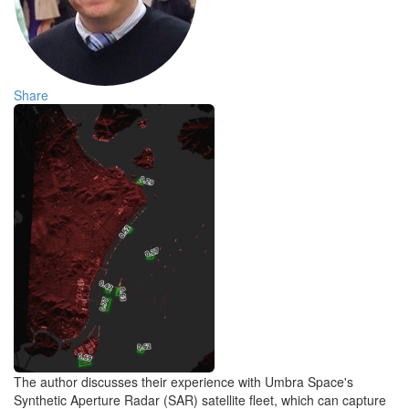
Share
The author discusses their experience with Umbra Space's
Synthetic Aperture Radar (SAR) satellite fleet, which can capture