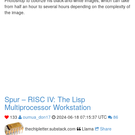
Photoshop to colorize his black-and-white images, which can take
from half an hour to several hours depending on the complexity of
the image.
Spur – RISC IV: The Lisp
Multiprocessor Workstation
133
oumua_don17
2024-06-18 07:15:37 UTC
86
thechipletter.substack.com
Llama
Share