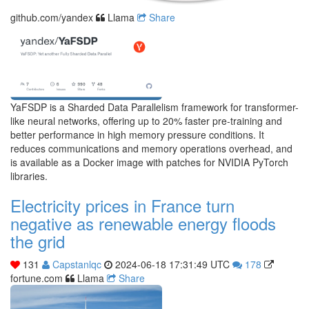
github.com/yandex
Llama
Share
YaFSDP is a Sharded Data Parallelism framework for transformer-
like neural networks, offering up to 20% faster pre-training and
better performance in high memory pressure conditions. It
reduces communications and memory operations overhead, and
is available as a Docker image with patches for NVIDIA PyTorch
libraries.
Electricity prices in France turn
negative as renewable energy floods
the grid
131
Capstanlqc
2024-06-18 17:31:49 UTC
178
fortune.com
Llama
Share