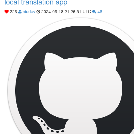
local translation app
226
niedev
2024-06-18 21:26:51 UTC
48