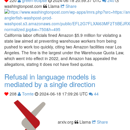
220
green-eclipse
2024-06-18 20:59:37 UTC
240
washingtonpost.com
Llama
Share
California labor officials fined Amazon $5.9 million for violating a
state law aimed at preventing warehouse workers from being
pushed to work too quickly, citing two Amazon facilities near Los
Angeles. The fine is the largest under the Warehouse Quota Law,
which went into effect in 2022, and Amazon has appealed the
allegations, stating it does not have fixed quotas.
Refusal in language models is
mediated by a single direction
208
Tomte
2024-06-18 17:09:26 UTC
44
arxiv.org
Llama
Share