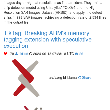
images day or night at resolutions as fine as 16cm. They train a
ship detection model using Ultralytics' YOLOv5 and the High-
Resolution SAR Images Dataset (HRSID), and apply it to detect
ships in 998 SAR images, achieving a detection rate of 2,534 lines
in the output file.
TikTag: Breaking ARM's memory
tagging extension with speculative
execution
179
skilled
2024-06-18 07:28:18 UTC
26
arxiv.org
Llama
Share