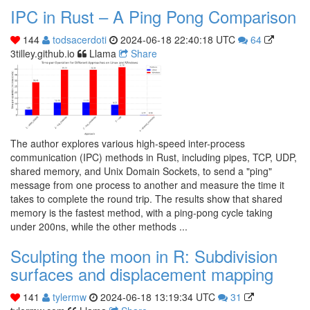
IPC in Rust – A Ping Pong Comparison
144
todsacerdoti
2024-06-18 22:40:18 UTC
64
3tilley.github.io
Llama
Share
The author explores various high-speed inter-process
communication (IPC) methods in Rust, including pipes, TCP, UDP,
shared memory, and Unix Domain Sockets, to send a "ping"
message from one process to another and measure the time it
takes to complete the round trip. The results show that shared
memory is the fastest method, with a ping-pong cycle taking
under 200ns, while the other methods ...
Sculpting the moon in R: Subdivision
surfaces and displacement mapping
141
tylermw
2024-06-18 13:19:34 UTC
31