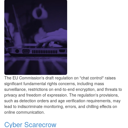
The EU Commission's draft regulation on "chat control" raises
significant fundamental rights concerns, including mass
surveillance, restrictions on end-to-end encryption, and threats to
privacy and freedom of expression. The regulation's provisions,
such as detection orders and age verification requirements, may
lead to indiscriminate monitoring, errors, and chilling effects on
online communication.
Cyber Scarecrow