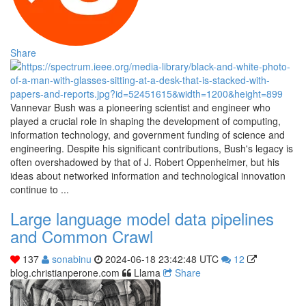
Share
Vannevar Bush was a pioneering scientist and engineer who
played a crucial role in shaping the development of computing,
information technology, and government funding of science and
engineering. Despite his significant contributions, Bush's legacy is
often overshadowed by that of J. Robert Oppenheimer, but his
ideas about networked information and technological innovation
continue to ...
Large language model data pipelines
and Common Crawl
137
sonabinu
2024-06-18 23:42:48 UTC
12
blog.christianperone.com
Llama
Share