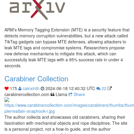
ARM's Memory Tagging Extension (MTE) is a security feature that
detects memory corruption vulnerabilities, but a new attack called
TikTag gadgets can bypass MTE defenses, allowing attackers to
leak MTE tags and compromise systems. Researchers propose
new defense mechanisms to mitigate this attack, which can
successfully leak MTE tags with a 95% success rate in under 4
seconds.
Carabiner Collection
175
cainxinth
2024-06-18 12:40:32 UTC
22
carabinercollection.com
Llama
Share
The author collects and showcases old carabiners, sharing their
fascination with mechanical objects and rope disciplines. The site
is a personal project, not a how-to guide, and the author