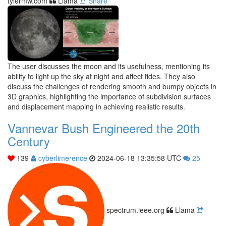
tylermw.com
Llama
Share
The user discusses the moon and its usefulness, mentioning its
ability to light up the sky at night and affect tides. They also
discuss the challenges of rendering smooth and bumpy objects in
3D graphics, highlighting the importance of subdivision surfaces
and displacement mapping in achieving realistic results.
Vannevar Bush Engineered the 20th
Century
139
cyberlimerence
2024-06-18 13:35:58 UTC
25
spectrum.ieee.org
Llama