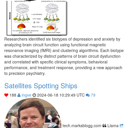
Researchers identified six biotypes of depression and anxiety by
analyzing brain circuit function using functional magnetic
resonance imaging (fMRI) and clustering algorithms. Each biotype
was characterized by distinct patterns of brain circuit dysfunction
and correlated with specific clinical symptoms, behavioral
performance, and treatment response, providing a new approach
to precision psychiatry.
Satellites Spotting Ships
188
ingve
2024-06-18 10:29:49 UTC
79
tech.marksblogg.com
Llama