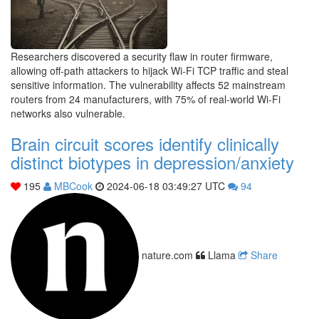
Researchers discovered a security flaw in router firmware,
allowing off-path attackers to hijack Wi-Fi TCP traffic and steal
sensitive information. The vulnerability affects 52 mainstream
routers from 24 manufacturers, with 75% of real-world Wi-Fi
networks also vulnerable.
Brain circuit scores identify clinically
distinct biotypes in depression/anxiety
195
MBCook
2024-06-18 03:49:27 UTC
94
nature.com
Llama
Share