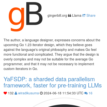
gingerbill.org
Llama
Share
The author, a language designer, expresses concerns about the
upcoming Go 1.23 iterator design, which they believe goes
against the language's original philosophy and makes Go feel
more functional and complicated. They argue that the design is
overly complex and may not be suitable for the average Go
programmer, and that it may not be necessary to implement
custom iterators in Go.
YaFSDP: a sharded data parallelism
framework, faster for pre-training LLMs
132
wiradikusuma
2024-06-18 11:54:33 UTC
16