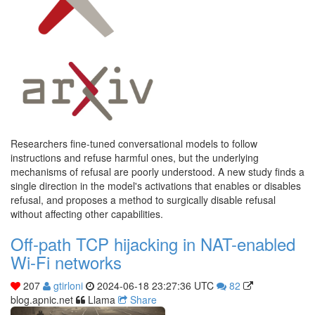
Researchers fine-tuned conversational models to follow
instructions and refuse harmful ones, but the underlying
mechanisms of refusal are poorly understood. A new study finds a
single direction in the model's activations that enables or disables
refusal, and proposes a method to surgically disable refusal
without affecting other capabilities.
Off-path TCP hijacking in NAT-enabled
Wi-Fi networks
207
gtirloni
2024-06-18 23:27:36 UTC
82
blog.apnic.net
Llama
Share