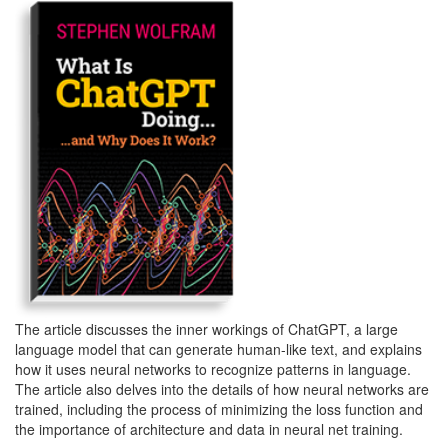
The article discusses the inner workings of ChatGPT, a large
language model that can generate human-like text, and explains
how it uses neural networks to recognize patterns in language.
The article also delves into the details of how neural networks are
trained, including the process of minimizing the loss function and
the importance of architecture and data in neural net training.