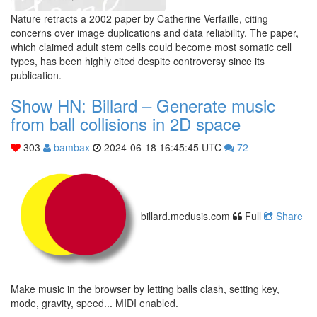
Nature retracts a 2002 paper by Catherine Verfaille, citing
concerns over image duplications and data reliability. The paper,
which claimed adult stem cells could become most somatic cell
types, has been highly cited despite controversy since its
publication.
Show HN: Billard – Generate music
from ball collisions in 2D space
303
bambax
2024-06-18 16:45:45 UTC
72
billard.medusis.com
Full
Share
Make music in the browser by letting balls clash, setting key,
mode, gravity, speed... MIDI enabled.