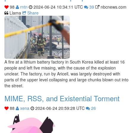
98
rntn
2024-06-24 10:34:11 UTC
39
nbcnews.com
Llama
Share
A fire at a lithium battery factory in South Korea killed at least 16
people and left five missing, with the cause of the explosion
unclear. The factory, run by Aricell, was largely destroyed with
parts of the upper level collapsing and large chunks blown out into
the street.
MIME, RSS, and Existential Torment
88
xena
2024-06-24 20:59:28 UTC
26