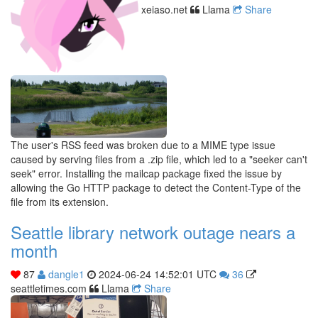
xeiaso.net
Llama
Share
The user's RSS feed was broken due to a MIME type issue
caused by serving files from a .zip file, which led to a "seeker can't
seek" error. Installing the mailcap package fixed the issue by
allowing the Go HTTP package to detect the Content-Type of the
file from its extension.
Seattle library network outage nears a
month
87
dangle1
2024-06-24 14:52:01 UTC
36
seattletimes.com
Llama
Share