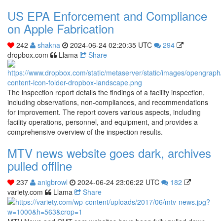
US EPA Enforcement and Compliance
on Apple Fabrication
242
shakna
2024-06-24 02:20:35 UTC
294
dropbox.com
Llama
Share
The inspection report details the findings of a facility inspection,
including observations, non-compliances, and recommendations
for improvement. The report covers various aspects, including
facility operations, personnel, and equipment, and provides a
comprehensive overview of the inspection results.
MTV news website goes dark, archives
pulled offline
237
anigbrowl
2024-06-24 23:06:22 UTC
182
variety.com
Llama
Share