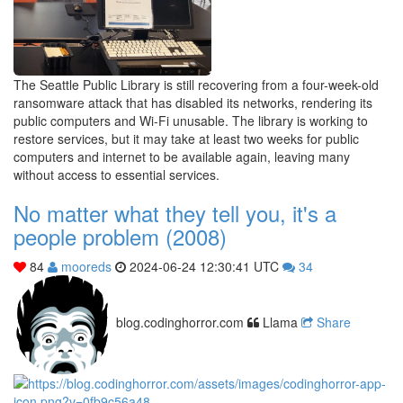
The Seattle Public Library is still recovering from a four-week-old
ransomware attack that has disabled its networks, rendering its
public computers and Wi-Fi unusable. The library is working to
restore services, but it may take at least two weeks for public
computers and internet to be available again, leaving many
without access to essential services.
No matter what they tell you, it's a
people problem (2008)
84
mooreds
2024-06-24 12:30:41 UTC
34
blog.codinghorror.com
Llama
Share