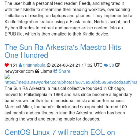
The user built a personal feed reader, Feedi, and integrated it
with their Kindle to streamline their reading workflow, overcoming
limitations of reading on laptops and phones. They implemented a
Kindle integration feature using a Flask route, Node.js script, and
Python libraries to extract and package article content into an
EPUB file, which is then emailed to their Kindle device.
The Sun Ra Arkestra's Maestro Hits
One Hundred
151
tintinnabula
2024-06-24 21:17:02 UTC
38
newyorker.com
Llama
Share
The Sun Ra Arkestra, a musical collective founded in Chicago,
moved to Philadelphia in 1968 and has since become a legendary
band known for its inter-dimensional music and performances.
Marshall Allen, the band's director and saxophonist, turned 100
last month and continues to lead the Arkestra, which has been
touring the world and creating music for decades.
CentOS Linux 7 will reach EOL on