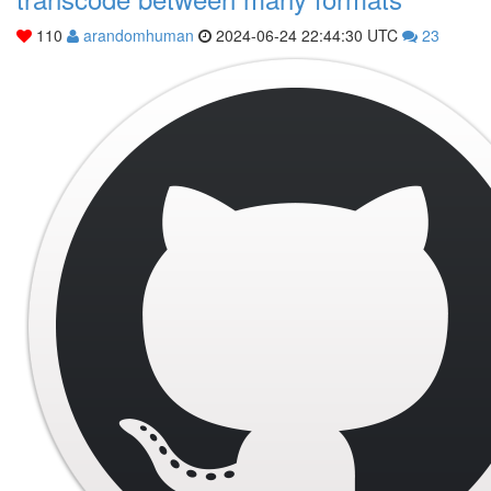
110
arandomhuman
2024-06-24 22:44:30 UTC
23