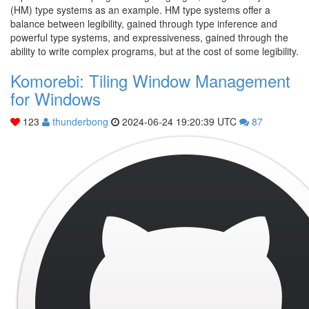
(HM) type systems as an example. HM type systems offer a
balance between legibility, gained through type inference and
powerful type systems, and expressiveness, gained through the
ability to write complex programs, but at the cost of some legibility.
Komorebi: Tiling Window Management
for Windows
123
thunderbong
2024-06-24 19:20:39 UTC
87