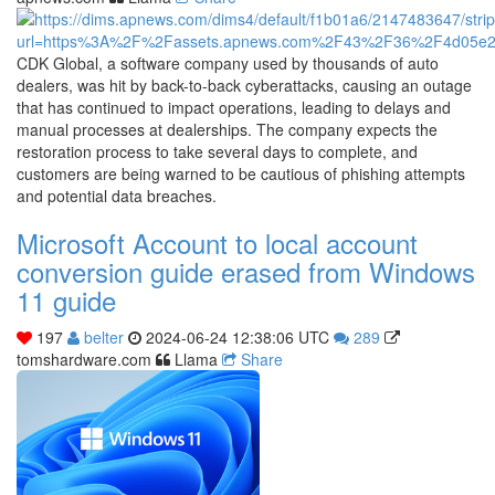
CDK Global, a software company used by thousands of auto
dealers, was hit by back-to-back cyberattacks, causing an outage
that has continued to impact operations, leading to delays and
manual processes at dealerships. The company expects the
restoration process to take several days to complete, and
customers are being warned to be cautious of phishing attempts
and potential data breaches.
Microsoft Account to local account
conversion guide erased from Windows
11 guide
197
belter
2024-06-24 12:38:06 UTC
289
tomshardware.com
Llama
Share