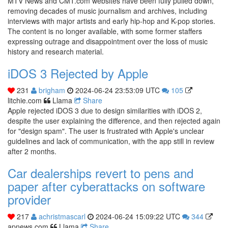
MTV News and CMT.com websites have been fully pulled down,
removing decades of music journalism and archives, including
interviews with major artists and early hip-hop and K-pop stories.
The content is no longer available, with some former staffers
expressing outrage and disappointment over the loss of music
history and research material.
iDOS 3 Rejected by Apple
231
brigham
2024-06-24 23:53:09 UTC
105
litchie.com
Llama
Share
Apple rejected iDOS 3 due to design similarities with iDOS 2,
despite the user explaining the difference, and then rejected again
for "design spam". The user is frustrated with Apple's unclear
guidelines and lack of communication, with the app still in review
after 2 months.
Car dealerships revert to pens and
paper after cyberattacks on software
provider
217
achristmascarl
2024-06-24 15:09:22 UTC
344
apnews.com
Llama
Share