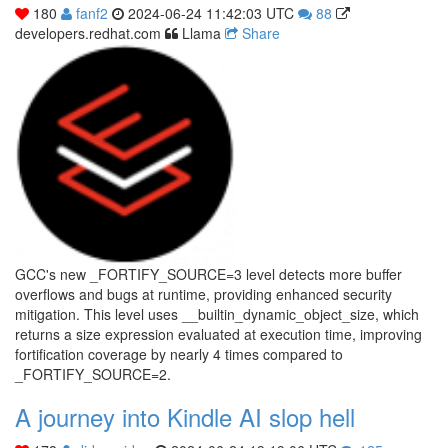
180
fanf2
2024-06-24 11:42:03 UTC
88
developers.redhat.com
Llama
Share
GCC's new _FORTIFY_SOURCE=3 level detects more buffer
overflows and bugs at runtime, providing enhanced security
mitigation. This level uses __builtin_dynamic_object_size, which
returns a size expression evaluated at execution time, improving
fortification coverage by nearly 4 times compared to
_FORTIFY_SOURCE=2.
A journey into Kindle AI slop hell