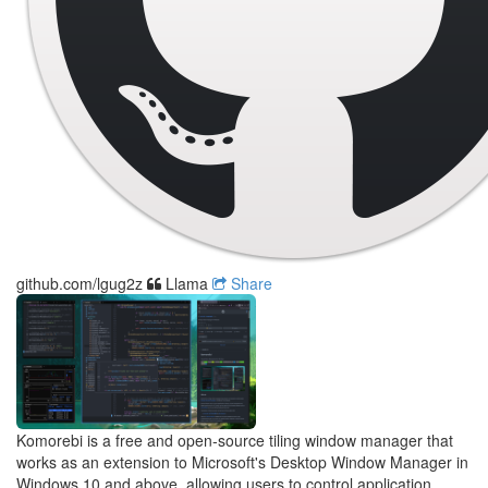
github.com/lgug2z
Llama
Share
Komorebi is a free and open-source tiling window manager that
works as an extension to Microsoft's Desktop Window Manager in
Windows 10 and above, allowing users to control application