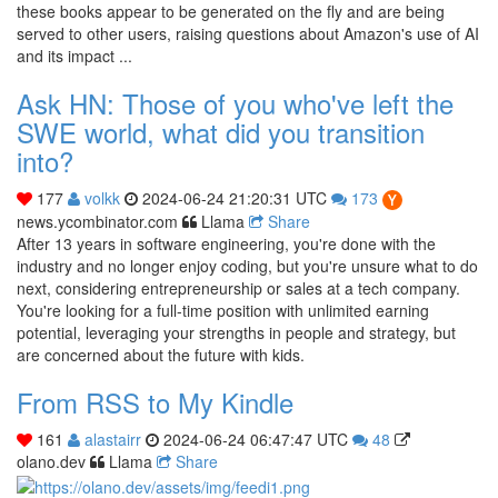
these books appear to be generated on the fly and are being
served to other users, raising questions about Amazon's use of AI
and its impact ...
Ask HN: Those of you who've left the
SWE world, what did you transition
into?
177
volkk
2024-06-24 21:20:31 UTC
173
news.ycombinator.com
Llama
Share
After 13 years in software engineering, you're done with the
industry and no longer enjoy coding, but you're unsure what to do
next, considering entrepreneurship or sales at a tech company.
You're looking for a full-time position with unlimited earning
potential, leveraging your strengths in people and strategy, but
are concerned about the future with kids.
From RSS to My Kindle
161
alastairr
2024-06-24 06:47:47 UTC
48
olano.dev
Llama
Share