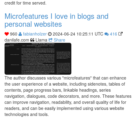
credit for time served.
Microfeatures I love in blogs and
personal websites
960
fabianholzer
2024-06-24 10:25:11 UTC
416
danilafe.com
Llama
Share
The author discusses various "microfeatures" that can enhance
the user experience of a website, including sidenotes, tables of
contents, page progress bars, linkable headings, series
navigation, dialogues, code decorators, and more. These features
can improve navigation, readability, and overall quality of life for
readers, and can be easily implemented using various website
technologies and tools.