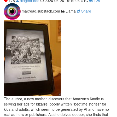
178
didgeoridoo
2024-06-24 19:19:06 UTC
125
maxread.substack.com
Llama
Share
The author, a new mother, discovers that Amazon's Kindle is
serving her ads for bizarre, poorly written "bedtime stories" for
kids and adults, which seem to be generated by AI and have no
real authors or publishers. As she delves deeper, she finds that