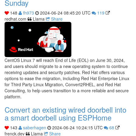
Sunday
148
fh973
2024-06-24 08:45:20 UTC
119
redhat.com
Llama
Share
CentOS Linux 7 will reach End of Life (EOL) on June 30, 2024,
and users should migrate to a new operating system to continue
receiving updates and security patches. Red Hat offers various
options to ease the migration, including Red Hat Enterprise Linux
for Third Party Linux Migration, Convert2RHEL, and Red Hat
Consulting, to help users transition to a more reliable and secure
platform.
Convert an existing wired doorbell into
a smart doorbell using ESPHome
143
saberhagen
2024-06-24 10:24:15 UTC
68
frenck.dev
Llama
Share