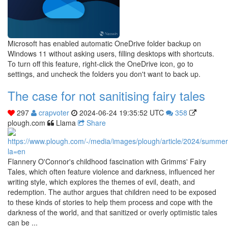
Microsoft has enabled automatic OneDrive folder backup on
Windows 11 without asking users, filling desktops with shortcuts.
To turn off this feature, right-click the OneDrive icon, go to
settings, and uncheck the folders you don't want to back up.
The case for not sanitising fairy tales
297
crapvoter
2024-06-24 19:35:52 UTC
358
plough.com
Llama
Share
Flannery O'Connor's childhood fascination with Grimms' Fairy
Tales, which often feature violence and darkness, influenced her
writing style, which explores the themes of evil, death, and
redemption. The author argues that children need to be exposed
to these kinds of stories to help them process and cope with the
darkness of the world, and that sanitized or overly optimistic tales
can be ...