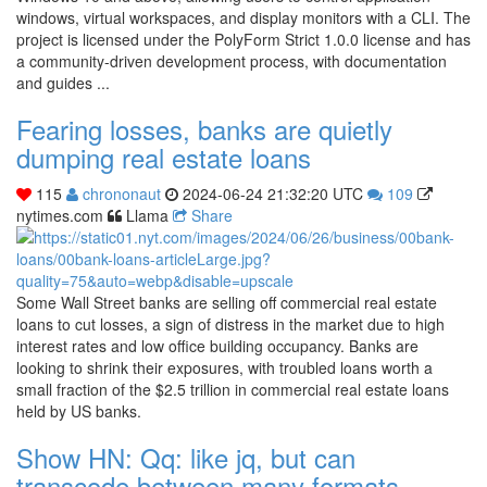
windows, virtual workspaces, and display monitors with a CLI. The
project is licensed under the PolyForm Strict 1.0.0 license and has
a community-driven development process, with documentation
and guides ...
Fearing losses, banks are quietly
dumping real estate loans
115
chrononaut
2024-06-24 21:32:20 UTC
109
nytimes.com
Llama
Share
Some Wall Street banks are selling off commercial real estate
loans to cut losses, a sign of distress in the market due to high
interest rates and low office building occupancy. Banks are
looking to shrink their exposures, with troubled loans worth a
small fraction of the $2.5 trillion in commercial real estate loans
held by US banks.
Show HN: Qq: like jq, but can
transcode between many formats