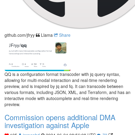
github.com/jfryy
Llama
Share
QQ is a configuration format transcoder with jq query syntax,
allowing for multi-modal interaction and real-time rendering
preview, and is inspired by jq and fq. It can transcode between
various formats, including JSON, XML, and Terraform, and has an
interactive mode with autocomplete and real-time rendering
preview.
Commission opens additional DMA
investigation against Apple
105
jeroenhd
2024-06-24 08:56:08 UTC
72