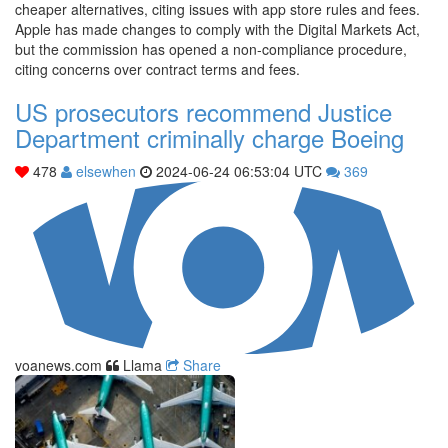
cheaper alternatives, citing issues with app store rules and fees.
Apple has made changes to comply with the Digital Markets Act,
but the commission has opened a non-compliance procedure,
citing concerns over contract terms and fees.
US prosecutors recommend Justice
Department criminally charge Boeing
478
elsewhen
2024-06-24 06:53:04 UTC
369
voanews.com
Llama
Share