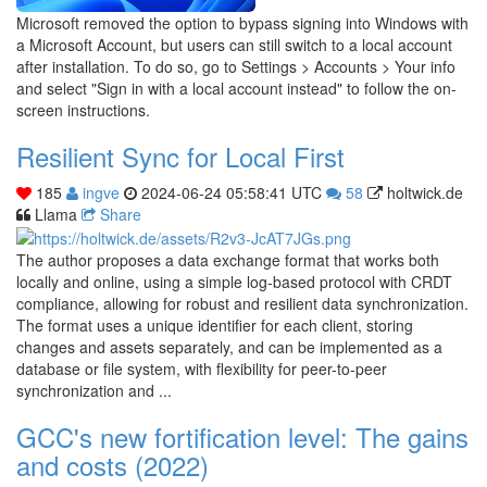
Microsoft removed the option to bypass signing into Windows with
a Microsoft Account, but users can still switch to a local account
after installation. To do so, go to Settings > Accounts > Your info
and select "Sign in with a local account instead" to follow the on-
screen instructions.
Resilient Sync for Local First
185
ingve
2024-06-24 05:58:41 UTC
58
holtwick.de
Llama
Share
The author proposes a data exchange format that works both
locally and online, using a simple log-based protocol with CRDT
compliance, allowing for robust and resilient data synchronization.
The format uses a unique identifier for each client, storing
changes and assets separately, and can be implemented as a
database or file system, with flexibility for peer-to-peer
synchronization and ...
GCC's new fortification level: The gains
and costs (2022)