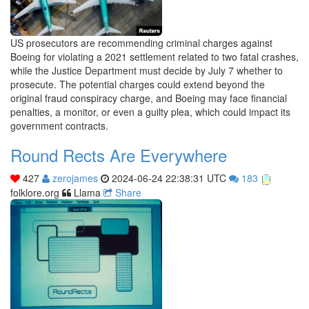
US prosecutors are recommending criminal charges against
Boeing for violating a 2021 settlement related to two fatal crashes,
while the Justice Department must decide by July 7 whether to
prosecute. The potential charges could extend beyond the
original fraud conspiracy charge, and Boeing may face financial
penalties, a monitor, or even a guilty plea, which could impact its
government contracts.
Round Rects Are Everywhere
427
zerojames
2024-06-24 22:38:31 UTC
183
folklore.org
Llama
Share