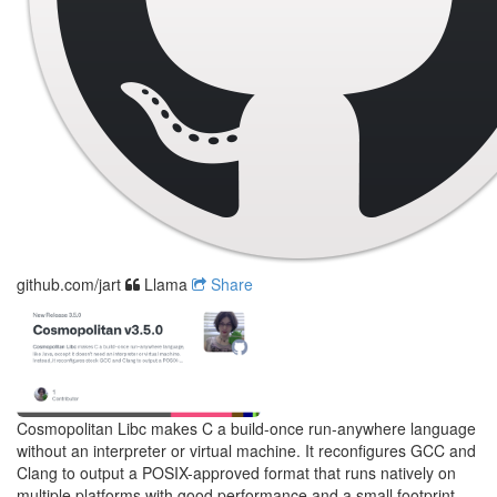
github.com/jart
Llama
Share
Cosmopolitan Libc makes C a build-once run-anywhere language
without an interpreter or virtual machine. It reconfigures GCC and
Clang to output a POSIX-approved format that runs natively on
multiple platforms with good performance and a small footprint.