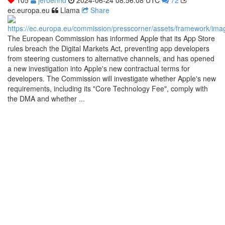
ec.europa.eu
Llama
Share
The European Commission has informed Apple that its App Store
rules breach the Digital Markets Act, preventing app developers
from steering customers to alternative channels, and has opened
a new investigation into Apple's new contractual terms for
developers. The Commission will investigate whether Apple's new
requirements, including its "Core Technology Fee", comply with
the DMA and whether ...