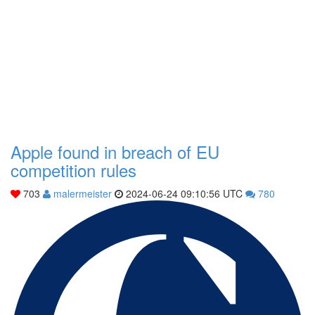
Apple found in breach of EU
competition rules
703
malermeister
2024-06-24 09:10:56 UTC
780