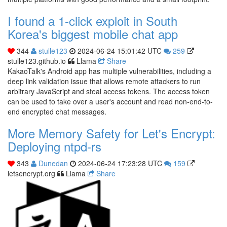
I found a 1-click exploit in South
Korea's biggest mobile chat app
344
stulle123
2024-06-24 15:01:42 UTC
259
stulle123.github.io
Llama
Share
KakaoTalk's Android app has multiple vulnerabilities, including a
deep link validation issue that allows remote attackers to run
arbitrary JavaScript and steal access tokens. The access token
can be used to take over a user's account and read non-end-to-
end encrypted chat messages.
More Memory Safety for Let's Encrypt:
Deploying ntpd-rs
343
Dunedan
2024-06-24 17:23:28 UTC
159
letsencrypt.org
Llama
Share