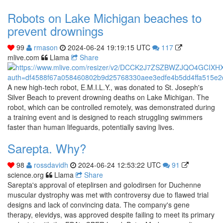
Robots on Lake Michigan beaches to
prevent drownings
99
rmason
2024-06-24 19:19:15 UTC
117
mlive.com
Llama
Share
A new high-tech robot, E.M.I.L.Y., was donated to St. Joseph's
Silver Beach to prevent drowning deaths on Lake Michigan. The
robot, which can be controlled remotely, was demonstrated during
a training event and is designed to reach struggling swimmers
faster than human lifeguards, potentially saving lives.
Sarepta. Why?
98
rossdavidh
2024-06-24 12:53:22 UTC
91
science.org
Llama
Share
Sarepta's approval of eteplirsen and golodirsen for Duchenne
muscular dystrophy was met with controversy due to flawed trial
designs and lack of convincing data. The company's gene
therapy, elevidys, was approved despite failing to meet its primary