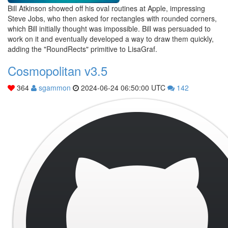
Bill Atkinson showed off his oval routines at Apple, impressing
Steve Jobs, who then asked for rectangles with rounded corners,
which Bill initially thought was impossible. Bill was persuaded to
work on it and eventually developed a way to draw them quickly,
adding the "RoundRects" primitive to LisaGraf.
Cosmopolitan v3.5
364
sgammon
2024-06-24 06:50:00 UTC
142