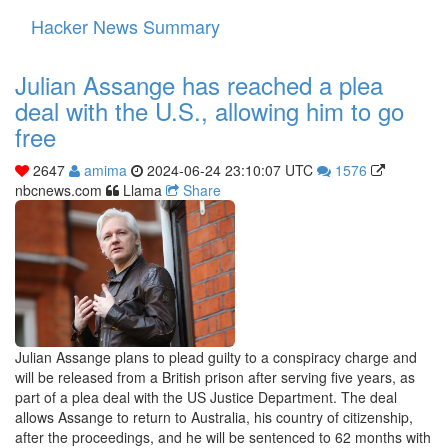
Hacker News Summary
Toggle
navigati
Julian Assange has reached a plea
deal with the U.S., allowing him to go
free
2647
amima
2024-06-24 23:10:07 UTC
1576
nbcnews.com
Llama
Share
Julian Assange plans to plead guilty to a conspiracy charge and
will be released from a British prison after serving five years, as
part of a plea deal with the US Justice Department. The deal
allows Assange to return to Australia, his country of citizenship,
after the proceedings, and he will be sentenced to 62 months with