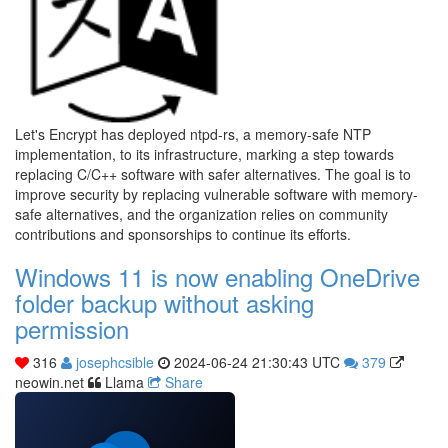
Let's Encrypt has deployed ntpd-rs, a memory-safe NTP
implementation, to its infrastructure, marking a step towards
replacing C/C++ software with safer alternatives. The goal is to
improve security by replacing vulnerable software with memory-
safe alternatives, and the organization relies on community
contributions and sponsorships to continue its efforts.
Windows 11 is now enabling OneDrive
folder backup without asking
permission
316
josephcsible
2024-06-24 21:30:43 UTC
379
neowin.net
Llama
Share