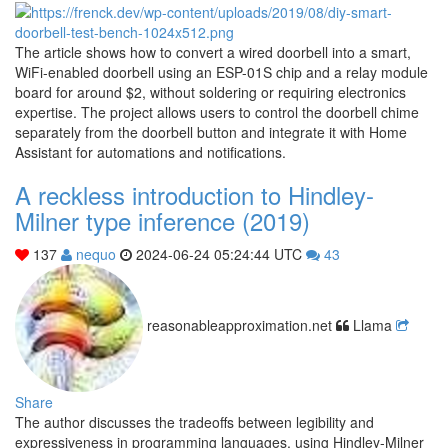
The article shows how to convert a wired doorbell into a smart,
WiFi-enabled doorbell using an ESP-01S chip and a relay module
board for around $2, without soldering or requiring electronics
expertise. The project allows users to control the doorbell chime
separately from the doorbell button and integrate it with Home
Assistant for automations and notifications.
A reckless introduction to Hindley-
Milner type inference (2019)
137
nequo
2024-06-24 05:24:44 UTC
43
reasonableapproximation.net
Llama
Share
The author discusses the tradeoffs between legibility and
expressiveness in programming languages, using Hindley-Milner