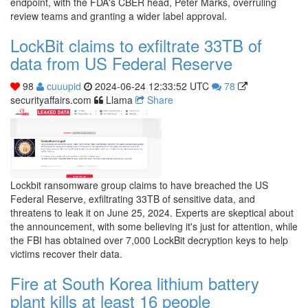
endpoint, with the FDA's CBER head, Peter Marks, overruling
review teams and granting a wider label approval.
LockBit claims to exfiltrate 33TB of
data from US Federal Reserve
98
cuuupid
2024-06-24 12:33:52 UTC
78
securityaffairs.com
Llama
Share
Lockbit ransomware group claims to have breached the US
Federal Reserve, exfiltrating 33TB of sensitive data, and
threatens to leak it on June 25, 2024. Experts are skeptical about
the announcement, with some believing it's just for attention, while
the FBI has obtained over 7,000 LockBit decryption keys to help
victims recover their data.
Fire at South Korea lithium battery
plant kills at least 16 people