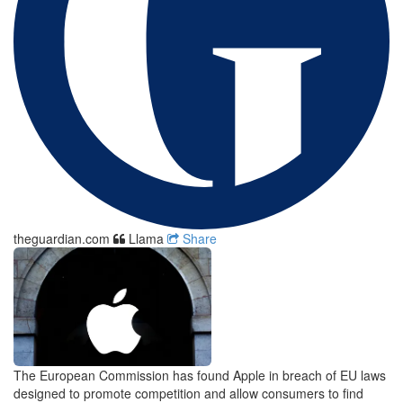
theguardian.com
Llama
Share
The European Commission has found Apple in breach of EU laws
designed to promote competition and allow consumers to find