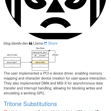
blog.davidv.dev
Llama
Share
The user implemented a PCI-e device driver, enabling memory
mapping and character device creation for user-space interaction.
They also implemented DMA and MSI-X for asynchronous data
transfer and interrupt handling, allowing for blocking writes and
simulating a working GPU.
Tritone Substitutions