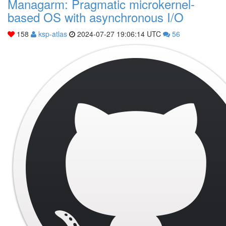
Managarm: Pragmatic microkernel-
based OS with asynchronous I/O
158
ksp-atlas
2024-07-27 19:06:14 UTC
56