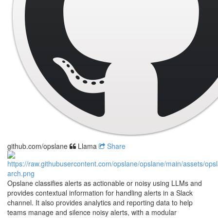
github.com/opslane
Llama
Share
Opslane classifies alerts as actionable or noisy using LLMs and
provides contextual information for handling alerts in a Slack
channel. It also provides analytics and reporting data to help
teams manage and silence noisy alerts, with a modular