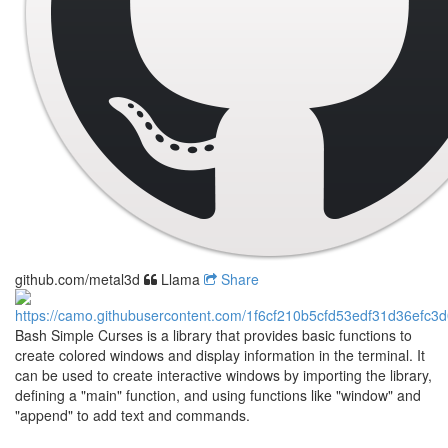
github.com/metal3d
Llama
Share
Bash Simple Curses is a library that provides basic functions to
create colored windows and display information in the terminal. It
can be used to create interactive windows by importing the library,
defining a "main" function, and using functions like "window" and
"append" to add text and commands.