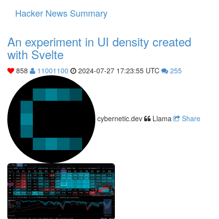
Hacker News Summary
Toggle
navigati
An experiment in UI density created
with Svelte
858
11001100
2024-07-27 17:23:55 UTC
255
cybernetic.dev
Llama
Share