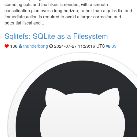
spending cuts and tax hikes is needed, with a smooth
consolidation plan over a long horizon, rather than a quick fix, and
immediate action is required to avoid a larger correction and
potential fiscal and ...
Sqlitefs: SQLite as a Filesystem
136
thunderbong
2024-07-27 11:29:16 UTC
39