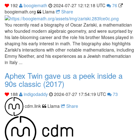
192
boogiemath
2024-07-27 12:12:18 UTC
76
boogiemath.org
Llama
Share
You recently read a biography of Oscar Zariski, a mathematician
who founded modern algebraic geometry, and were surprised by
his late-blooming career and the role his brother Moses played in
shaping his early interest in math. The biography also highlights
Zariski's interactions with other notable mathematicians, including
Emmy Noether, and his experiences as a Jewish mathematician
in Italy ...
Aphex Twin gave us a peek inside a
90s classic (2017)
188
indigodaddy
2024-07-27 17:54:19 UTC
73
cdm.link
Llama
Share