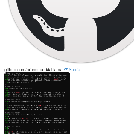
github.com/arunsupe
Llama
Share