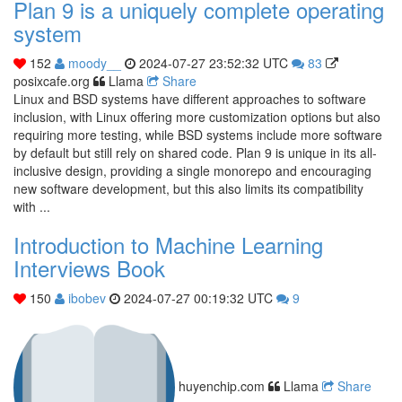
Plan 9 is a uniquely complete operating
system
152
moody__
2024-07-27 23:52:32 UTC
83
posixcafe.org
Llama
Share
Linux and BSD systems have different approaches to software
inclusion, with Linux offering more customization options but also
requiring more testing, while BSD systems include more software
by default but still rely on shared code. Plan 9 is unique in its all-
inclusive design, providing a single monorepo and encouraging
new software development, but this also limits its compatibility
with ...
Introduction to Machine Learning
Interviews Book
150
ibobev
2024-07-27 00:19:32 UTC
9
huyenchip.com
Llama
Share