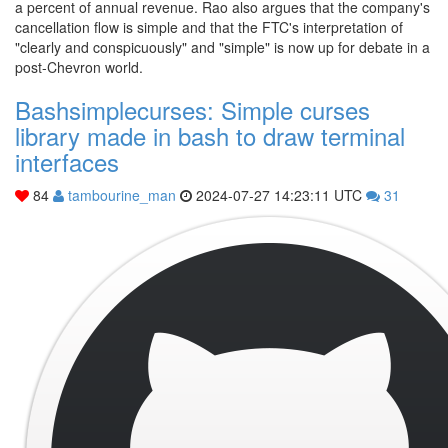
a percent of annual revenue. Rao also argues that the company's
cancellation flow is simple and that the FTC's interpretation of
"clearly and conspicuously" and "simple" is now up for debate in a
post-Chevron world.
Bashsimplecurses: Simple curses
library made in bash to draw terminal
interfaces
84
tambourine_man
2024-07-27 14:23:11 UTC
31