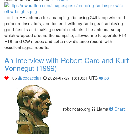
I built a HF antenna for a camping trip, using 24ft lamp wire and
paracord insulators, and tested it with my radio gear, achieving
good results and making several contacts. The antenna setup,
which wrapped around the campsite, allowed me to operate FT4,
FT8, and CW modes and set a new distance record, with
excellent signal reports.
An Interview with Robert Caro and Kurt
Vonnegut (1999)
106
cocacola1
2024-07-27 18:10:31 UTC
38
robertcaro.org
Llama
Share