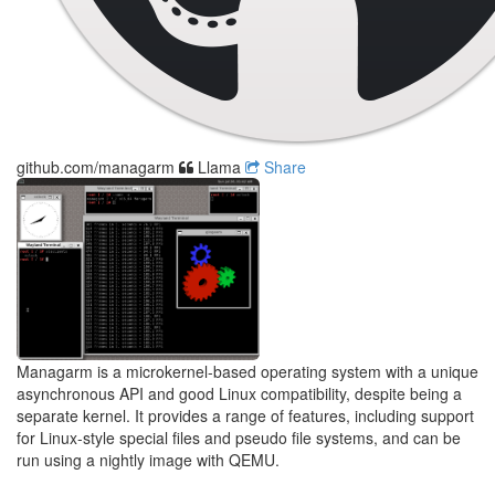
github.com/managarm
Llama
Share
Managarm is a microkernel-based operating system with a unique
asynchronous API and good Linux compatibility, despite being a
separate kernel. It provides a range of features, including support
for Linux-style special files and pseudo file systems, and can be
run using a nightly image with QEMU.