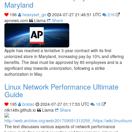
Maryland
196
heavyset_go
2024-07-27 21:46:51 UTC
216
apnews.com
Llama
Share
Apple has reached a tentative 3-year contract with its first
unionized store in Maryland, increasing pay by 10% and offering
benefits. The deal must be approved by 85 employees and is a
significant step towards unionization, following a strike
authorization in May.
Linux Network Performance Ultimate
Guide
195
bratao
2024-07-27 01:17:53 UTC
18
ntk148v.github.io
Llama
Share
The text discusses various aspects of network performance