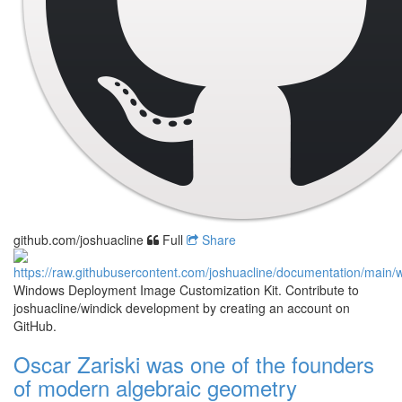
github.com/joshuacline
Full
Share
Windows Deployment Image Customization Kit. Contribute to
joshuacline/windick development by creating an account on
GitHub.
Oscar Zariski was one of the founders
of modern algebraic geometry