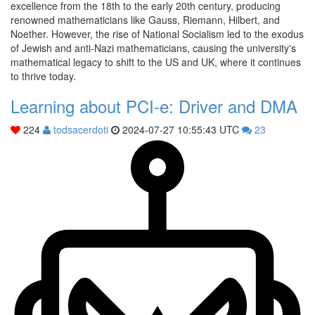
excellence from the 18th to the early 20th century, producing
renowned mathematicians like Gauss, Riemann, Hilbert, and
Noether. However, the rise of National Socialism led to the exodus
of Jewish and anti-Nazi mathematicians, causing the university's
mathematical legacy to shift to the US and UK, where it continues
to thrive today.
Learning about PCI-e: Driver and DMA
224
todsacerdoti
2024-07-27 10:55:43 UTC
23