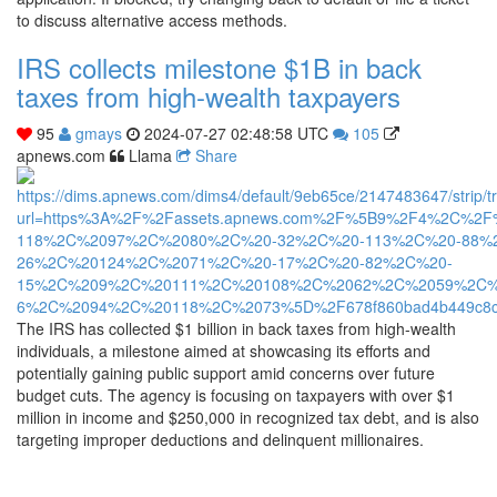
to discuss alternative access methods.
IRS collects milestone $1B in back
taxes from high-wealth taxpayers
95
gmays
2024-07-27 02:48:58 UTC
105
apnews.com
Llama
Share
The IRS has collected $1 billion in back taxes from high-wealth
individuals, a milestone aimed at showcasing its efforts and
potentially gaining public support amid concerns over future
budget cuts. The agency is focusing on taxpayers with over $1
million in income and $250,000 in recognized tax debt, and is also
targeting improper deductions and delinquent millionaires.