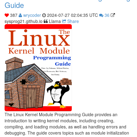
Guide
387
wrycoder
2024-07-27 02:04:35 UTC
36
sysprog21.github.io
Llama
Share
The Linux Kernel Module Programming Guide provides an
introduction to writing kernel modules, including creating,
compiling, and loading modules, as well as handling errors and
debugging. The guide covers topics such as module initialization