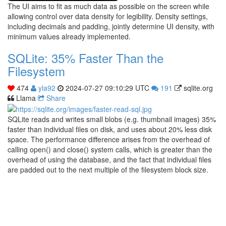
The UI aims to fit as much data as possible on the screen while
allowing control over data density for legibility. Density settings,
including decimals and padding, jointly determine UI density, with
minimum values already implemented.
SQLite: 35% Faster Than the
Filesystem
474
yla92
2024-07-27 09:10:29 UTC
191
sqlite.org
Llama
Share
SQLite reads and writes small blobs (e.g. thumbnail images) 35%
faster than individual files on disk, and uses about 20% less disk
space. The performance difference arises from the overhead of
calling open() and close() system calls, which is greater than the
overhead of using the database, and the fact that individual files
are padded out to the next multiple of the filesystem block size.