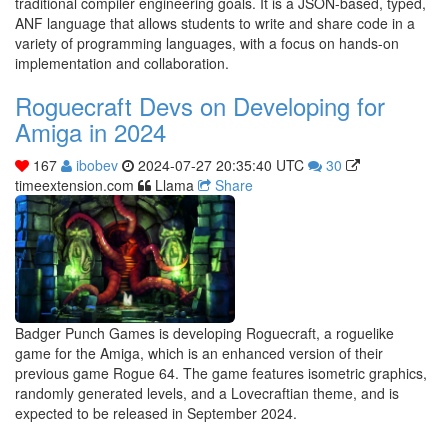
traditional compiler engineering goals. It is a JSON-based, typed,
ANF language that allows students to write and share code in a
variety of programming languages, with a focus on hands-on
implementation and collaboration.
Roguecraft Devs on Developing for
Amiga in 2024
167
ibobev
2024-07-27 20:35:40 UTC
30
timeextension.com
Llama
Share
Badger Punch Games is developing Roguecraft, a roguelike
game for the Amiga, which is an enhanced version of their
previous game Rogue 64. The game features isometric graphics,
randomly generated levels, and a Lovecraftian theme, and is
expected to be released in September 2024.