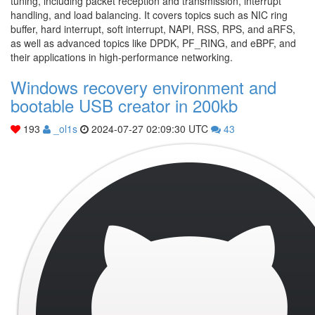
tuning, including packet reception and transmission, interrupt
handling, and load balancing. It covers topics such as NIC ring
buffer, hard interrupt, soft interrupt, NAPI, RSS, RPS, and aRFS,
as well as advanced topics like DPDK, PF_RING, and eBPF, and
their applications in high-performance networking.
Windows recovery environment and
bootable USB creator in 200kb
193
_ol1s
2024-07-27 02:09:30 UTC
43