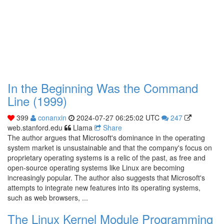
In the Beginning Was the Command
Line (1999)
399
conanxin
2024-07-27 06:25:02 UTC
247
web.stanford.edu
Llama
Share
The author argues that Microsoft's dominance in the operating
system market is unsustainable and that the company's focus on
proprietary operating systems is a relic of the past, as free and
open-source operating systems like Linux are becoming
increasingly popular. The author also suggests that Microsoft's
attempts to integrate new features into its operating systems,
such as web browsers, ...
The Linux Kernel Module Programming