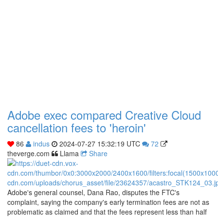
Adobe exec compared Creative Cloud
cancellation fees to 'heroin'
86
indus
2024-07-27 15:32:19 UTC
72
theverge.com
Llama
Share
Adobe's general counsel, Dana Rao, disputes the FTC's
complaint, saying the company's early termination fees are not as
problematic as claimed and that the fees represent less than half