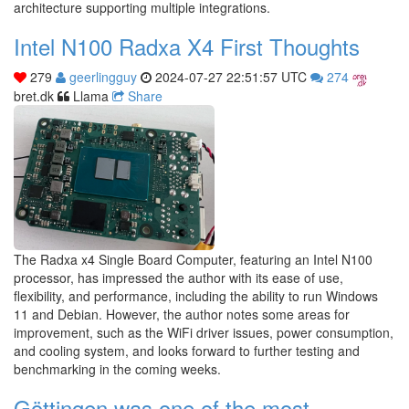
architecture supporting multiple integrations.
Intel N100 Radxa X4 First Thoughts
279
geerlingguy
2024-07-27 22:51:57 UTC
274
bret.dk
Llama
Share
The Radxa x4 Single Board Computer, featuring an Intel N100
processor, has impressed the author with its ease of use,
flexibility, and performance, including the ability to run Windows
11 and Debian. However, the author notes some areas for
improvement, such as the WiFi driver issues, power consumption,
and cooling system, and looks forward to further testing and
benchmarking in the coming weeks.
Göttingen was one of the most