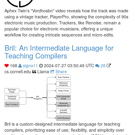
Aphex Twin's "Vordhosbn" video reveals how the track was made
using a vintage tracker, PlayerPro, showing the complexity of 90s
electronic music production. Trackers, like Renoise, remain a
popular choice for electronic musicians, offering a unique
workflow for creating intricate sequences and micro-edits.
Bril: An Intermediate Language for
Teaching Compilers
168
signa11
2024-07-27 03:50:49 UTC
28
cs.cornell.edu
Llama
Share
Bril is a custom-designed intermediate language for teaching
compilers, prioritizing ease of use, flexibility, and simplicity over