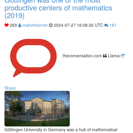
productive centers of mathematics
(2019)
269
marvinborner
2024-07-27 16:08:26 UTC
181
theconversation.com
Llama
Share
Göttingen University in Germany was a hub of mathematical