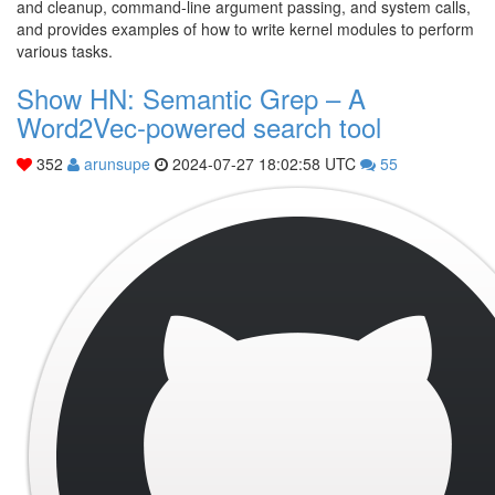
and cleanup, command-line argument passing, and system calls,
and provides examples of how to write kernel modules to perform
various tasks.
Show HN: Semantic Grep – A
Word2Vec-powered search tool
352
arunsupe
2024-07-27 18:02:58 UTC
55