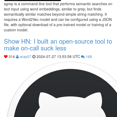
sgrep is a command-line tool that performs semantic searches on
text input using word embeddings, similar to grep, but finds
semantically similar matches beyond simple string matching. It
requires a Word2Vec model and can be configured using a JSON
file, with optional download of a pre-trained model or training of a
custom model.
Show HN: I built an open-source tool to
make on-call suck less
314
aray07
2024-07-27 13:53:58 UTC
168