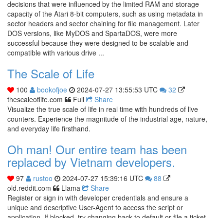
decisions that were influenced by the limited RAM and storage
capacity of the Atari 8-bit computers, such as using metadata in
sector headers and sector chaining for file management. Later
DOS versions, like MyDOS and SpartaDOS, were more
successful because they were designed to be scalable and
compatible with various drive ...
The Scale of Life
100
bookofjoe
2024-07-27 13:55:53 UTC
32
thescaleoflife.com
Full
Share
Visualize the true scale of life in real time with hundreds of live
counters. Experience the magnitude of the industrial age, nature,
and everyday life firsthand.
Oh man! Our entire team has been
replaced by Vietnam developers.
97
rustoo
2024-07-27 15:39:16 UTC
88
old.reddit.com
Llama
Share
Register or sign in with developer credentials and ensure a
unique and descriptive User-Agent to access the script or
application. If blocked, try changing back to default or file a ticket