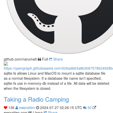
github.com/narumatt
Full
Share
sqlite-fs allows Linux and MacOS to mount a sqlite database file
as a normal filesystem. If a database file name isn't specified,
sqlite-fs use in-memory-db instead of a file. All data will be deleted
when the filesystem is closed.
Taking a Radio Camping
136
ewpratten
2024-07-27 02:26:15 UTC
50
ewpratten.com
Llama
Share