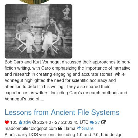
Bob Caro and Kurt Vonnegut discussed their approaches to non-
fiction writing, with Caro emphasizing the importance of narrative
and research in creating engaging and accurate stories, while
Vonnegut highlighted the need for scientific accuracy and
attention to detail in his writing. They also shared their
experiences as writers, including Caro's research methods and
Vonnegut's use of ...
Lessons from Ancient File Systems
105
zdw
2024-07-27 23:33:45 UTC
27
madcompiler.blogspot.com
Llama
Share
Atari's early DOS versions, including 1.0 and 2.0, had design