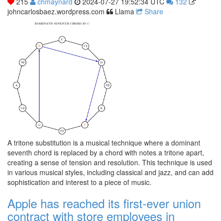
215
chmaynard
2024-07-27 19:52:34 UTC
132
johncarlosbaez.wordpress.com
Llama
Share
A tritone substitution is a musical technique where a dominant
seventh chord is replaced by a chord with notes a tritone apart,
creating a sense of tension and resolution. This technique is used
in various musical styles, including classical and jazz, and can add
sophistication and interest to a piece of music.
Apple has reached its first-ever union
contract with store employees in