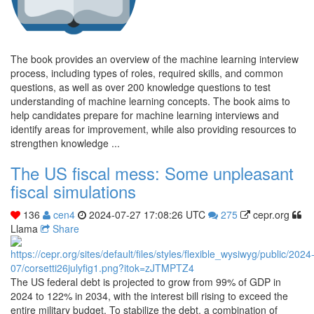
The book provides an overview of the machine learning interview
process, including types of roles, required skills, and common
questions, as well as over 200 knowledge questions to test
understanding of machine learning concepts. The book aims to
help candidates prepare for machine learning interviews and
identify areas for improvement, while also providing resources to
strengthen knowledge ...
The US fiscal mess: Some unpleasant
fiscal simulations
136
cen4
2024-07-27 17:08:26 UTC
275
cepr.org
Llama
Share
The US federal debt is projected to grow from 99% of GDP in
2024 to 122% in 2034, with the interest bill rising to exceed the
entire military budget. To stabilize the debt, a combination of