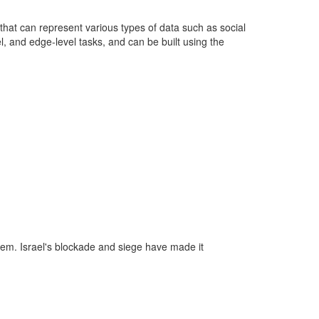
that can represent various types of data such as social
, and edge-level tasks, and can be built using the
tem. Israel's blockade and siege have made it