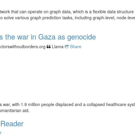
ork that can operate on graph data, which is a flexible data structure 
olve various graph prediction tasks, including graph-level, node-level
s the war in Gaza as genocide
ctorswithoutborders.org
Llama
Share
 war, with 1.9 million people displaced and a collapsed healthcare sys
umanitarian aid.
 Reader
7