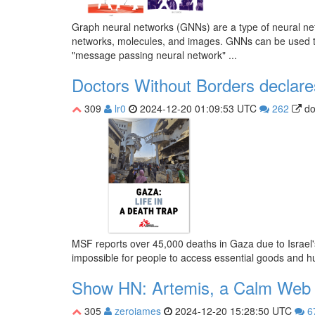
Graph neural networks (GNNs) are a type of neural netw
networks, molecules, and images. GNNs can be used to s
"message passing neural network" ...
Doctors Without Borders declare
309
lr0
2024-12-20 01:09:53 UTC
262
do
MSF reports over 45,000 deaths in Gaza due to Israel's
impossible for people to access essential goods and h
Show HN: Artemis, a Calm Web
305
zerojames
2024-12-20 15:28:50 UTC
6