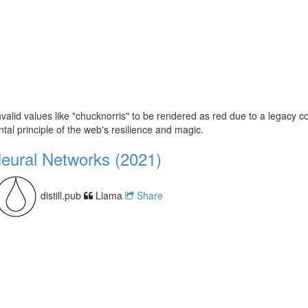
lid values like "chucknorris" to be rendered as red due to a legacy colo
al principle of the web's resilience and magic.
Neural Networks (2021)
distill.pub
Llama
Share