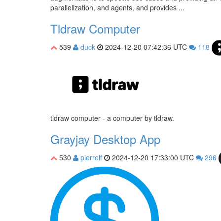
parallelization, and agents, and provides ...
Tldraw Computer
539
duck
2024-12-20 07:42:36 UTC
118
tldraw computer - a computer by tldraw.
Grayjay Desktop App
530
pierrelf
2024-12-20 17:33:00 UTC
296