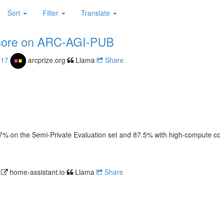
Sort
Filter
Translate
score on ARC-AGI-PUB
717
arcprize.org
Llama
Share
 on the Semi-Private Evaluation set and 87.5% with high-compute confi
4
home-assistant.io
Llama
Share