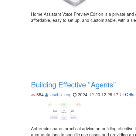
Home Assistant Voice Preview Edition is a private and o
affordable, easy to set up, and customizable, with a sl
Building Effective "Agents"
654
jascha_eng
2024-12-20 12:29:17 UTC
Anthropic shares practical advice on building effecti
augmentations to specific use cases and providing an 