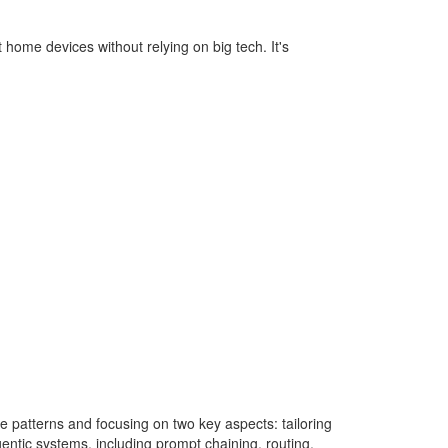
 home devices without relying on big tech. It's
 patterns and focusing on two key aspects: tailoring
ntic systems, including prompt chaining, routing,