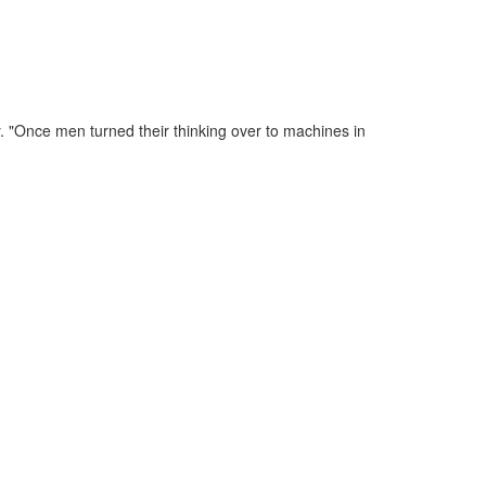
. "Once men turned their thinking over to machines in