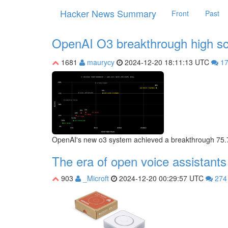
Hacker News Summary
Front
Past
OpenAI O3 breakthrough high 
1681
maurycy
2024-12-20 18:11:13 UTC
1
OpenAI's new o3 system achieved a breakthrough 75.7%
The era of open voice assistants
903
_Microft
2024-12-20 00:29:57 UTC
27