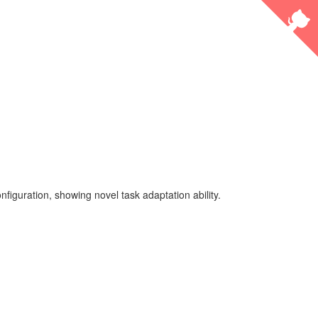
guration, showing novel task adaptation ability.