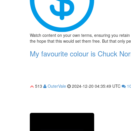
Watch content on your own terms, ensuring you retain 
the hope that this would set them free. But that only 
My favourite colour is Chuck Nor
513
OuterVale
2024-12-20 04:35:49 UTC
1