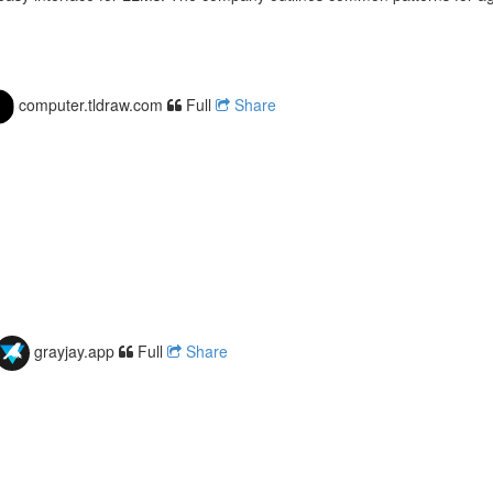
computer.tldraw.com
Full
Share
grayjay.app
Full
Share