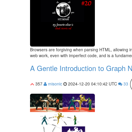
Browsers are forgiving when parsing HTML, allowing inva
web work, even with imperfect code, and is a fundament
A Gentle Introduction to Graph 
357
misonic
2024-12-20 04:10:42 UTC
33