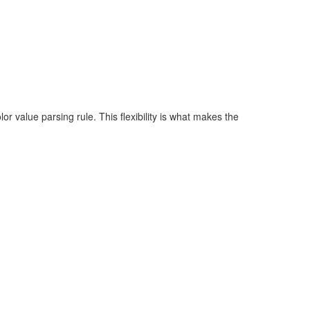
r value parsing rule. This flexibility is what makes the