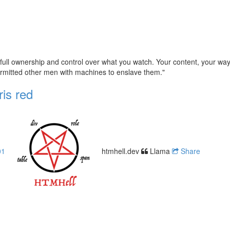
full ownership and control over what you watch. Your content, your way
permitted other men with machines to enslave them."
ris red
01
htmhell.dev
Llama
Share