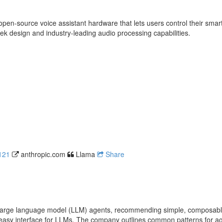
pen-source voice assistant hardware that lets users control their smart
eek design and industry-leading audio processing capabilities.
121
anthropic.com
Llama
Share
ve large language model (LLM) agents, recommending simple, composable
easy interface for LLMs. The company outlines common patterns for age