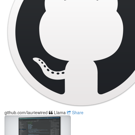
github.com/lauriewired
Llama
Share