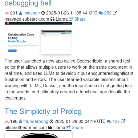
debugging hell
201
nsavage
2025-01-26 11:35:44 UTC
252
nsavage.substack.com
Llama
Share
The user launched a new app called Codescribble, a shared text
editor that allows multiple users to work on the same document in
real-time, and used LLMs to develop it but encountered significant
frustration and errors. The user learned valuable lessons about
working with LLMs, Docker, and the importance of not getting lost
in the weeds, and ultimately created a functional app despite the
challenges.
The Simplicity of Prolog
198
thunderbong
2025-01-26 03:04:19 UTC
127
bitsandtheorems.com
Llama
Share