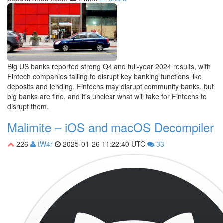
Big US banks reported strong Q4 and full-year 2024 results, with
Fintech companies failing to disrupt key banking functions like
deposits and lending. Fintechs may disrupt community banks, but
big banks are fine, and it's unclear what will take for Fintechs to
disrupt them.
Malimite – iOS and macOS Decompiler
226
tW4r
2025-01-26 11:22:40 UTC
33