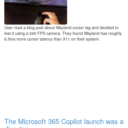
User read a blog post about Wayland cursor lag and decided to
test it using a 240 FPS camera. They found Wayland has roughly
6.5ms more cursor latency than X11 on their system.
The Microsoft 365 Copilot launch was a