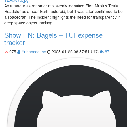
An amateur astronomer mistakenly identified Elon Musk's Tesla
Roadster as a near-Earth asteroid, but it was later confirmed to be
a spacecraft. The incident highlights the need for transparency in
deep space object tracking.
Show HN: Bagels – TUI expense
tracker
275
EnhancedJax
2025-01-26 08:57:51 UTC
87