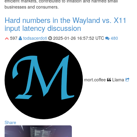
efficient markets, contributed to inflation and harmed small
businesses and consumers.
Hard numbers in the Wayland vs. X11
input latency discussion
597
todsacerdoti
2025-01-26 16:57:52 UTC
480
mort.coffee
Llama
Share