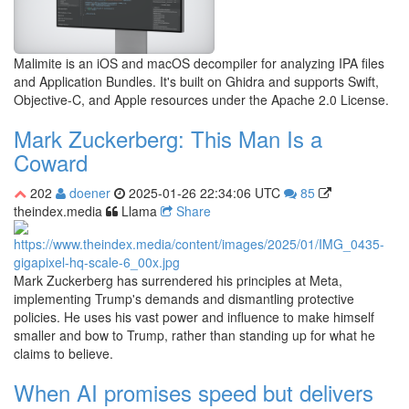
Malimite is an iOS and macOS decompiler for analyzing IPA files
and Application Bundles. It's built on Ghidra and supports Swift,
Objective-C, and Apple resources under the Apache 2.0 License.
Mark Zuckerberg: This Man Is a
Coward
202
doener
2025-01-26 22:34:06 UTC
85
theindex.media
Llama
Share
Mark Zuckerberg has surrendered his principles at Meta,
implementing Trump's demands and dismantling protective
policies. He uses his vast power and influence to make himself
smaller and bow to Trump, rather than standing up for what he
claims to believe.
When AI promises speed but delivers