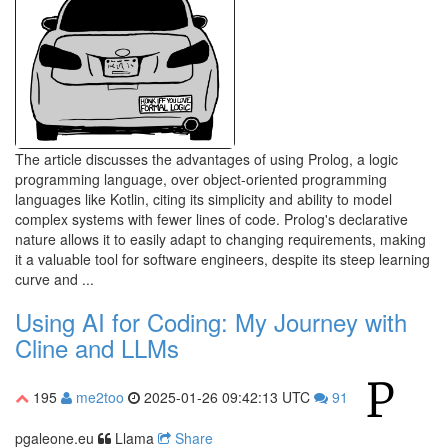
The article discusses the advantages of using Prolog, a logic
programming language, over object-oriented programming
languages like Kotlin, citing its simplicity and ability to model
complex systems with fewer lines of code. Prolog's declarative
nature allows it to easily adapt to changing requirements, making
it a valuable tool for software engineers, despite its steep learning
curve and ...
Using AI for Coding: My Journey with
Cline and LLMs
195
me2too
2025-01-26 09:42:13 UTC
91
pgaleone.eu
Llama
Share