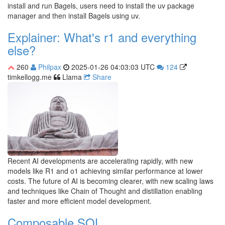
install and run Bagels, users need to install the uv package
manager and then install Bagels using uv.
Explainer: What's r1 and everything
else?
260
Philpax
2025-01-26 04:03:03 UTC
124
timkellogg.me
Llama
Share
Recent AI developments are accelerating rapidly, with new
models like R1 and o1 achieving similar performance at lower
costs. The future of AI is becoming clearer, with new scaling laws
and techniques like Chain of Thought and distillation enabling
faster and more efficient model development.
Composable SQL