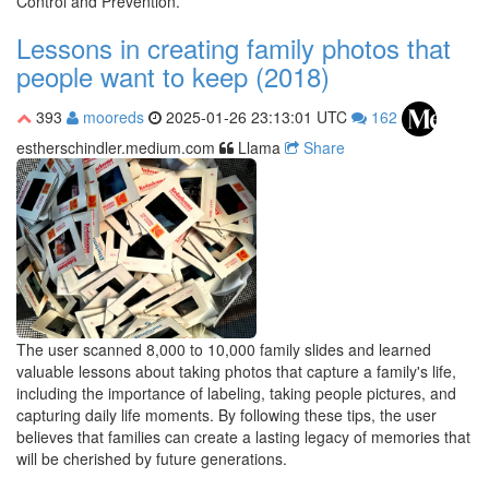
Control and Prevention.
Lessons in creating family photos that
people want to keep (2018)
393
mooreds
2025-01-26 23:13:01 UTC
162
estherschindler.medium.com
Llama
Share
The user scanned 8,000 to 10,000 family slides and learned
valuable lessons about taking photos that capture a family's life,
including the importance of labeling, taking people pictures, and
capturing daily life moments. By following these tips, the user
believes that families can create a lasting legacy of memories that
will be cherished by future generations.