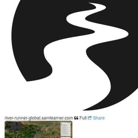
river-runner-global.samlearner.com
Full
Share