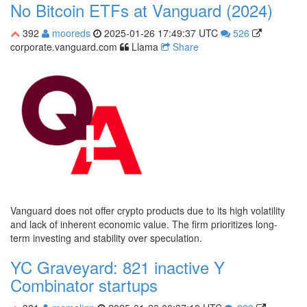
No Bitcoin ETFs at Vanguard (2024)
392
mooreds
2025-01-26 17:49:37 UTC
526
corporate.vanguard.com
Llama
Share
Vanguard does not offer crypto products due to its high volatility
and lack of inherent economic value. The firm prioritizes long-
term investing and stability over speculation.
YC Graveyard: 821 inactive Y
Combinator startups