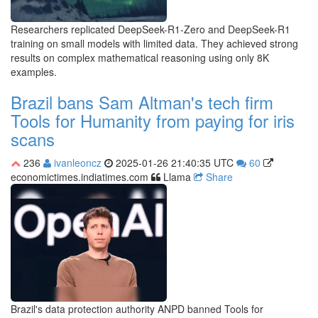
Researchers replicated DeepSeek-R1-Zero and DeepSeek-R1
training on small models with limited data. They achieved strong
results on complex mathematical reasoning using only 8K
examples.
Brazil bans Sam Altman's tech firm
Tools for Humanity from paying for iris
scans
236
ivanleoncz
2025-01-26 21:40:35 UTC
60
economictimes.indiatimes.com
Llama
Share
Brazil's data protection authority ANPD banned Tools for