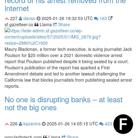
internet
227
danso
2025-01-26 19:32:53 UTC
163
sf.gazetteer.co
Llama
Share
Maury Blackman, a former tech executive, is suing journalist Jack
Poulson for $25 million over a 2021 domestic violence arrest
report that Poulson published despite it being sealed by a court.
Poulson's publication of the report has sparked a First
Amendment debate and led to another lawsuit challenging the
California law that blocks journalists from publishing sealed arrest
reports.
No one is disrupting banks – at least
not the big ones
226
kazanins
2025-01-26 14:05:15 UTC
423
popularfintech.com
Llama
Share