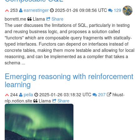
253
earnestinger
2025-01-26 09:08:56 UTC
129
borretti.me
Llama
Share
The user discusses the limitations of SQL, particularly in testing
and reusing business logic, and proposes a solution called
"functors" which are composable query fragments with statically-
typed interfaces. Functors can depend on interfaces instead of
concrete tables, making them more testable and allowing for local
reasoning, and can be implemented as a compiler that takes a
schema ...
Emerging reasoning with reinforcement
learning
244
pella
2025-01-26 03:18:32 UTC
207
hkust-
nlp.notion.site
Llama
Share