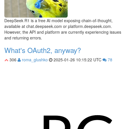
DeepSeek R1 is a free AI model exposing chain-of-thought,
available at chat.deepseek.com or platform.deepseek.com.
However, the API and platform are currently experiencing issues
and returning errors.
What's OAuth2, anyway?
306
roma_glushko
2025-01-26 10:15:22 UTC
78