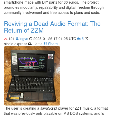
smartphone made with DIY parts for 30 euros. The project
promotes modularity, repairability and digital freedom through
community involvement and free access to plans and code.
Reviving a Dead Audio Format: The
Return of ZZM
121
ingve
2025-01-26 17:01:25 UTC
5
nicole.express
Llama
Share
The user is creating a JavaScript player for ZZT music, a format
that was previously only playable on MS-DOS systems, and is