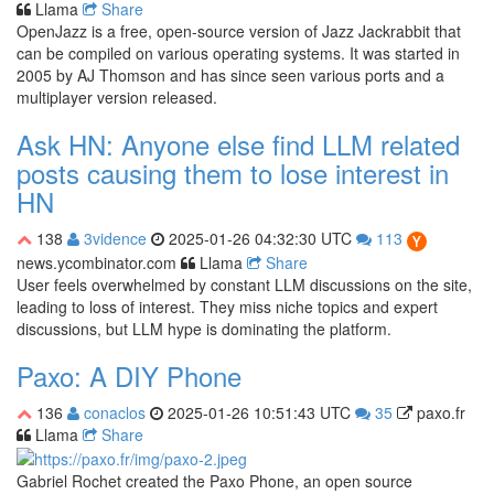
Llama
Share
OpenJazz is a free, open-source version of Jazz Jackrabbit that
can be compiled on various operating systems. It was started in
2005 by AJ Thomson and has since seen various ports and a
multiplayer version released.
Ask HN: Anyone else find LLM related
posts causing them to lose interest in
HN
138
3vidence
2025-01-26 04:32:30 UTC
113
news.ycombinator.com
Llama
Share
User feels overwhelmed by constant LLM discussions on the site,
leading to loss of interest. They miss niche topics and expert
discussions, but LLM hype is dominating the platform.
Paxo: A DIY Phone
136
conaclos
2025-01-26 10:51:43 UTC
35
paxo.fr
Llama
Share
Gabriel Rochet created the Paxo Phone, an open source