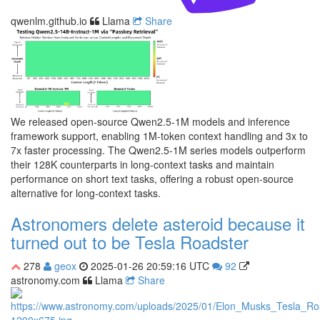
qwenlm.github.io
Llama
Share
We released open-source Qwen2.5-1M models and inference
framework support, enabling 1M-token context handling and 3x to
7x faster processing. The Qwen2.5-1M series models outperform
their 128K counterparts in long-context tasks and maintain
performance on short text tasks, offering a robust open-source
alternative for long-context tasks.
Astronomers delete asteroid because it
turned out to be Tesla Roadster
278
geox
2025-01-26 20:59:16 UTC
92
astronomy.com
Llama
Share