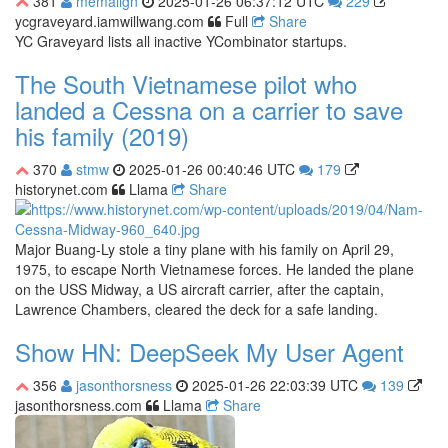
381
memalign
2025-01-26 06:37:12 UTC
229
ycgraveyard.iamwillwang.com
Full
Share
YC Graveyard lists all inactive YCombinator startups.
The South Vietnamese pilot who
landed a Cessna on a carrier to save
his family (2019)
370
stmw
2025-01-26 00:40:46 UTC
179
historynet.com
Llama
Share
Major Buang-Ly stole a tiny plane with his family on April 29,
1975, to escape North Vietnamese forces. He landed the plane
on the USS Midway, a US aircraft carrier, after the captain,
Lawrence Chambers, cleared the deck for a safe landing.
Show HN: DeepSeek My User Agent
356
jasonthorsness
2025-01-26 22:03:39 UTC
139
jasonthorsness.com
Llama
Share