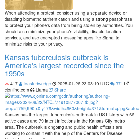
When attending a protest, consider using a separate device or
disabling biometric authentication and using a strong passphrase
to protect your phone's data from being stolen by authorities. You
should also minimize your phone's visibility, disable location
services, and use encrypted messaging apps like Signal to
minimize risks to your privacy.
Kansas tuberculosis outbreak is
America's largest recorded since the
1950s
417
toastedwedge
2025-01-26 23:03:10 UTC
371
cjonline.com
Llama
Share
Kansas has the largest tuberculosis outbreak in US history with 66
active cases and 79 latent infections in the Kansas City metro
area. The outbreak is ongoing and public health officials are
working to contain it with the help of the Centers for Disease