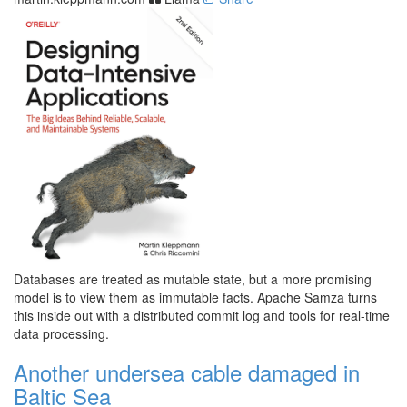
Databases are treated as mutable state, but a more promising
model is to view them as immutable facts. Apache Samza turns
this inside out with a distributed commit log and tools for real-time
data processing.
Another undersea cable damaged in
Baltic Sea