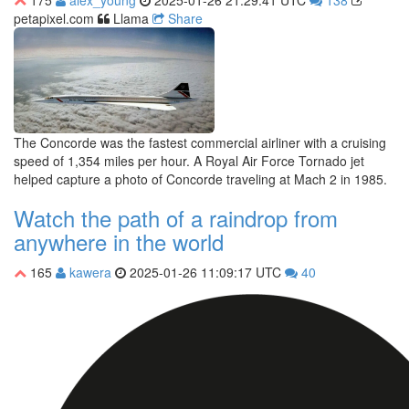
175
alex_young
2025-01-26 21:29:41 UTC
138
petapixel.com
Llama
Share
The Concorde was the fastest commercial airliner with a cruising
speed of 1,354 miles per hour. A Royal Air Force Tornado jet
helped capture a photo of Concorde traveling at Mach 2 in 1985.
Watch the path of a raindrop from
anywhere in the world
165
kawera
2025-01-26 11:09:17 UTC
40