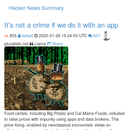
Hacker News Summary
Toggle
navigati
It's not a crime if we do it with an app
855
keepit
2025-01-26 15:24:53 UTC
607
pluralistic.net
Llama
Share
Food cartels, including Big Potato and Cal-Maine Foods, colluded
to raise prices with impunity using apps and data brokers. This
price-fixing, enabled by neoclassical economists' views on