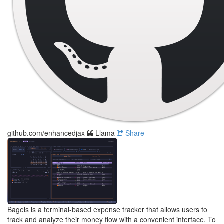
github.com/enhancedjax
Llama
Share
Bagels is a terminal-based expense tracker that allows users to
track and analyze their money flow with a convenient interface. To