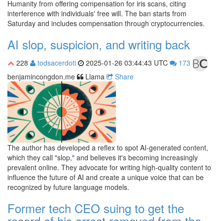
Humanity from offering compensation for iris scans, citing
interference with individuals' free will. The ban starts from
Saturday and includes compensation through cryptocurrencies.
AI slop, suspicion, and writing back
228
todsacerdoti
2025-01-26 03:44:43 UTC
173
benjamincongdon.me
Llama
Share
The author has developed a reflex to spot AI-generated content,
which they call "slop," and believes it's becoming increasingly
prevalent online. They advocate for writing high-quality content to
influence the future of AI and create a unique voice that can be
recognized by future language models.
Former tech CEO suing to get the
record of his arrest removed from the