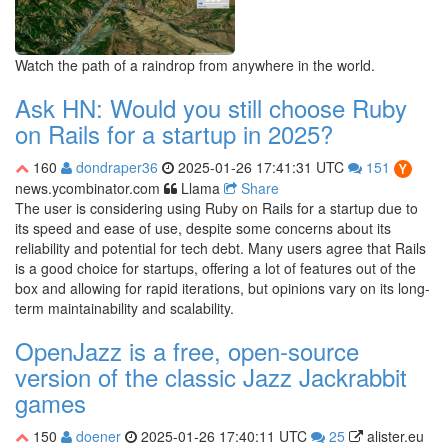
Watch the path of a raindrop from anywhere in the world.
Ask HN: Would you still choose Ruby
on Rails for a startup in 2025?
160
dondraper36
2025-01-26 17:41:31 UTC
151
news.ycombinator.com
Llama
Share
The user is considering using Ruby on Rails for a startup due to
its speed and ease of use, despite some concerns about its
reliability and potential for tech debt. Many users agree that Rails
is a good choice for startups, offering a lot of features out of the
box and allowing for rapid iterations, but opinions vary on its long-
term maintainability and scalability.
OpenJazz is a free, open-source
version of the classic Jazz Jackrabbit
games
150
doener
2025-01-26 17:40:11 UTC
25
alister.eu