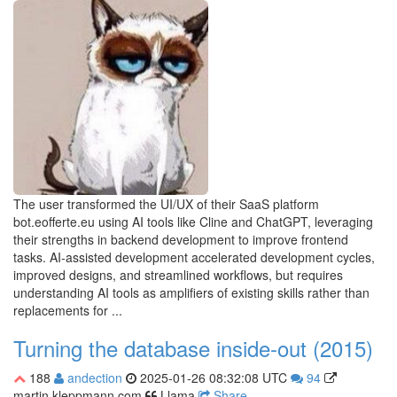
The user transformed the UI/UX of their SaaS platform
bot.eofferte.eu using AI tools like Cline and ChatGPT, leveraging
their strengths in backend development to improve frontend
tasks. AI-assisted development accelerated development cycles,
improved designs, and streamlined workflows, but requires
understanding AI tools as amplifiers of existing skills rather than
replacements for ...
Turning the database inside-out (2015)
188
andection
2025-01-26 08:32:08 UTC
94
martin.kleppmann.com
Llama
Share