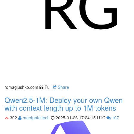
romaglushko.com
Full
Share
Qwen2.5-1M: Deploy your own Qwen
with context length up to 1M tokens
302
meetpateltech
2025-01-26 17:24:15 UTC
107