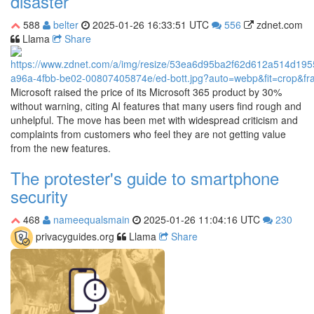
disaster
588
belter
2025-01-26 16:33:51 UTC
556
zdnet.com
Llama
Share
Microsoft raised the price of its Microsoft 365 product by 30%
without warning, citing AI features that many users find rough and
unhelpful. The move has been met with widespread criticism and
complaints from customers who feel they are not getting value
from the new features.
The protester's guide to smartphone
security
468
nameequalsmain
2025-01-26 11:04:16 UTC
230
privacyguides.org
Llama
Share