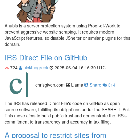
Anubis is a server protection system using Proof-of-Work to
prevent aggressive website scraping. It requires modern
JavaScript features, so disable JShelter or similar plugins for this
domain.
IRS Direct File on GitHub
724
nickthegreek
2025-06-04 16:16:39 UTC
chrisgiven.com
Llama
Share
314
The IRS has released Direct File's code on GitHub as open-
source software, fulfilling its obligations under the SHARE IT Act.
This move aims to build public trust and demonstrate the IRS's
commitment to transparency and accuracy in tax filing.
A proposal to restrict sites from