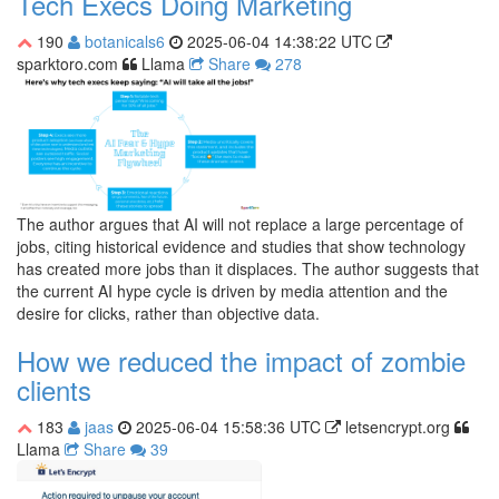
Tech Execs Doing Marketing
190
botanicals6
2025-06-04 14:38:22 UTC
sparktoro.com
Llama
Share
278
The author argues that AI will not replace a large percentage of
jobs, citing historical evidence and studies that show technology
has created more jobs than it displaces. The author suggests that
the current AI hype cycle is driven by media attention and the
desire for clicks, rather than objective data.
How we reduced the impact of zombie
clients
183
jaas
2025-06-04 15:58:36 UTC
letsencrypt.org
Llama
Share
39