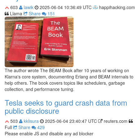
603
lawik
2025-06-04 10:36:49 UTC
happihacking.com
Llama
Share
151
The author wrote The BEAM Book after 10 years of working on
Klarna's core system, documenting Erlang and BEAM internals to
help others. The book covers topics like schedulers, garbage
collection, and performance tuning.
Tesla seeks to guard crash data from
public disclosure
503
kklisura
2025-06-04 23:40:47 UTC
reuters.com
Full
Share
429
Please enable JS and disable any ad blocker