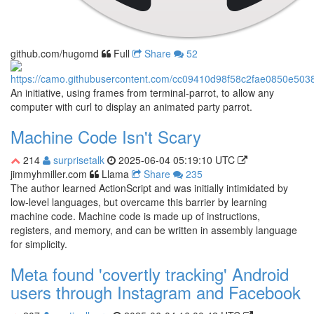
github.com/hugomd
Full
Share
52
An initiative, using frames from terminal-parrot, to allow any
computer with curl to display an animated party parrot.
Machine Code Isn't Scary
214
surprisetalk
2025-06-04 05:19:10 UTC
jimmyhmiller.com
Llama
Share
235
The author learned ActionScript and was initially intimidated by
low-level languages, but overcame this barrier by learning
machine code. Machine code is made up of instructions,
registers, and memory, and can be written in assembly language
for simplicity.
Meta found 'covertly tracking' Android
users through Instagram and Facebook