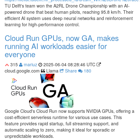
TU Delft's team won the A2RL Drone Championship with an AI-
powered drone that beat human pilots, reaching 95.8 km/h. Their
efficient AI system uses deep neural networks and reinforcement
learning for high-performance control.
Cloud Run GPUs, now GA, makes
running AI workloads easier for
everyone
315
mariuz
2025-06-04 08:28:46 UTC
cloud.google.com
Llama
Share
180
Google Cloud's Cloud Run now supports NVIDIA GPUs, offering a
cost-efficient serverless runtime for various use cases. This
feature provides rapid startup, full streaming support, and
automatic scaling to zero, making it ideal for sporadic or
unpredictable workloads.