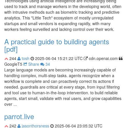
Technologies using artificial intelligence are increasingly being
used to track and manage workers in the developing world, often
with intrusive methods such as biometric tracking and predictive
analytics. This "Little Tech" ecosystem of mostly unregulated
startups and small vendors is expanding rapidly, with many
workers feeling surveilled and lacking control over their work.
A practical guide to building agents
[pdf]
244
tosh
2025-06-04 15:21:22 UTC
cdn.openai.com
GoogleT5
Share
34
Large language models are becoming increasingly capable of
handling complex, multi-step tasks. agents recognize when a
workflow is complete and can proactively correct its actions if
needed. guardrails are critical at every stage, from input filtering
and tool use to human-in-the-loop intervention. to build reliable
agents, start small, validate with real users, and grow capabilities
over ...
parrot.live
242
jasonthorsness
2025-06-04 23:05:32 UTC