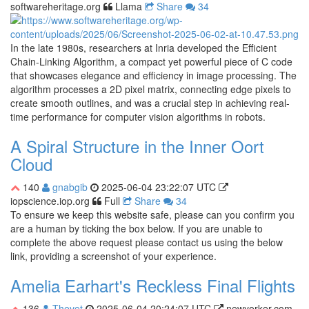
softwareheritage.org
Llama
Share
34
In the late 1980s, researchers at Inria developed the Efficient
Chain-Linking Algorithm, a compact yet powerful piece of C code
that showcases elegance and efficiency in image processing. The
algorithm processes a 2D pixel matrix, connecting edge pixels to
create smooth outlines, and was a crucial step in achieving real-
time performance for computer vision algorithms in robots.
A Spiral Structure in the Inner Oort
Cloud
140
gnabgib
2025-06-04 23:22:07 UTC
iopscience.iop.org
Full
Share
34
To ensure we keep this website safe, please can you confirm you
are a human by ticking the box below. If you are unable to
complete the above request please contact us using the below
link, providing a screenshot of your experience.
Amelia Earhart's Reckless Final Flights
136
Thevet
2025-06-04 20:24:07 UTC
newyorker.com