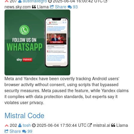
207
austinallegro
2025-06-04 16:00:42 UTC
news.sky.com
Llama
Share
93
Meta and Yandex have been covertly tracking Android users'
browser activity without consent, using scripts that bypassed
security measures. Meta paused the feature, while Yandex claims
it complies with data protection standards, but experts say it
violates user privacy.
Mistral Code
202
tosh
2025-06-04 17:50:44 UTC
mistral.ai
Llama
Share
99