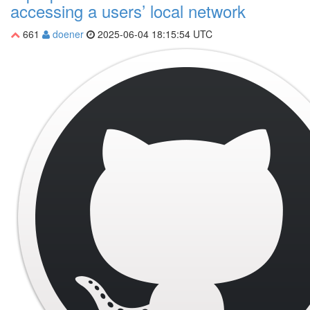
accessing a users’ local network
661
doener
2025-06-04 18:15:54 UTC