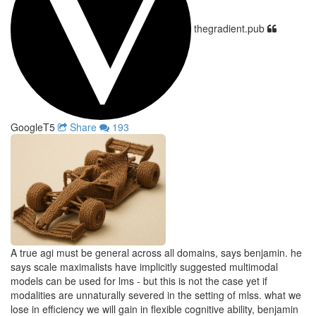
thegradient.pub
GoogleT5
Share
193
A true agi must be general across all domains, says benjamin. he
says scale maximalists have implicitly suggested multimodal
models can be used for lms - but this is not the case yet if
modalities are unnaturally severed in the setting of mlss. what we
lose in efficiency we will gain in flexible cognitive ability, benjamin