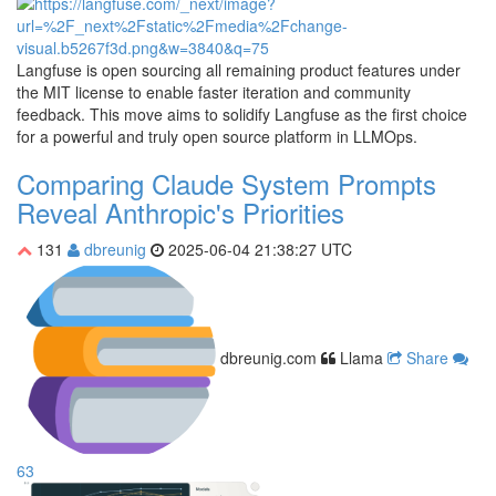
Langfuse is open sourcing all remaining product features under
the MIT license to enable faster iteration and community
feedback. This move aims to solidify Langfuse as the first choice
for a powerful and truly open source platform in LLMOps.
Comparing Claude System Prompts
Reveal Anthropic's Priorities
131
dbreunig
2025-06-04 21:38:27 UTC
dbreunig.com
Llama
Share
63