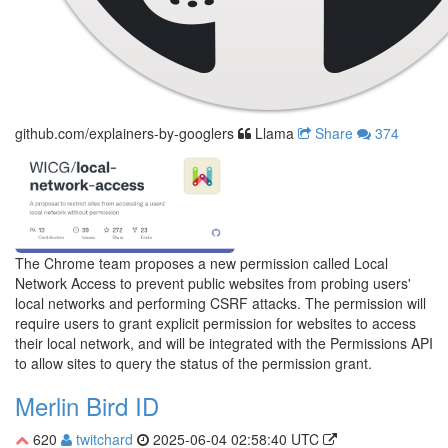
github.com/explainers-by-googlers
Llama
Share
374
The Chrome team proposes a new permission called Local
Network Access to prevent public websites from probing users'
local networks and performing CSRF attacks. The permission will
require users to grant explicit permission for websites to access
their local network, and will be integrated with the Permissions API
to allow sites to query the status of the permission grant.
Merlin Bird ID
620
twitchard
2025-06-04 02:58:40 UTC