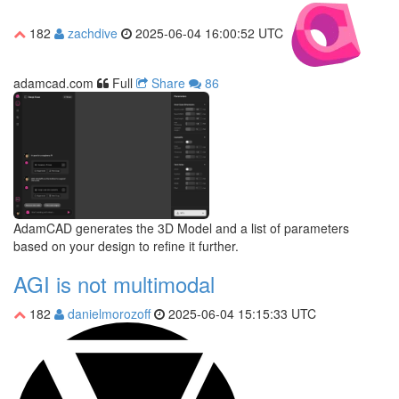
182
zachdive
2025-06-04 16:00:52 UTC
adamcad.com
Full
Share
86
AdamCAD generates the 3D Model and a list of parameters
based on your design to refine it further.
AGI is not multimodal
182
danielmorozoff
2025-06-04 15:15:33 UTC