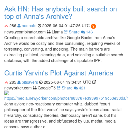
Ask HN: Has anybody built search on
top of Anna's Archive?
286
neonate
2025-06-04 01:47:26 UTC
news.ycombinator.com
Llama
Share
146
Creating a searchable archive like Google Books from Anna's
Archive would be costly and time-consuming, requiring weeks of
torrenting, converting, and indexing. The main barriers are
extracting plaintext, cleaning data, and selecting a suitable search
database, with the added challenge of disputable IPR.
Curtis Yarvin's Plot Against America
285
bitsavers
2025-06-04 19:04:31 UTC
newyorker.com
GoogleT5
Share
421
John avlon: neo-reactionary computer whiz, dubbed "court
philosopher of the thiel-verse" he says yarvin's ideas about racial
hierarchy, conspiracy theories, democracy aren't sane. but his
ideas are transgressive, and obfuscated by u.s. media, media
censors, says author e