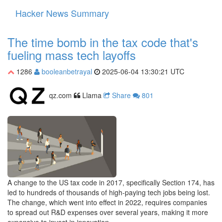
Hacker News Summary
Toggle
navigati
The time bomb in the tax code that's
fueling mass tech layoffs
1286
booleanbetrayal
2025-06-04 13:30:21 UTC
qz.com
Llama
Share
801
A change to the US tax code in 2017, specifically Section 174, has
led to hundreds of thousands of high-paying tech jobs being lost.
The change, which went into effect in 2022, requires companies
to spread out R&D expenses over several years, making it more