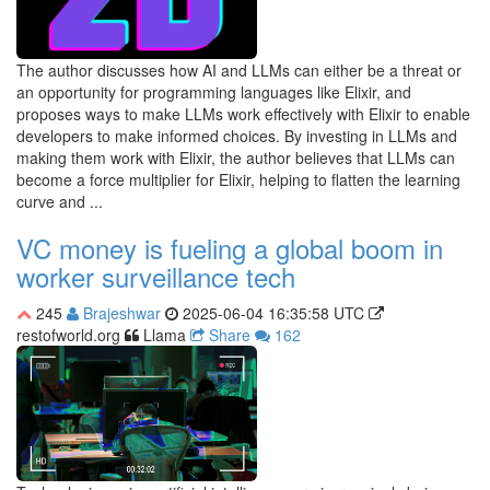
The author discusses how AI and LLMs can either be a threat or
an opportunity for programming languages like Elixir, and
proposes ways to make LLMs work effectively with Elixir to enable
developers to make informed choices. By investing in LLMs and
making them work with Elixir, the author believes that LLMs can
become a force multiplier for Elixir, helping to flatten the learning
curve and ...
VC money is fueling a global boom in
worker surveillance tech
245
Brajeshwar
2025-06-04 16:35:58 UTC
restofworld.org
Llama
Share
162