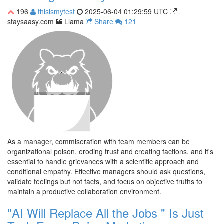
196
thisismytest
2025-06-04 01:29:59 UTC
staysaasy.com
Llama
Share
121
As a manager, commiseration with team members can be
organizational poison, eroding trust and creating factions, and it's
essential to handle grievances with a scientific approach and
conditional empathy. Effective managers should ask questions,
validate feelings but not facts, and focus on objective truths to
maintain a productive collaboration environment.
"AI Will Replace All the Jobs " Is Just