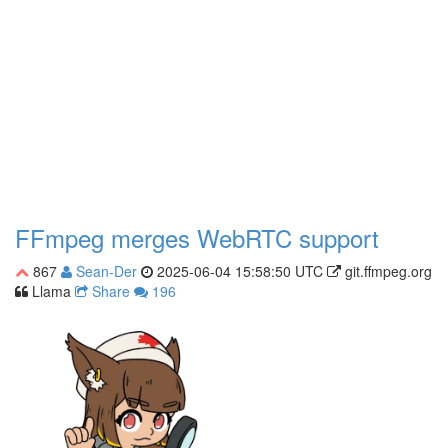
FFmpeg merges WebRTC support
867
Sean-Der
2025-06-04 15:58:50 UTC
git.ffmpeg.org
Llama
Share
196