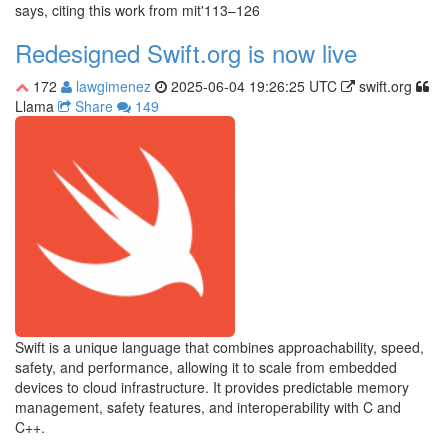
says, citing this work from mit'113–126
Redesigned Swift.org is now live
172
lawgimenez
2025-06-04 19:26:25 UTC
swift.org
Llama
Share
149
Swift is a unique language that combines approachability, speed,
safety, and performance, allowing it to scale from embedded
devices to cloud infrastructure. It provides predictable memory
management, safety features, and interoperability with C and
C++.