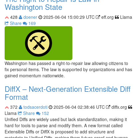
Washington State
428
doener
2025-06-04 15:00:29 UTC
eff.org
Llama
Share
169
Washington has passed a right-to-repair law allowing citizens to
fix personal items. The law is supported by organizations and has
gained momentum nationwide.
DiffX – Next-Generation Extensible Diff
Format
372
todsacerdoti
2025-06-04 02:38:46 UTC
diffx.org
Llama
Share
152
Unified Diffs are widely used but lack standardization, making it
hard for tools to parse and modify them. A new format called
Extensible Diffs or DiffX is proposed to add structure and
metadata to Unified Diffs, making them future-proof and human-