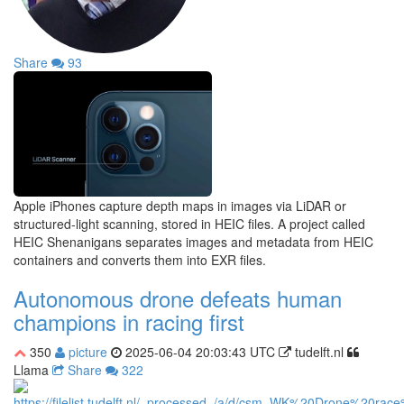
Share
93
Apple iPhones capture depth maps in images via LiDAR or
structured-light scanning, stored in HEIC files. A project called
HEIC Shenanigans separates images and metadata from HEIC
containers and converts them into EXR files.
Autonomous drone defeats human
champions in racing first
350
picture
2025-06-04 20:03:43 UTC
tudelft.nl
Llama
Share
322