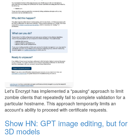
Let's Encrypt has implemented a "pausing" approach to limit
zombie clients that repeatedly fail to complete validation for a
particular hostname. This approach temporarily limits an
account's ability to proceed with certificate requests.
Show HN: GPT image editing, but for
3D models