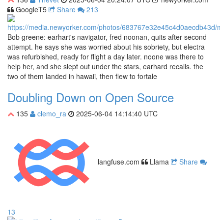
GoogleT5
Share
213
Bob greene: earhart's navigator, fred noonan, quits after second
attempt. he says she was worried about his sobriety, but electra
was refurbished, ready for flight a day later. noone was there to
help her, and she slept out under the stars, earhard recalls. the
two of them landed in hawaii, then flew to fortale
Doubling Down on Open Source
135
clemo_ra
2025-06-04 14:14:40 UTC
langfuse.com
Llama
Share
13