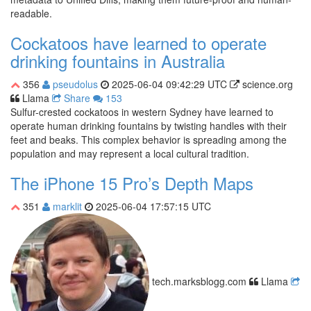
readable.
Cockatoos have learned to operate
drinking fountains in Australia
356
pseudolus
2025-06-04 09:42:29 UTC
science.org
Llama
Share
153
Sulfur-crested cockatoos in western Sydney have learned to
operate human drinking fountains by twisting handles with their
feet and beaks. This complex behavior is spreading among the
population and may represent a local cultural tradition.
The iPhone 15 Pro’s Depth Maps
351
marklit
2025-06-04 17:57:15 UTC
tech.marksblogg.com
Llama