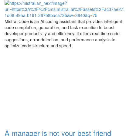
Mistral Code is an AI coding assistant that provides intelligent
code completion, generation, and task execution to boost
developer productivity and efficiency. It offers real-time code
suggestions, error detection, and performance analysis to
optimize code structure and speed.
A manager is not your best friend