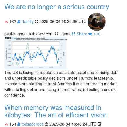
We are no longer a serious country
162
rbanffy
2025-06-04 16:39:36 UTC
paulkrugman.substack.com
Llama
Share
106
The US is losing its reputation as a safe asset due to rising debt
and unpredictable policy decisions under Trump's leadership.
Investors are starting to treat America like an emerging market,
with a falling dollar and rising interest rates, reflecting a crisis of
confidence.
When memory was measured in
kilobytes: The art of efficient vision
154
todsacerdoti
2025-06-04 16:46:24 UTC