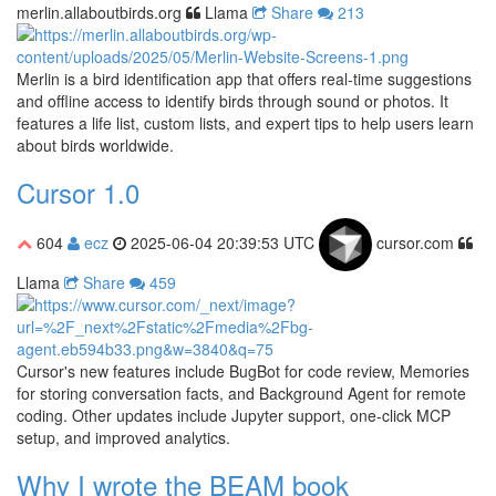
merlin.allaboutbirds.org
Llama
Share
213
Merlin is a bird identification app that offers real-time suggestions
and offline access to identify birds through sound or photos. It
features a life list, custom lists, and expert tips to help users learn
about birds worldwide.
Cursor 1.0
604
ecz
2025-06-04 20:39:53 UTC
cursor.com
Llama
Share
459
Cursor's new features include BugBot for code review, Memories
for storing conversation facts, and Background Agent for remote
coding. Other updates include Jupyter support, one-click MCP
setup, and improved analytics.
Why I wrote the BEAM book