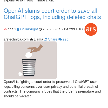
expensive to invest in innovation.
OpenAI slams court order to save all
ChatGPT logs, including deleted chats
1110
ColinWright
2025-06-04 21:47:33 UTC
arstechnica.com
Llama
Share
925
OpenAI is fighting a court order to preserve all ChatGPT user
logs, citing concerns over user privacy and potential breach of
contracts. The company argues that the order is premature and
should be vacated.