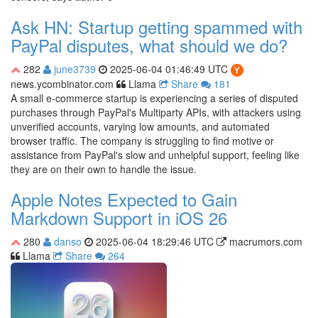
Ask HN: Startup getting spammed with
PayPal disputes, what should we do?
282
june3739
2025-06-04 01:46:49 UTC
news.ycombinator.com
Llama
Share
181
A small e-commerce startup is experiencing a series of disputed
purchases through PayPal's Multiparty APIs, with attackers using
unverified accounts, varying low amounts, and automated
browser traffic. The company is struggling to find motive or
assistance from PayPal's slow and unhelpful support, feeling like
they are on their own to handle the issue.
Apple Notes Expected to Gain
Markdown Support in iOS 26
280
danso
2025-06-04 18:29:46 UTC
macrumors.com
Llama
Share
264