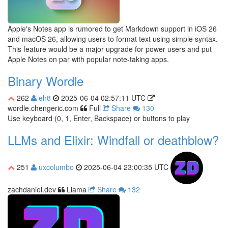
Apple's Notes app is rumored to get Markdown support in iOS 26
and macOS 26, allowing users to format text using simple syntax.
This feature would be a major upgrade for power users and put
Apple Notes on par with popular note-taking apps.
Binary Wordle
262
eh8
2025-06-04 02:57:11 UTC
wordle.chengeric.com
Full
Share
130
Use keyboard (0, 1, Enter, Backspace) or buttons to play
LLMs and Elixir: Windfall or deathblow?
251
uxcolumbo
2025-06-04 23:00:35 UTC
zachdaniel.dev
Llama
Share
132