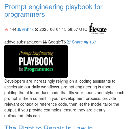
Prompt engineering playbook for
programmers
444
vinhnx
2025-06-04 15:58:57 UTC
addyo.substack.com
GoogleT5
Share
167
Developers are increasingly relying on ai coding assistants to
accelerate our daily workflows. prompt engineering is about
guiding the ai to produce code that fits your needs and style. each
prompt is like a commit in your development process. provide
relevant context or reference code, then let the model tailor the
output. if you provide examples, ensure they are clearly
delineated. this can ...
The Right to Repair Is Law in