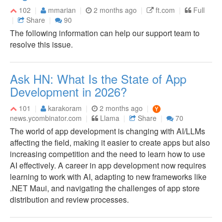
102
mmarian
2 months ago
ft.com
Full
Share
90
The following information can help our support team to
resolve this issue.
Ask HN: What Is the State of App
Development in 2026?
101
karakoram
2 months ago
news.ycombinator.com
Llama
Share
70
The world of app development is changing with AI/LLMs
affecting the field, making it easier to create apps but also
increasing competition and the need to learn how to use
AI effectively. A career in app development now requires
learning to work with AI, adapting to new frameworks like
.NET Maui, and navigating the challenges of app store
distribution and review processes.