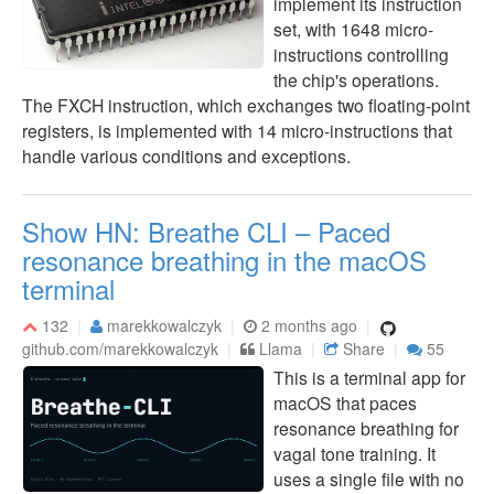
implement its instruction
set, with 1648 micro-
instructions controlling
the chip's operations.
The FXCH instruction, which exchanges two floating-point
registers, is implemented with 14 micro-instructions that
handle various conditions and exceptions.
Show HN: Breathe CLI – Paced
resonance breathing in the macOS
terminal
132
marekkowalczyk
2 months ago
github.com/marekkowalczyk
Llama
Share
55
This is a terminal app for
macOS that paces
resonance breathing for
vagal tone training. It
uses a single file with no