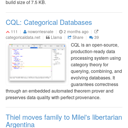
build size of 7.5 KB.
CQL: Categorical Databases
111
noworriesnate
2 months ago
categoricaldata.net
Llama
Share
39
CQL is an open-source,
production-ready data
processing system using
category theory for
querying, combining, and
evolving databases. It
guarantees correctness
through an embedded automated theorem prover and
preserves data quality with perfect provenance.
Thiel moves family to Milei's libertarian
Argentina