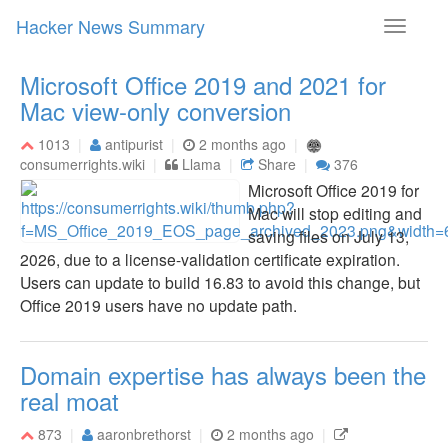
Hacker News Summary
Toggle
navigati
Microsoft Office 2019 and 2021 for
Mac view-only conversion
1013
antipurist
2 months ago
consumerrights.wiki
Llama
Share
376
Microsoft Office 2019 for
Mac will stop editing and
saving files on July 13,
2026, due to a license-validation certificate expiration.
Users can update to build 16.83 to avoid this change, but
Office 2019 users have no update path.
Domain expertise has always been the
real moat
873
aaronbrethorst
2 months ago