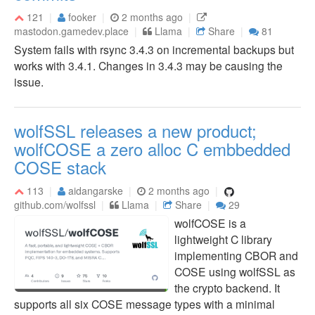
121
fooker
2 months ago
mastodon.gamedev.place
Llama
Share
81
System fails with rsync 3.4.3 on incremental backups but
works with 3.4.1. Changes in 3.4.3 may be causing the
issue.
wolfSSL releases a new product;
wolfCOSE a zero alloc C embbedded
COSE stack
113
aidangarske
2 months ago
github.com/wolfssl
Llama
Share
29
wolfCOSE is a
lightweight C library
implementing CBOR and
COSE using wolfSSL as
the crypto backend. It
supports all six COSE message types with a minimal