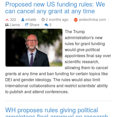
Proposed new US funding rules: We
can cancel any grant at any time
322
mhalle
2 months ago
arstechnica.com
Llama
Share
3
The Trump
administration's new
rules for grant funding
would give political
appointees final say over
scientific research,
allowing them to cancel
grants at any time and ban funding for certain topics like
DEI and gender ideology. The rules would also limit
international collaborations and restrict scientists' ability
to publish and attend conferences.
WH proposes rules giving political
appointees final approval on research