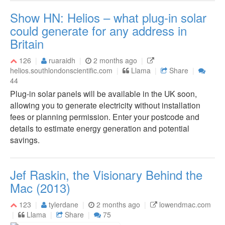
Show HN: Helios – what plug-in solar
could generate for any address in
Britain
126
ruaraidh
2 months ago
helios.southlondonscientific.com
Llama
Share
44
Plug-in solar panels will be available in the UK soon,
allowing you to generate electricity without installation
fees or planning permission. Enter your postcode and
details to estimate energy generation and potential
savings.
Jef Raskin, the Visionary Behind the
Mac (2013)
123
tylerdane
2 months ago
lowendmac.com
Llama
Share
75