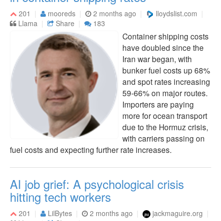
201
mooreds
2 months ago
lloydslist.com
Llama
Share
183
Container shipping costs
have doubled since the
Iran war began, with
bunker fuel costs up 68%
and spot rates increasing
59-66% on major routes.
Importers are paying
more for ocean transport
due to the Hormuz crisis,
with carriers passing on
fuel costs and expecting further rate increases.
AI job grief: A psychological crisis
hitting tech workers
201
LilBytes
2 months ago
jackmaguire.org