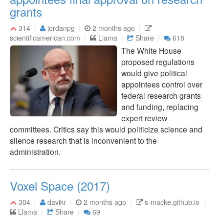
grants
314
jordanpg
2 months ago
scientificamerican.com
Llama
Share
618
The White House
proposed regulations
would give political
appointees control over
federal research grants
and funding, replacing
expert review
committees. Critics say this would politicize science and
silence research that is inconvenient to the
administration.
Voxel Space (2017)
304
davikr
2 months ago
s-macke.github.io
Llama
Share
69