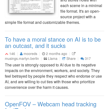
each scene in a minimal
file format. It's an open-
source project with a
simple file format and customizable themes.
To have a moral stance on AI is to be
an outcast, and it sucks
146
mooreds
2 months ago
musings.martyn.berlin
Llama
Share
317
The user is strongly opposed to AI due to its negative
impacts on the environment, workers, and society. They
feel betrayed by people they respect who endorse or use
AI, and are willing to cut ties with those who prioritize
convenience over the harm it causes.
OpenFOV – Webcam head tracking