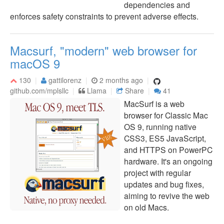
dependencies and
enforces safety constraints to prevent adverse effects.
Macsurf, "modern" web browser for
macOS 9
130
gattilorenz
2 months ago
github.com/mplsllc
Llama
Share
41
MacSurf is a web
browser for Classic Mac
OS 9, running native
CSS3, ES5 JavaScript,
and HTTPS on PowerPC
hardware. It's an ongoing
project with regular
updates and bug fixes,
aiming to revive the web
on old Macs.