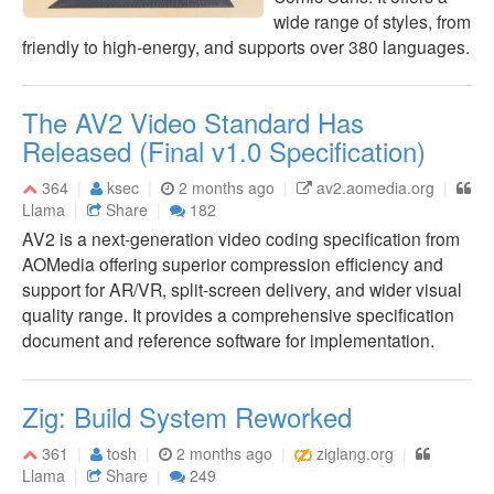
wide range of styles, from
friendly to high-energy, and supports over 380 languages.
The AV2 Video Standard Has
Released (Final v1.0 Specification)
364
ksec
2 months ago
av2.aomedia.org
Llama
Share
182
AV2 is a next-generation video coding specification from
AOMedia offering superior compression efficiency and
support for AR/VR, split-screen delivery, and wider visual
quality range. It provides a comprehensive specification
document and reference software for implementation.
Zig: Build System Reworked
361
tosh
2 months ago
ziglang.org
Llama
Share
249