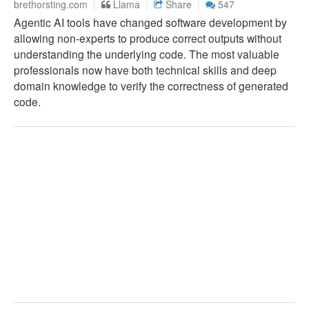
brethorsting.com
Llama
Share
547
Agentic AI tools have changed software development by
allowing non-experts to produce correct outputs without
understanding the underlying code. The most valuable
professionals now have both technical skills and deep
domain knowledge to verify the correctness of generated
code.