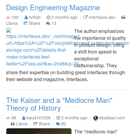
Design Engineering Magazine
100
hnhsh
2 months ago
interfaces.dev
Llama
Share
13
The author emphasizes
the importance of quality
in product design, citing
a shift from speed to
exceptional
craftsmanship. They
share their expertise on building great interfaces through
their website and magazine, Interfaces.
The Kaiser and a "Mediocre Man"
Theory of History
98
baud147258
2 months ago
deadcarl.com
Llama
Share
80
The "mediocre man"