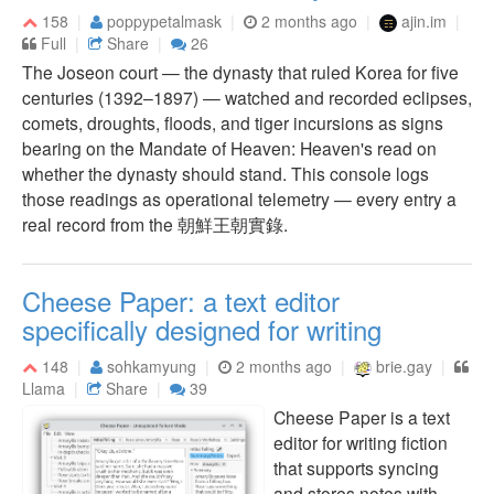
158
poppypetalmask
2 months ago
ajin.im
Full
Share
26
The Joseon court — the dynasty that ruled Korea for five
centuries (1392–1897) — watched and recorded eclipses,
comets, droughts, floods, and tiger incursions as signs
bearing on the Mandate of Heaven: Heaven's read on
whether the dynasty should stand. This console logs
those readings as operational telemetry — every entry a
real record from the 朝鮮王朝實錄.
Cheese Paper: a text editor
specifically designed for writing
148
sohkamyung
2 months ago
brie.gay
Llama
Share
39
Cheese Paper is a text
editor for writing fiction
that supports syncing
and stores notes with