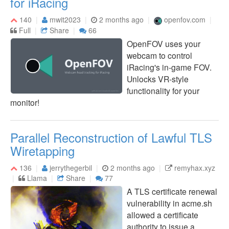
for iRacing
140
mwit2023
2 months ago
openfov.com
Full
Share
66
OpenFOV uses your
webcam to control
iRacing's in-game FOV.
Unlocks VR-style
functionality for your
monitor!
Parallel Reconstruction of Lawful TLS
Wiretapping
136
jerrythegerbil
2 months ago
remyhax.xyz
Llama
Share
77
A TLS certificate renewal
vulnerability in acme.sh
allowed a certificate
authority to issue a