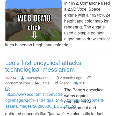
In 1992, Comanche used
a 2.5D Voxel Space
engine with a 1024x1024
height and color map for
rendering. The engine
used a simple painter
algorithm to draw vertical
lines based on height and color data.
Leo's first encyclical attacks
technological messianism
234
1vuio0pswjnm7
2 months ago
economist.com
Llama
Share
310
The Pope's encyclical
warns against
unregulated AI
development and
outdated concepts like "just war". He also calls for fact-