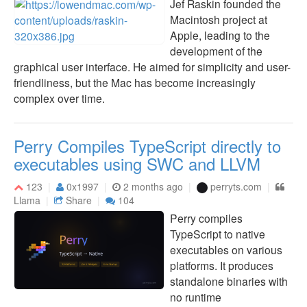
Jef Raskin founded the
Macintosh project at
Apple, leading to the
development of the
graphical user interface. He aimed for simplicity and user-
friendliness, but the Mac has become increasingly
complex over time.
Perry Compiles TypeScript directly to
executables using SWC and LLVM
123
0x1997
2 months ago
perryts.com
Llama
Share
104
Perry compiles
TypeScript to native
executables on various
platforms. It produces
standalone binaries with
no runtime