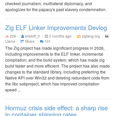
checked journalism, multilateral diplomacy, and
apologizes for the papacy's past slavery condemnation.
Zig ELF Linker Improvements Devlog
226
kristoff_it
2 months ago
ziglang.org
Llama
Share
101
The Zig project has made significant progress in 2026,
including improvements to the ELF linker, incremental
compilation, and the build system, which has made zig
build faster and more efficient. The project has also made
changes to the standard library, including preferring the
Native API over Win32 and deleting redundant code from
the libc subproject, which has improved compilation
speed ...
Hormuz crisis side effect: a sharp rise
in container shipping rates