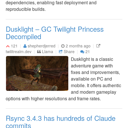
dependencies, enabling fast deployment and
reproducible builds.
Dusklight – GC Twilight Princess
Decompiled
121
shepherdjerred
2 months ago
twilitrealm.dev
Llama
Share
21
Dusklight is a classic
adventure game with
fixes and improvements,
available on PC and
mobile. It offers authentic
and modern gameplay
options with higher resolutions and frame rates.
Rsync 3.4.3 has hundreds of Claude
commits