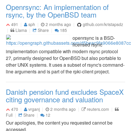
Openrsync: An implementation of
rsync, by the OpenBSD team
491
sph
2 months ago
github.com/kristapsdz
Llama
Share
185
openrsync is a BSD-
licensed rsync
implementation compatible with modern rsync protocol
27, primarily designed for OpenBSD but also portable to
other UNIX systems. It uses a subset of rsync's command-
line arguments and is part of the rpki-client project.
Danish pension fund excludes SpaceX
citing governance and valuation
470
vrganj
2 months ago
reuters.com
Full
Share
12
Our apologies, the content you requested cannot be
accessed.