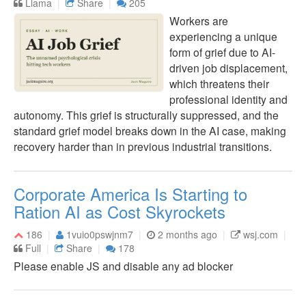
Llama
Share
205
Workers are
experiencing a unique
form of grief due to AI-
driven job displacement,
which threatens their
professional identity and
autonomy. This grief is structurally suppressed, and the
standard grief model breaks down in the AI case, making
recovery harder than in previous industrial transitions.
Corporate America Is Starting to
Ration AI as Cost Skyrockets
186
1vuio0pswjnm7
2 months ago
wsj.com
Full
Share
178
Please enable JS and disable any ad blocker