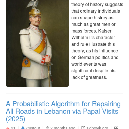
theory of history suggests
that ordinary individuals
can shape history as
much as great men or
mass forces. Kaiser
Wilhelm II's character
and rule illustrate this
theory, as his influence
on German politics and
world events was
significant despite his
lack of greatness.
A Probabilistic Algorithm for Repairing
All Roads in Lebanon via Papal Visits
(2025)
91
kmstout
2 months ago
sigbovik.org