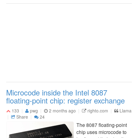
Microcode inside the Intel 8087
floating-point chip: register exchange
133
pwg
2 months ago
righto.com
Llama
Share
24
The 8087 floating-point
chip uses microcode to