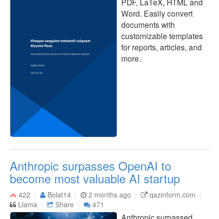
PDF, LaTeX, HTML and
Word. Easily convert
documents with
customizable templates
for reports, articles, and
more.
Anthropic surpasses OpenAI to
become most valuable AI startup
422
Bolat14
2 months ago
qazinform.com
Llama
Share
471
Anthropic surpassed