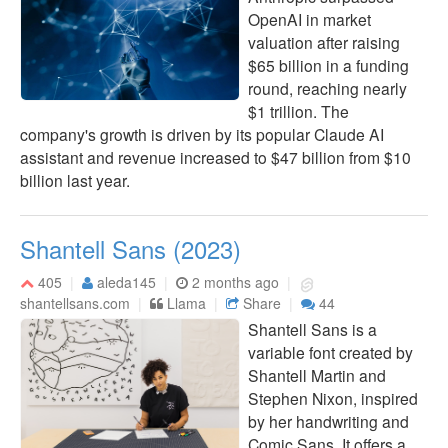
OpenAI in market
valuation after raising
$65 billion in a funding
round, reaching nearly
$1 trillion. The
company's growth is driven by its popular Claude AI
assistant and revenue increased to $47 billion from $10
billion last year.
Shantell Sans (2023)
405
aleda145
2 months ago
shantellsans.com
Llama
Share
44
Shantell Sans is a
variable font created by
Shantell Martin and
Stephen Nixon, inspired
by her handwriting and
Comic Sans. It offers a