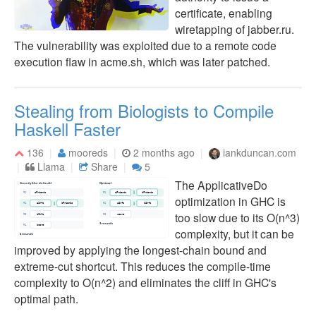
certificate, enabling
wiretapping of jabber.ru.
The vulnerability was exploited due to a remote code
execution flaw in acme.sh, which was later patched.
Stealing from Biologists to Compile
Haskell Faster
136
mooreds
2 months ago
iankduncan.com
Llama
Share
5
The ApplicativeDo
optimization in GHC is
too slow due to its O(n^3)
complexity, but it can be
improved by applying the longest-chain bound and
extreme-cut shortcut. This reduces the compile-time
complexity to O(n^2) and eliminates the cliff in GHC's
optimal path.