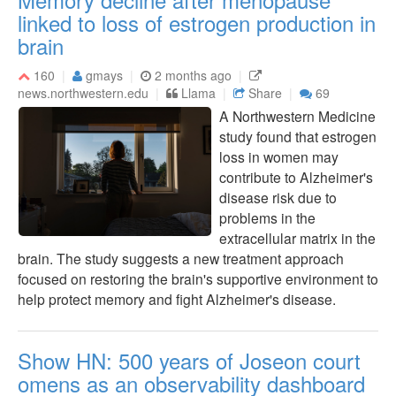
linked to loss of estrogen production in
brain
160
gmays
2 months ago
news.northwestern.edu
Llama
Share
69
A Northwestern Medicine
study found that estrogen
loss in women may
contribute to Alzheimer's
disease risk due to
problems in the
extracellular matrix in the
brain. The study suggests a new treatment approach
focused on restoring the brain's supportive environment to
help protect memory and fight Alzheimer's disease.
Show HN: 500 years of Joseon court
omens as an observability dashboard