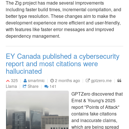
The Zig project has made several improvements
including faster build times, incremental compilation, and
better type resolution. These changes aim to make the
development experience more efficient and user-friendly,
with features like faster error messages and improved
dependency management.
EY Canada published a cybersecurity
report and most citations were
hallucinated
325
smartmic
2 months ago
gptzero.me
Llama
Share
141
GPTZero discovered that
Ernst & Young's 2025
report "Points of Attack"
contains fake citations
and inaccurate claims,
which are being spread