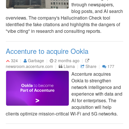
through newspapers,
blog posts, and AI search
overviews. The company's Hallucination Check tool
identified the fake citations and highlights the dangers of
"vibe citing" in research and consulting reports.
Accenture to acquire Ookla
324
Garbage
2 months ago
newsroom.accenture.com
Llama
Share
177
Accenture acquires
Ookla to strengthen
network intelligence and
experience with data and
AI for enterprises. The
acquisition will help
clients optimize mission-critical Wi-Fi and 5G networks.