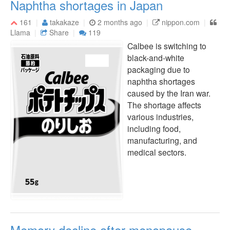
Naphtha shortages in Japan
161
takakaze
2 months ago
nippon.com
Llama
Share
119
Calbee is switching to
black-and-white
packaging due to
naphtha shortages
caused by the Iran war.
The shortage affects
various industries,
including food,
manufacturing, and
medical sectors.
Memory decline after menopause