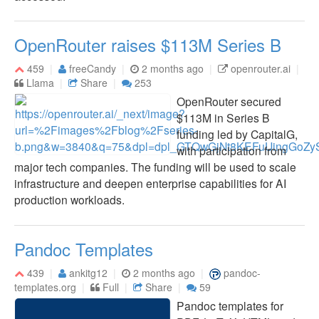
OpenRouter raises $113M Series B
459
freeCandy
2 months ago
openrouter.ai
Llama
Share
253
OpenRouter secured
$113M in Series B
funding led by CapitalG,
with participation from
major tech companies. The funding will be used to scale
infrastructure and deepen enterprise capabilities for AI
production workloads.
Pandoc Templates
439
ankitg12
2 months ago
pandoc-
templates.org
Full
Share
59
Pandoc templates for