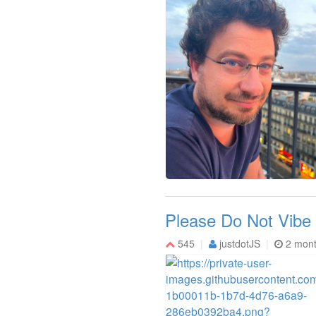
Please Do Not Vibe
545
justdotJS
2 mon