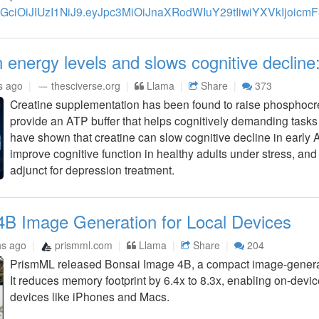
n energy levels and slows cognitive decline
s ago
thesciverse.org
Llama
Share
373
Creatine supplementation has been found to raise phosphocre
provide an ATP buffer that helps cognitively demanding tasks r
have shown that creatine can slow cognitive decline in early 
improve cognitive function in healthy adults under stress, an
adjunct for depression treatment.
4B Image Generation for Local Devices
hs ago
prismml.com
Llama
Share
204
PrismML released Bonsai Image 4B, a compact image-generat
It reduces memory footprint by 6.4x to 8.3x, enabling on-dev
devices like iPhones and Macs.