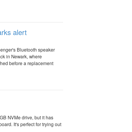
rks alert
ssenger's Bluetooth speaker
ack in Newark, where
ched before a replacement
GB NVMe drive, but it has
rd. It's perfect for trying out