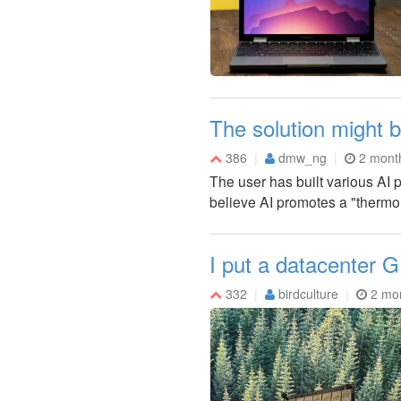
The solution might b
386
dmw_ng
2 mont
The user has built various AI p
believe AI promotes a "thermo
I put a datacenter
332
birdculture
2 mo