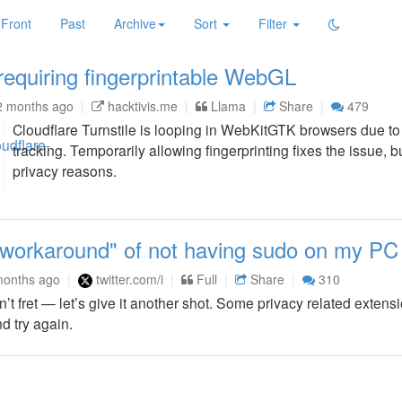
Front
Past
Archive
Sort
Filter
 requiring fingerprintable WebGL
2 months ago
hacktivis.me
Llama
Share
479
Cloudflare Turnstile is looping in WebKitGTK browsers due to
tracking. Temporarily allowing fingerprinting fixes the issue, b
privacy reasons.
"workaround" of not having sudo on my PC
months ago
twitter.com/i
Full
Share
310
t fret — let’s give it another shot. Some privacy related exten
d try again.