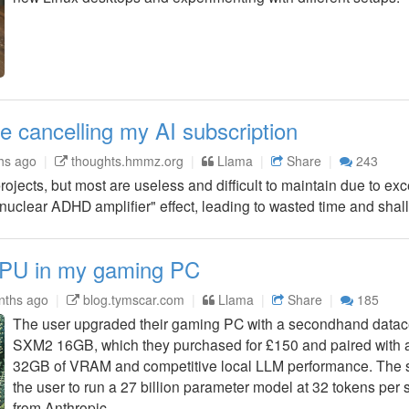
e cancelling my AI subscription
hs ago
thoughts.hmmz.org
Llama
Share
243
rojects, but most are useless and difficult to maintain due to ex
nuclear ADHD amplifier" effect, leading to wasted time and shal
 GPU in my gaming PC
nths ago
blog.tymscar.com
Llama
Share
185
The user upgraded their gaming PC with a secondhand datac
SXM2 16GB, which they purchased for £150 and paired with a
32GB of VRAM and competitive local LLM performance. The s
the user to run a 27 billion parameter model at 32 tokens per
from Anthropic.