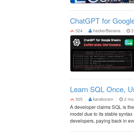
ChatGPT for Google 
324
hackerBanana
2
Learn SQL Once, Use
305
karakoram
2 mo
A developer claims SQL is the 
model due to its stable syntax
developers, paying back in ev