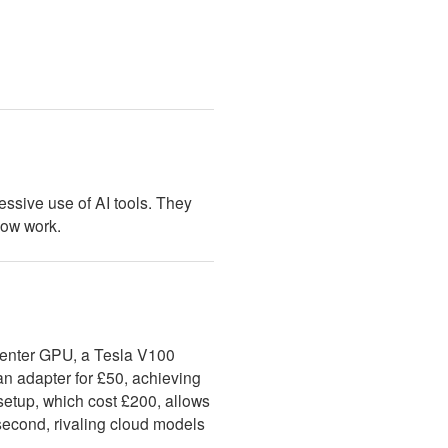
cessive use of AI tools. They
low work.
enter GPU, a Tesla V100
n adapter for £50, achieving
etup, which cost £200, allows
 second, rivaling cloud models