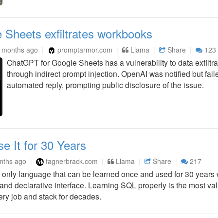
Sheets exfiltrates workbooks
 months ago
promptarmor.com
Llama
Share
123
ChatGPT for Google Sheets has a vulnerability to data exfiltr
through indirect prompt injection. OpenAI was notified but fa
automated reply, prompting public disclosure of the issue.
 It for 30 Years
nths ago
fagnerbrack.com
Llama
Share
217
only language that can be learned once and used for 30 years wi
 and declarative interface. Learning SQL properly is the most val
ery job and stack for decades.