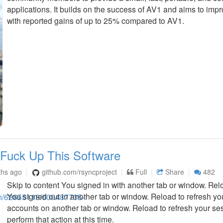
applications. It builds on the success of AV1 and aims to imp
with reported gains of up to 25% compared to AV1.
 Fuck Up This Software
ths ago
github.com/rsyncproject
Full
Share
482
Skip to content You signed in with another tab or window. Relo
You signed out in another tab or window. Reload to refresh y
accounts on another tab or window. Reload to refresh your ses
perform that action at this time.