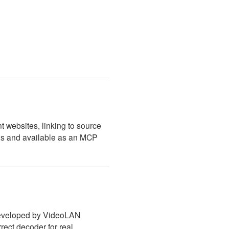
t websites, linking to source
ns and available as an MCP
 developed by VideoLAN
rect decoder for real