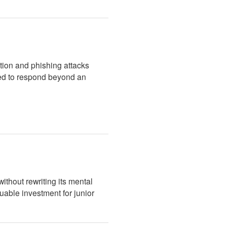
ation and phishing attacks
iled to respond beyond an
thout rewriting its mental
uable investment for junior