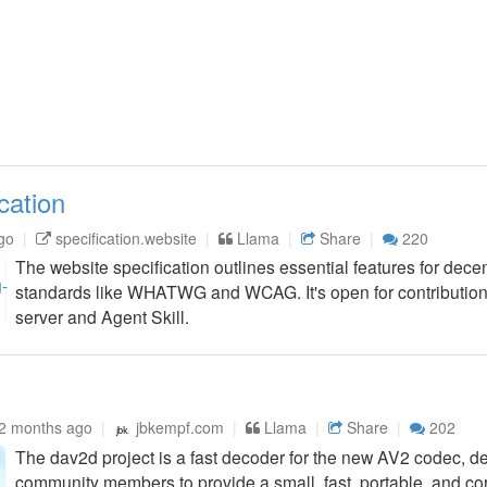
cation
go
specification.website
Llama
Share
220
The website specification outlines essential features for decen
standards like WHATWG and WCAG. It's open for contributio
server and Agent Skill.
2 months ago
jbkempf.com
Llama
Share
202
The dav2d project is a fast decoder for the new AV2 codec,
community members to provide a small, fast, portable, and cor