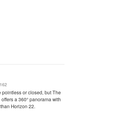
162
e pointless or closed, but The
 offers a 360° panorama with
 than Horizon 22.