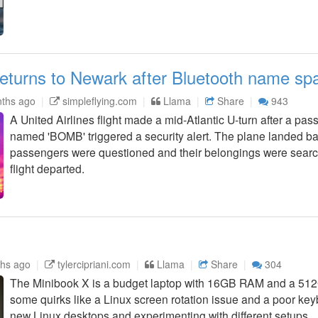
returns to Newark after Bluetooth name spa
ths ago
simpleflying.com
Llama
Share
943
A United Airlines flight made a mid-Atlantic U-turn after a pa
named 'BOMB' triggered a security alert. The plane landed b
passengers were questioned and their belongings were sear
flight departed.
hs ago
tylercipriani.com
Llama
Share
304
The Minibook X is a budget laptop with 16GB RAM and a 512
some quirks like a Linux screen rotation issue and a poor keyboa
new Linux desktops and experimenting with different setups.