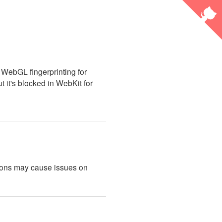
 WebGL fingerprinting for
ut it's blocked in WebKit for
sions may cause issues on