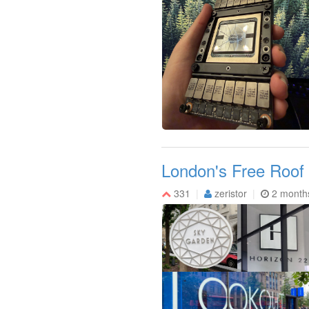
London's Free Roof
331
zeristor
2 month