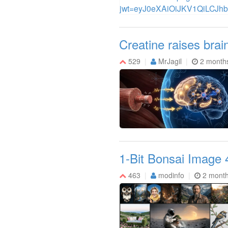
Creatine raises brai
529
MrJagil
2 month
1-Bit Bonsai Image 
463
modinfo
2 mont