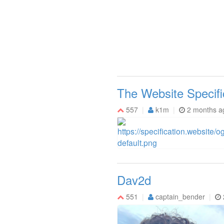
The Website Specifi
557
k1m
2 months a
Dav2d
551
captain_bender