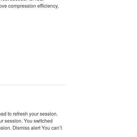
rove compression efficiency,
ad to refresh your session.
our session. You switched
sion. Dismiss alert You can’t