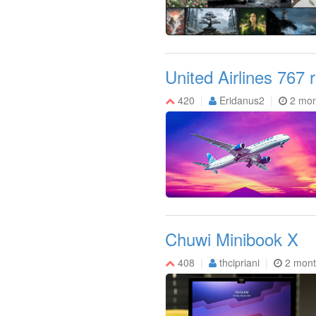
United Airlines 767 
420
Eridanus2
2 mon
Chuwi Minibook X
408
thcipriani
2 mont