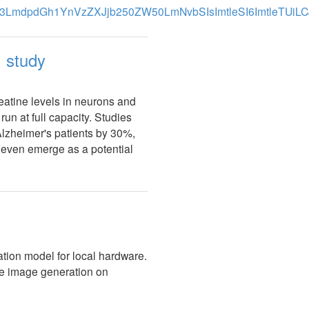
: study
atine levels in neurons and
un at full capacity. Studies
Alzheimer's patients by 30%,
d even emerge as a potential
ion model for local hardware.
ice image generation on