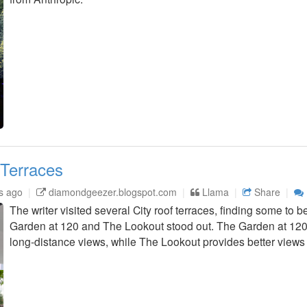
 Terraces
s ago
diamondgeezer.blogspot.com
Llama
Share
The writer visited several City roof terraces, finding some to b
Garden at 120 and The Lookout stood out. The Garden at 120
long-distance views, while The Lookout provides better views