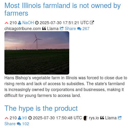
Most Illinois farmland is not owned by
farmers
210
NaOH
2025-07-30 17:51:21 UTC
chicagotribune.com
Llama
Share
267
Hans Bishop's vegetable farm in Illinois was forced to close due to
rising rents and lack of access to subsidies. The state's farmland
is increasingly owned by corporations and businesses, making it
difficult for young farmers to access land.
The hype is the product
210
lr0
2025-07-30 17:50:48 UTC
rys.io
Llama
Share
102