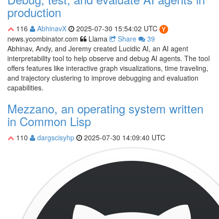
production
116
AbhinavX
2025-07-30 15:54:02 UTC
news.ycombinator.com
Llama
Share
39
Abhinav, Andy, and Jeremy created Lucidic AI, an AI agent
interpretability tool to help observe and debug AI agents. The tool
offers features like interactive graph visualizations, time traveling,
and trajectory clustering to improve debugging and evaluation
capabilities.
Mezzano, an operating system written
in Common Lisp
110
dargscisyhp
2025-07-30 14:09:40 UTC