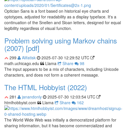
Optician Sans is a font based on historical eye charts and
optotypes, adjusted for readability as a display typeface. It's a
continuation of the Snellen and Sloan letters, designed for equal
legibility regardless of visual function.
Problem solving using Markov chains
(2007) [pdf]
299
Alifatisk
2025-07-30 12:29:52 UTC
math.uchicago.edu
Llama
Share
98
The input appears to be a mix of characters, including Unicode
characters, and does not form a coherent message.
The HTML Hobbyist (2022)
281
janandonly
2025-07-30 12:03:54 UTC
htmlhobbyist.com
Llama
Share
162
The World Wide Web was initially a democratized platform for
sharing information, but it has become commercialized and