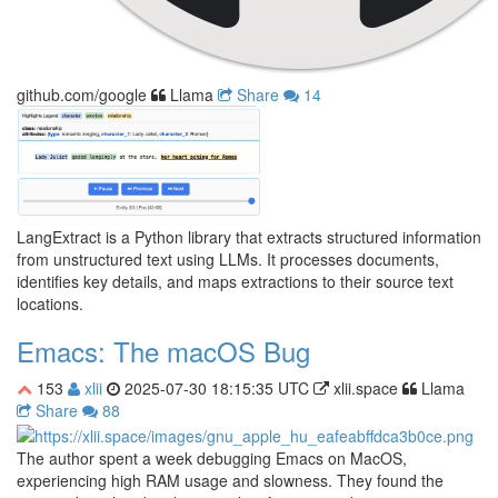
github.com/google
Llama
Share
14
LangExtract is a Python library that extracts structured information
from unstructured text using LLMs. It processes documents,
identifies key details, and maps extractions to their source text
locations.
Emacs: The macOS Bug
153
xlii
2025-07-30 18:15:35 UTC
xlii.space
Llama
Share
88
The author spent a week debugging Emacs on MacOS,
experiencing high RAM usage and slowness. They found the