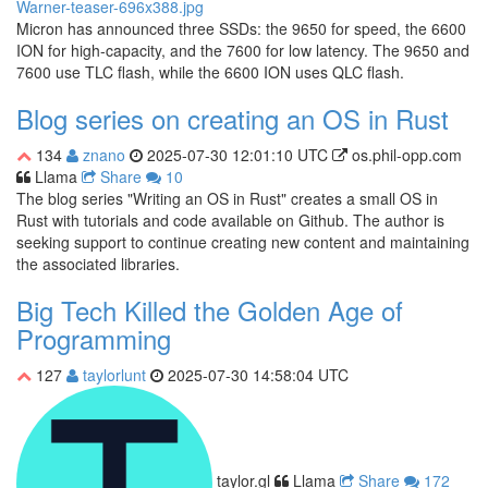
Micron has announced three SSDs: the 9650 for speed, the 6600
ION for high-capacity, and the 7600 for low latency. The 9650 and
7600 use TLC flash, while the 6600 ION uses QLC flash.
Blog series on creating an OS in Rust
134
znano
2025-07-30 12:01:10 UTC
os.phil-opp.com
Llama
Share
10
The blog series "Writing an OS in Rust" creates a small OS in
Rust with tutorials and code available on Github. The author is
seeking support to continue creating new content and maintaining
the associated libraries.
Big Tech Killed the Golden Age of
Programming
127
taylorlunt
2025-07-30 14:58:04 UTC
taylor.gl
Llama
Share
172