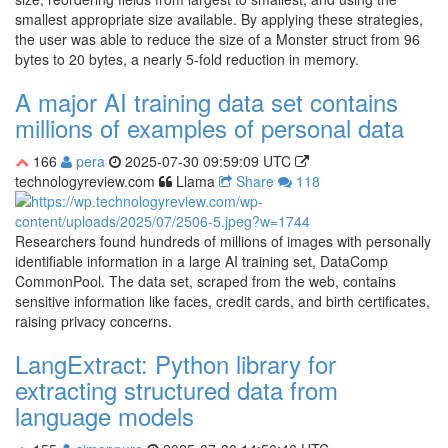
smallest appropriate size available. By applying these strategies,
the user was able to reduce the size of a Monster struct from 96
bytes to 20 bytes, a nearly 5-fold reduction in memory.
A major AI training data set contains
millions of examples of personal data
166
pera
2025-07-30 09:59:09 UTC
technologyreview.com
Llama
Share
118
Researchers found hundreds of millions of images with personally
identifiable information in a large AI training set, DataComp
CommonPool. The data set, scraped from the web, contains
sensitive information like faces, credit cards, and birth certificates,
raising privacy concerns.
LangExtract: Python library for
extracting structured data from
language models