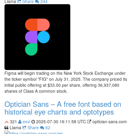
Llama
Share
244
Figma will begin trading on the New York Stock Exchange under
the ticker symbol "FIG" on July 31, 2025. The company priced its
initial public offering at $33.00 per share, offering 36,937,080
shares of Class A common stock.
Optician Sans – A free font based on
historical eye charts and optotypes
321
exvi
2025-07-30 16:11:58 UTC
optician-sans.com
Llama
Share
62