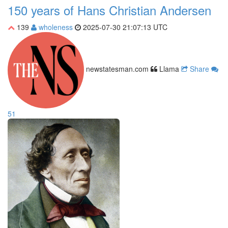
150 years of Hans Christian Andersen
139
wholeness
2025-07-30 21:07:13 UTC
newstatesman.com
Llama
Share
51