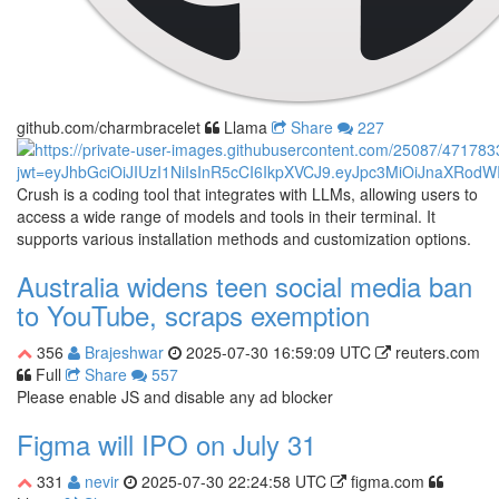
github.com/charmbracelet
Llama
Share
227
Crush is a coding tool that integrates with LLMs, allowing users to
access a wide range of models and tools in their terminal. It
supports various installation methods and customization options.
Australia widens teen social media ban
to YouTube, scraps exemption
356
Brajeshwar
2025-07-30 16:59:09 UTC
reuters.com
Full
Share
557
Please enable JS and disable any ad blocker
Figma will IPO on July 31
331
nevir
2025-07-30 22:24:58 UTC
figma.com