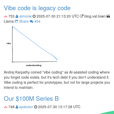
Vibe code is legacy code
753
simonw
2025-07-30 21:13:20 UTC
blog.val.town
Llama
Share
454
Andrej Karpathy coined "vibe coding" as AI-assisted coding where
you forget code exists, but it's tech debt if you don't understand it.
Vibe coding is perfect for prototypes, but not for large projects you
intend to maintain.
Our $100M Series B
748
spatulon
2025-07-30 13:17:28 UTC