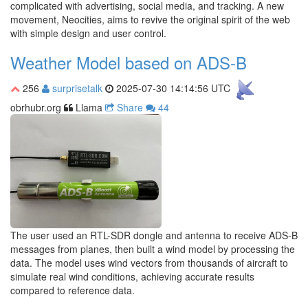
complicated with advertising, social media, and tracking. A new
movement, Neocities, aims to revive the original spirit of the web
with simple design and user control.
Weather Model based on ADS-B
256
surprisetalk
2025-07-30 14:14:56 UTC
obrhubr.org
Llama
Share
44
The user used an RTL-SDR dongle and antenna to receive ADS-B
messages from planes, then built a wind model by processing the
data. The model uses wind vectors from thousands of aircraft to
simulate real wind conditions, achieving accurate results
compared to reference data.