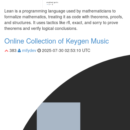
Lean is a programming language used by mathematicians to
formalize mathematics, treating it as code with theorems, proofs,
and structures. It uses tactics like rfl, exact, and sorry to prove
theorems and verify logical conclusions.
Online Collection of Keygen Music
383
mifydev
2025-07-30 02:53:10 UTC