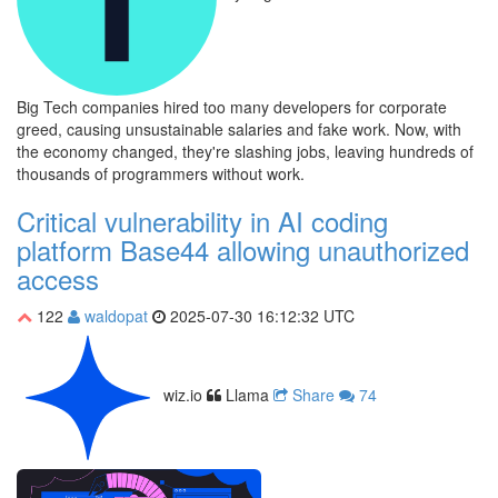
Big Tech companies hired too many developers for corporate
greed, causing unsustainable salaries and fake work. Now, with
the economy changed, they're slashing jobs, leaving hundreds of
thousands of programmers without work.
Critical vulnerability in AI coding
platform Base44 allowing unauthorized
access
122
waldopat
2025-07-30 16:12:32 UTC
wiz.io
Llama
Share
74