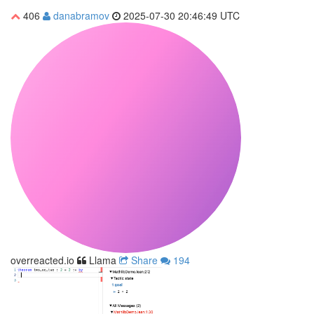
406
danabramov
2025-07-30 20:46:49 UTC
overreacted.io
Llama
Share
194