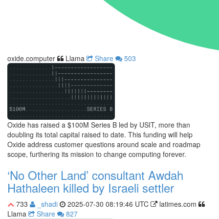
oxide.computer
Llama
Share
503
Oxide has raised a $100M Series B led by USIT, more than
doubling its total capital raised to date. This funding will help
Oxide address customer questions around scale and roadmap
scope, furthering its mission to change computing forever.
‘No Other Land’ consultant Awdah
Hathaleen killed by Israeli settler
733
_shadi
2025-07-30 08:19:46 UTC
latimes.com
Llama
Share
827