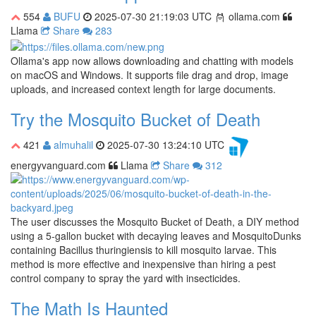
554
BUFU
2025-07-30 21:19:03 UTC
ollama.com
Llama
Share
283
Ollama's app now allows downloading and chatting with models
on macOS and Windows. It supports file drag and drop, image
uploads, and increased context length for large documents.
Try the Mosquito Bucket of Death
421
almuhalil
2025-07-30 13:24:10 UTC
energyvanguard.com
Llama
Share
312
The user discusses the Mosquito Bucket of Death, a DIY method
using a 5-gallon bucket with decaying leaves and MosquitoDunks
containing Bacillus thuringiensis to kill mosquito larvae. This
method is more effective and inexpensive than hiring a pest
control company to spray the yard with insecticides.
The Math Is Haunted