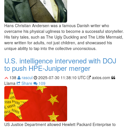
Hans Christian Andersen was a famous Danish writer who
overcame his physical ugliness to become a successful storyteller.
His fairy tales, such as The Ugly Duckling and The Little Mermaid,
were written for adults, not just children, and showcased his
unique ability to tap into the collective unconscious.
U.S. intelligence intervened with DOJ
to push HPE-Juniper merger
138
rascul
2025-07-30 11:38:10 UTC
axios.com
Llama
Share
109
US Justice Department allowed Hewlett Packard Enterprise to