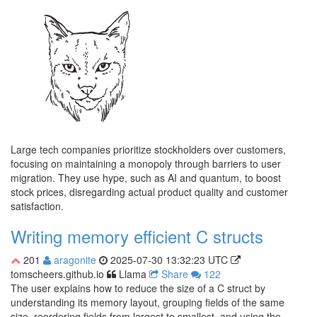
Large tech companies prioritize stockholders over customers,
focusing on maintaining a monopoly through barriers to user
migration. They use hype, such as AI and quantum, to boost
stock prices, disregarding actual product quality and customer
satisfaction.
Writing memory efficient C structs
201
aragonite
2025-07-30 13:32:23 UTC
tomscheers.github.io
Llama
Share
122
The user explains how to reduce the size of a C struct by
understanding its memory layout, grouping fields of the same
size, reordering fields from largest to smallest, and using the