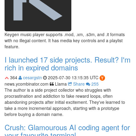
Keygen music player supports .mod, .xm, .s3m, and .it formats
with no illegal content. It has media key controls and a playlist
feature.
I launched 17 side projects. Result? I'm
rich in expired domains
364
cesargstn
2025-07-30 13:15:35 UTC
news.ycombinator.com
Llama
Share
255
The author is a side project collector who struggles with
procrastination and addiction to fake reward loops, often
abandoning projects after initial excitement. They've learned to
take a more incremental approach, starting with a prototype
before buying a domain name.
Crush: Glamourous AI coding agent for
your favourite terminal