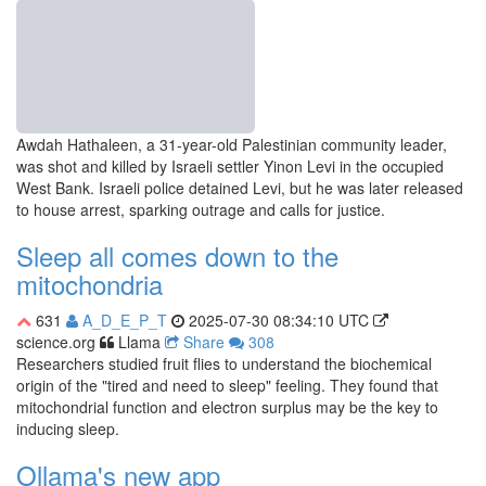
Awdah Hathaleen, a 31-year-old Palestinian community leader,
was shot and killed by Israeli settler Yinon Levi in the occupied
West Bank. Israeli police detained Levi, but he was later released
to house arrest, sparking outrage and calls for justice.
Sleep all comes down to the
mitochondria
631
A_D_E_P_T
2025-07-30 08:34:10 UTC
science.org
Llama
Share
308
Researchers studied fruit flies to understand the biochemical
origin of the "tired and need to sleep" feeling. They found that
mitochondrial function and electron surplus may be the key to
inducing sleep.
Ollama's new app