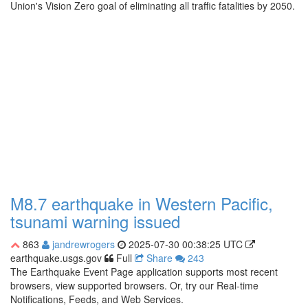
Union's Vision Zero goal of eliminating all traffic fatalities by 2050.
M8.7 earthquake in Western Pacific,
tsunami warning issued
863
jandrewrogers
2025-07-30 00:38:25 UTC
earthquake.usgs.gov
Full
Share
243
The Earthquake Event Page application supports most recent
browsers, view supported browsers. Or, try our Real-time
Notifications, Feeds, and Web Services.