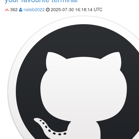
362
nateb2022
2025-07-30 16:18:14 UTC