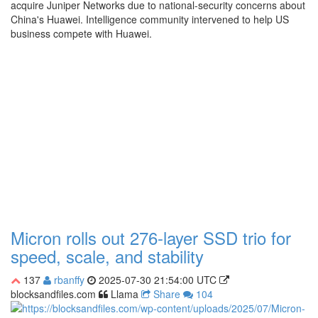
acquire Juniper Networks due to national-security concerns about
China's Huawei. Intelligence community intervened to help US
business compete with Huawei.
Micron rolls out 276-layer SSD trio for
speed, scale, and stability
137
rbanffy
2025-07-30 21:54:00 UTC
blocksandfiles.com
Llama
Share
104