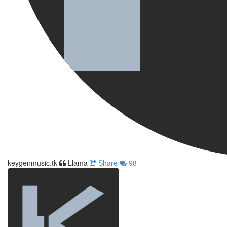
keygenmusic.tk
Llama
Share
98