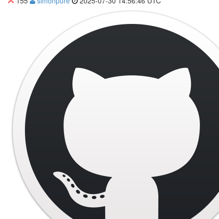
155
simonpure
2025-07-30 14:56:46 UTC