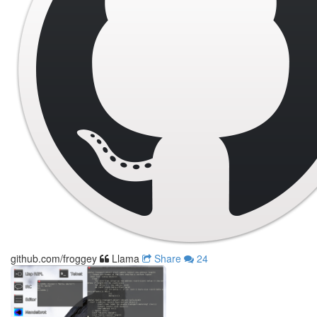
github.com/froggey
Llama
Share
24