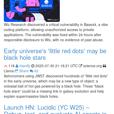
Wiz Research discovered a critical vulnerability in Base44, a vibe
coding platform, allowing unauthorized access to private
applications. The vulnerability was fixed within 24 hours after
responsible disclosure to Wix, with no evidence of past abuse.
Early universe's 'little red dots' may be
black hole stars
118
rbanffy
2025-07-30 21:18:21 UTC
science.org
Llama
Share
62
Astronomers using JWST discovered hundreds of "little red dots"
in the early universe, which may be a new type of object: a
colossal ball of hot gas powered by a black hole. These "black
hole stars" could be a missing link in galaxy evolution and help
explain supermassive black holes.
Launch HN: Lucidic (YC W25) –
Debug, test, and evaluate AI agents in