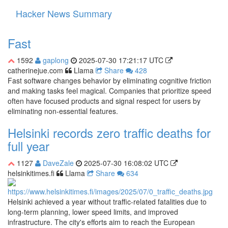
Hacker News Summary
Toggle
navigati
Fast
1592
gaplong
2025-07-30 17:21:17 UTC
catherinejue.com
Llama
Share
428
Fast software changes behavior by eliminating cognitive friction
and making tasks feel magical. Companies that prioritize speed
often have focused products and signal respect for users by
eliminating non-essential features.
Helsinki records zero traffic deaths for
full year
1127
DaveZale
2025-07-30 16:08:02 UTC
helsinkitimes.fi
Llama
Share
634
Helsinki achieved a year without traffic-related fatalities due to
long-term planning, lower speed limits, and improved
infrastructure. The city's efforts aim to reach the European