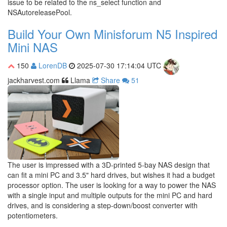
issue to be related to the ns_select function and
NSAutoreleasePool.
Build Your Own Minisforum N5 Inspired
Mini NAS
150
LorenDB
2025-07-30 17:14:04 UTC
jackharvest.com
Llama
Share
51
The user is impressed with a 3D-printed 5-bay NAS design that
can fit a mini PC and 3.5" hard drives, but wishes it had a budget
processor option. The user is looking for a way to power the NAS
with a single input and multiple outputs for the mini PC and hard
drives, and is considering a step-down/boost converter with
potentiometers.