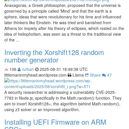
Anaxagoras, a Greek philosopher, proposed that the universe is
governed by a principle called 'Mind' and that the earth is a
sphere, ideas that were revolutionary for his time and influenced
later thinkers like Einstein. He was tried and banished from
Athens for impiety after his theory of eclipses, which rested on the
idea of heliophotism, was seen as a threat to the traditional view
of the ...
Inverting the Xorshift128 random
number generator
106
rurban
2025-08-31 18:49:38 UTC
littlemaninmyhead.wordpress.com
Llama
Share
47
A security researcher is addressing a vulnerability CVE-2025-
7783 in Node.js, specifically in the Math.random() function. They
aim to invert Xorshift128+, the algorithm behind Math.random(),
using z3 solver or an improved algorithm.
Installing UEFI Firmware on ARM