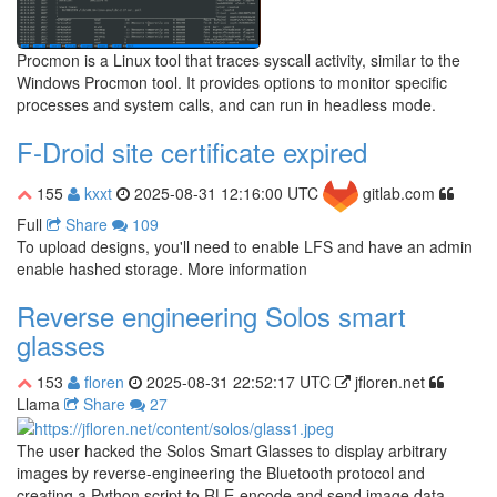
Procmon is a Linux tool that traces syscall activity, similar to the
Windows Procmon tool. It provides options to monitor specific
processes and system calls, and can run in headless mode.
F-Droid site certificate expired
155
kxxt
2025-08-31 12:16:00 UTC
gitlab.com
Full
Share
109
To upload designs, you'll need to enable LFS and have an admin
enable hashed storage. More information
Reverse engineering Solos smart
glasses
153
floren
2025-08-31 22:52:17 UTC
jfloren.net
Llama
Share
27
The user hacked the Solos Smart Glasses to display arbitrary
images by reverse-engineering the Bluetooth protocol and
creating a Python script to RLE-encode and send image data.