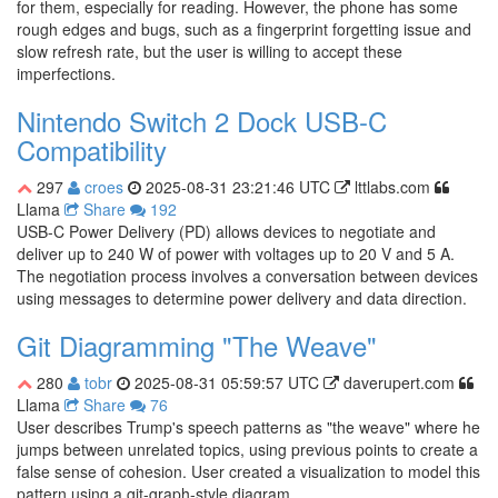
for them, especially for reading. However, the phone has some
rough edges and bugs, such as a fingerprint forgetting issue and
slow refresh rate, but the user is willing to accept these
imperfections.
Nintendo Switch 2 Dock USB-C
Compatibility
297
croes
2025-08-31 23:21:46 UTC
lttlabs.com
Llama
Share
192
USB-C Power Delivery (PD) allows devices to negotiate and
deliver up to 240 W of power with voltages up to 20 V and 5 A.
The negotiation process involves a conversation between devices
using messages to determine power delivery and data direction.
Git Diagramming "The Weave"
280
tobr
2025-08-31 05:59:57 UTC
daverupert.com
Llama
Share
76
User describes Trump's speech patterns as "the weave" where he
jumps between unrelated topics, using previous points to create a
false sense of cohesion. User created a visualization to model this
pattern using a git-graph-style diagram.