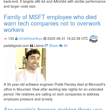
back-end. It targets x86-64 and AArch64 with similar performance
and larger code size.
Family of MSFT employee who died
warn tech companies not to overwork
workers
133
christhecaribou
2025-08-31 16:22:38 UTC
padailypost.com
Llama
Share
99
A 35-year-old software engineer Pratik Pandey died at Microsoft's
office in Mountain View after working late nights for an extended
period. His relatives are calling on tech companies to address
employee pressure and anxiety.
Are people's bosses making them use