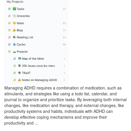
Managing ADHD requires a combination of medication, such as
stimulants, and strategies like using a todo list, calendar, and
journal to organize and prioritize tasks. By leveraging both internal
changes, like medication and therapy, and external changes, like
productivity systems and habits, individuals with ADHD can
develop effective coping mechanisms and improve their
productivity and ...