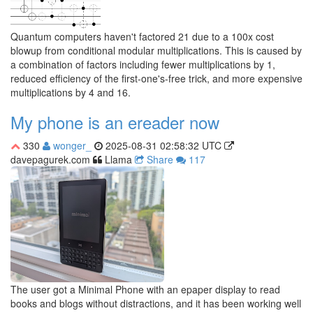
Quantum computers haven't factored 21 due to a 100x cost
blowup from conditional modular multiplications. This is caused by
a combination of factors including fewer multiplications by 1,
reduced efficiency of the first-one's-free trick, and more expensive
multiplications by 4 and 16.
My phone is an ereader now
330
wonger_
2025-08-31 02:58:32 UTC
davepagurek.com
Llama
Share
117
The user got a Minimal Phone with an epaper display to read
books and blogs without distractions, and it has been working well