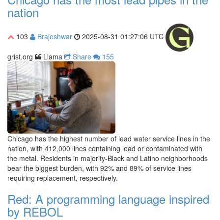
nation
103
Brajeshwar
2025-08-31 01:27:06 UTC
grist.org
Llama
Share
155
Chicago has the highest number of lead water service lines in the
nation, with 412,000 lines containing lead or contaminated with
the metal. Residents in majority-Black and Latino neighborhoods
bear the biggest burden, with 92% and 89% of service lines
requiring replacement, respectively.
Red: A programming language inspired
by REBOL