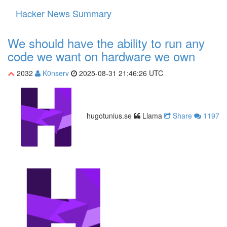
Hacker News Summary
Toggle
navigati
We should have the ability to run any
code we want on hardware we own
2032
K0nserv
2025-08-31 21:46:26 UTC
hugotunius.se
Llama
Share
1197