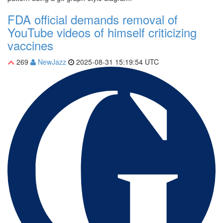
FDA official demands removal of
YouTube videos of himself criticizing
vaccines
269
NewJazz
2025-08-31 15:19:54 UTC