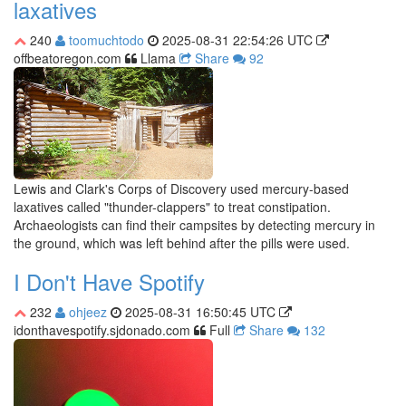
laxatives
240
toomuchtodo
2025-08-31 22:54:26 UTC
offbeatoregon.com
Llama
Share
92
Lewis and Clark's Corps of Discovery used mercury-based
laxatives called "thunder-clappers" to treat constipation.
Archaeologists can find their campsites by detecting mercury in
the ground, which was left behind after the pills were used.
I Don't Have Spotify
232
ohjeez
2025-08-31 16:50:45 UTC
idonthavespotify.sjdonado.com
Full
Share
132