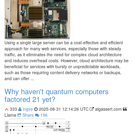
Using a single large server can be a cost-effective and efficient
approach for many web services, especially those with steady
traffic, as it eliminates the need for complex cloud architecture
and reduces overhead costs. However, cloud architecture may be
beneficial for services with bursty or unpredictable workloads,
such as those requiring content delivery networks or backups,
and can offer ...
Why haven't quantum computers
factored 21 yet?
333
ingve
2025-08-31 12:14:26 UTC
algassert.com
Llama
Share
196