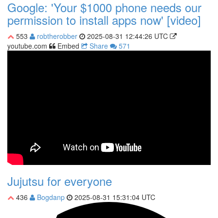
Google: 'Your $1000 phone needs our
permission to install apps now' [video]
553
robtherobber
2025-08-31 12:44:26 UTC
youtube.com
Embed
Share
571
Jujutsu for everyone
436
Bogdanp
2025-08-31 15:31:04 UTC