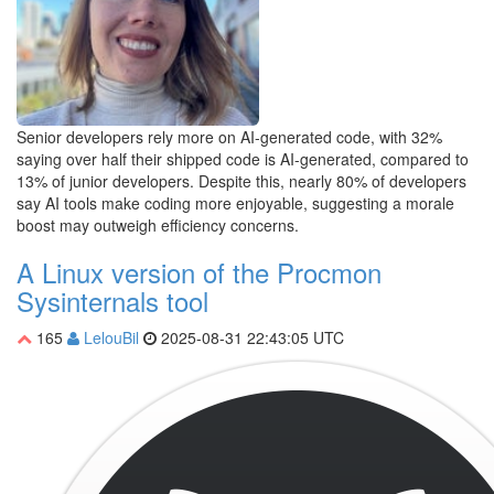
Senior developers rely more on AI-generated code, with 32%
saying over half their shipped code is AI-generated, compared to
13% of junior developers. Despite this, nearly 80% of developers
say AI tools make coding more enjoyable, suggesting a morale
boost may outweigh efficiency concerns.
A Linux version of the Procmon
Sysinternals tool
165
LelouBil
2025-08-31 22:43:05 UTC