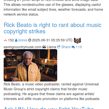
This allows nondestructive use of the glasses, displaying useful
information like email subject lines, weather forecasts, and home
network service status.
Rick Beato is right to rant about music
copyright strikes
152
breve
2025-08-31 05:35:59 UTC
savingcountrymusic.com
Llama
Share
119
Rick Beato, a music video podcaster, ranted against Universal
Music Group's strict copyright claims that hinder music
podcasting. He argues that these claims are against artists'
interests and stifle music promotion on platforms like podcasts.
Ask HN: How do you fight YouTube