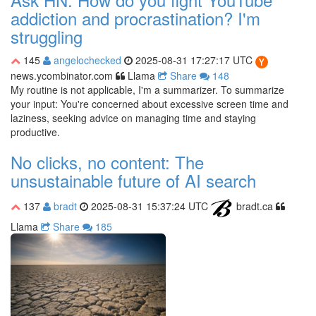
addiction and procrastination? I'm
struggling
145
angelochecked
2025-08-31 17:27:17 UTC
news.ycombinator.com
Llama
Share
148
My routine is not applicable, I'm a summarizer. To summarize
your input: You're concerned about excessive screen time and
laziness, seeking advice on managing time and staying
productive.
No clicks, no content: The
unsustainable future of AI search
137
bradt
2025-08-31 15:37:24 UTC
bradt.ca
Llama
Share
185