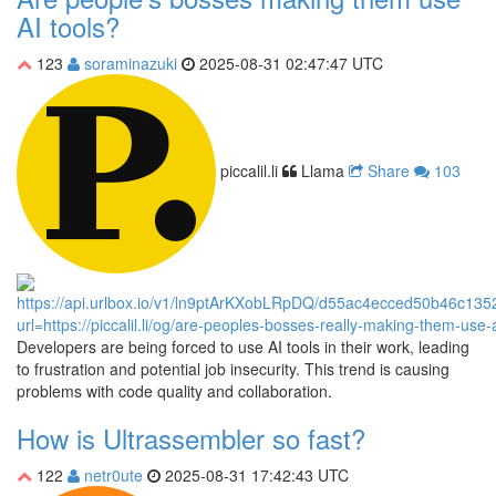
AI tools?
123
soraminazuki
2025-08-31 02:47:47 UTC
piccalil.li
Llama
Share
103
Developers are being forced to use AI tools in their work, leading
to frustration and potential job insecurity. This trend is causing
problems with code quality and collaboration.
How is Ultrassembler so fast?
122
netr0ute
2025-08-31 17:42:43 UTC