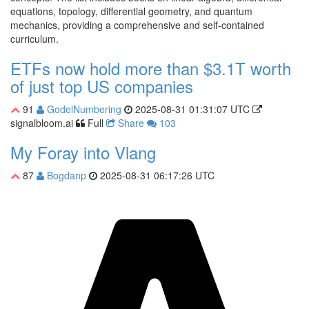
equations, topology, differential geometry, and quantum
mechanics, providing a comprehensive and self-contained
curriculum.
ETFs now hold more than $3.1T worth
of just top US companies
91
GodelNumbering
2025-08-31 01:31:07 UTC
signalbloom.ai
Full
Share
103
My Foray into Vlang
87
Bogdanp
2025-08-31 06:17:26 UTC