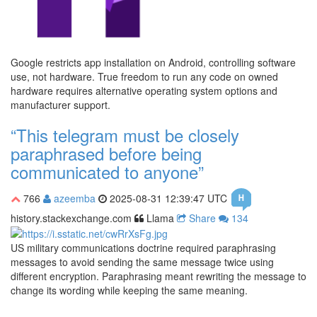
Google restricts app installation on Android, controlling software
use, not hardware. True freedom to run any code on owned
hardware requires alternative operating system options and
manufacturer support.
“This telegram must be closely
paraphrased before being
communicated to anyone”
766
azeemba
2025-08-31 12:39:47 UTC
history.stackexchange.com
Llama
Share
134
US military communications doctrine required paraphrasing
messages to avoid sending the same message twice using
different encryption. Paraphrasing meant rewriting the message to
change its wording while keeping the same meaning.