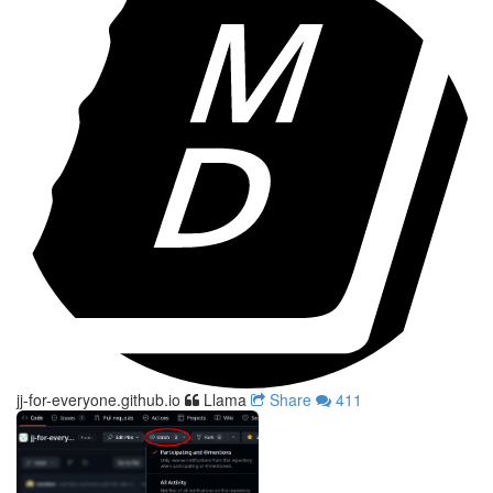
jj-for-everyone.github.io
Llama
Share
411