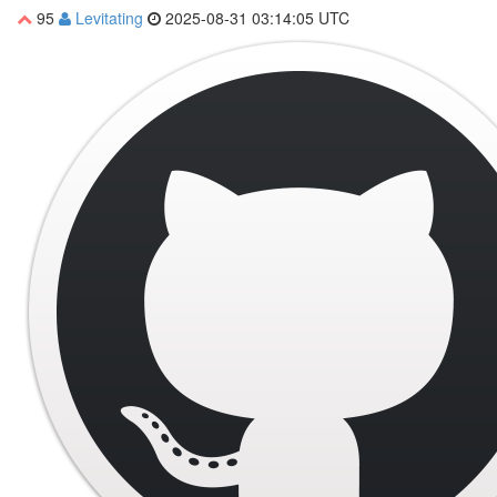
95
Levitating
2025-08-31 03:14:05 UTC