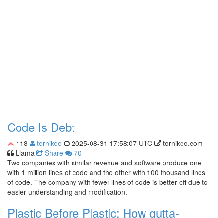
Code Is Debt
118
tornikeo
2025-08-31 17:58:07 UTC
tornikeo.com
Llama
Share
70
Two companies with similar revenue and software produce one
with 1 million lines of code and the other with 100 thousand lines
of code. The company with fewer lines of code is better off due to
easier understanding and modification.
Plastic Before Plastic: How gutta-