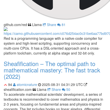
github.com/red
Llama
Share
81
Red is a programming language with a native-code compiler for
system and high-level scripting, supporting concurrency and
multi-core CPUs. It has a DSL-oriented approach and a cross-
platform toolchain, currently at alpha stage and 32-bit only.
Sheafification – The optimal path to
mathematical mastery: The fast track
(2022)
94
atomicnature
2025-08-31 04:31:29 UTC
sheafification.com
Llama
Share
50
To accelerate mathematical scientists' development, a series of
textbooks is recommended to cover mathematics and physics in
2-3 years, focusing on fundamental areas and physics-inspired
concepts. The list includes books on linear algebra, differential