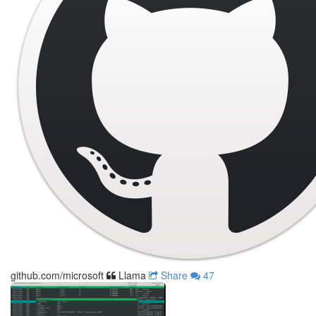
github.com/microsoft
Llama
Share
47