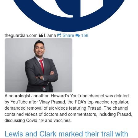
theguardian.com
Llama
Share
156
A neurologist Jonathan Howard's YouTube channel was deleted
by YouTube after Vinay Prasad, the FDA's top vaccine regulator,
demanded removal of six videos featuring Prasad. The channel
contained videos of doctors and commentators, including Prasad,
discussing Covid-19 and vaccines.
Lewis and Clark marked their trail with