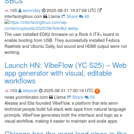
SBCs
105
aaronday
2025-08-31 19:37:08 UTC
interfacinglinux.com
Llama
Share
48
The user installed EDK2 firmware on a Rock 5 ITX+ board to
enable booting from USB. They successfully installed Fedora
Rawhide and Ubuntu Daily, but sound and HDMI output were not
working.
Launch HN: VibeFlow (YC S25) – Web
app generator with visual, editable
workflows
103
alepeak
2025-08-31 17:00:19 UTC
news.ycombinator.com
Llama
Share
55
Alessia and Elia founded VibeFlow, a platform that lets semi-
technical people build full-stack web apps from natural language
prompts. VibeFlow generates both the interface and logic as a
visual workflow, making it easier to maintain and scale apps.
Chicago has the most lead pipes in the