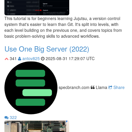
This tutorial is for beginners learning Jujutsu, a version control
system that's easier to learn than Git. It's split into levels, with
each level building on the previous one, and covers topics from
basic problem-solving skills to advanced workflows.
Use One Big Server (2022)
341
antov825
2025-08-31 17:29:07 UTC
specbranch.com
Llama
Share
322