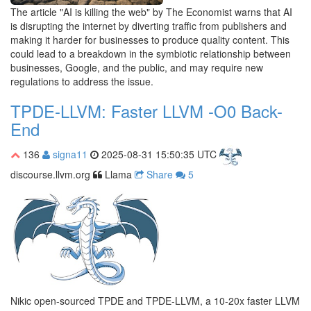
The article "AI is killing the web" by The Economist warns that AI
is disrupting the internet by diverting traffic from publishers and
making it harder for businesses to produce quality content. This
could lead to a breakdown in the symbiotic relationship between
businesses, Google, and the public, and may require new
regulations to address the issue.
TPDE-LLVM: Faster LLVM -O0 Back-
End
136
signa11
2025-08-31 15:50:35 UTC
discourse.llvm.org
Llama
Share
5
Nikic open-sourced TPDE and TPDE-LLVM, a 10-20x faster LLVM