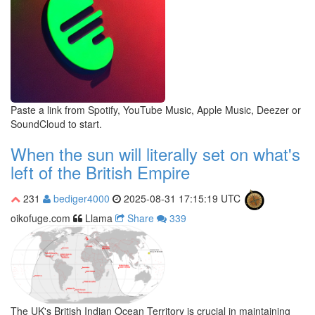
Paste a link from Spotify, YouTube Music, Apple Music, Deezer or
SoundCloud to start.
When the sun will literally set on what's
left of the British Empire
231
bediger4000
2025-08-31 17:15:19 UTC
oikofuge.com
Llama
Share
339
The UK's British Indian Ocean Territory is crucial in maintaining