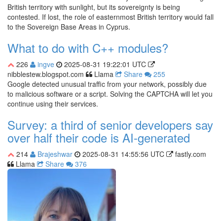
British territory with sunlight, but its sovereignty is being
contested. If lost, the role of easternmost British territory would fall
to the Sovereign Base Areas in Cyprus.
What to do with C++ modules?
226
ingve
2025-08-31 19:22:01 UTC
nibblestew.blogspot.com
Llama
Share
255
Google detected unusual traffic from your network, possibly due
to malicious software or a script. Solving the CAPTCHA will let you
continue using their services.
Survey: a third of senior developers say
over half their code is AI-generated
214
Brajeshwar
2025-08-31 14:55:56 UTC
fastly.com
Llama
Share
376