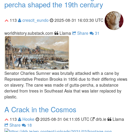
percha shaped the 19th century
113
crescit_eundo
2025-08-31 16:03:30 UTC
worldhistory.substack.com
Llama
Share
31
Senator Charles Sumner was brutally attacked with a cane by
Representative Preston Brooks in 1856 due to their differing views
on slavery. The cane was made of gutta-percha, a substance
derived from trees in Southeast Asia that was later replaced by
plastic.
A Crack in the Cosmos
113
Hooke
2025-08-31 04:11:05 UTC
drb.ie
Llama
Share
18