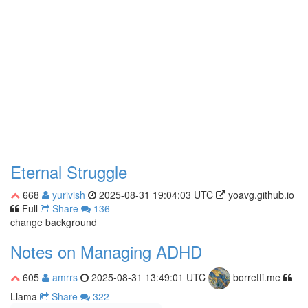
Eternal Struggle
668
yurivish
2025-08-31 19:04:03 UTC
yoavg.github.io
Full
Share
136
change background
Notes on Managing ADHD
605
amrrs
2025-08-31 13:49:01 UTC
borretti.me
Llama
Share
322