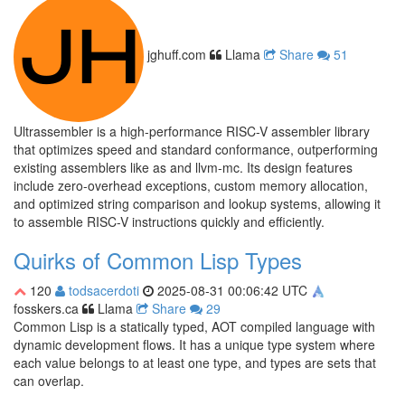
jghuff.com
Llama
Share
51
Ultrassembler is a high-performance RISC-V assembler library
that optimizes speed and standard conformance, outperforming
existing assemblers like as and llvm-mc. Its design features
include zero-overhead exceptions, custom memory allocation,
and optimized string comparison and lookup systems, allowing it
to assemble RISC-V instructions quickly and efficiently.
Quirks of Common Lisp Types
120
todsacerdoti
2025-08-31 00:06:42 UTC
fosskers.ca
Llama
Share
29
Common Lisp is a statically typed, AOT compiled language with
dynamic development flows. It has a unique type system where
each value belongs to at least one type, and types are sets that
can overlap.