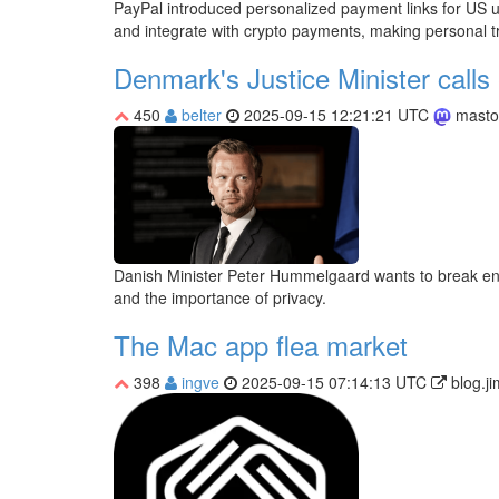
PayPal introduced personalized payment links for US us
and integrate with crypto payments, making personal 
Denmark's Justice Minister calls 
450
belter
2025-09-15 12:21:21 UTC
masto
Danish Minister Peter Hummelgaard wants to break encryp
and the importance of privacy.
The Mac app flea market
398
ingve
2025-09-15 07:14:13 UTC
blog.j