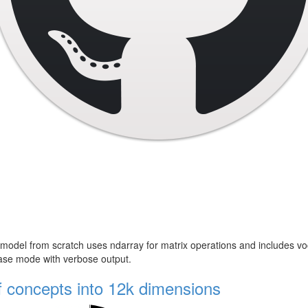
del from scratch uses ndarray for matrix operations and includes vocab
lease mode with verbose output.
f concepts into 12k dimensions