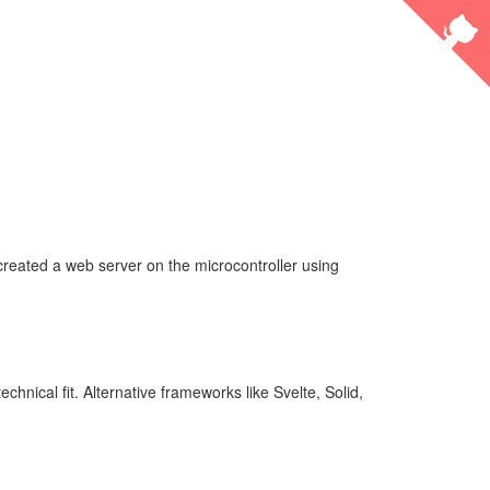
created a web server on the microcontroller using
hnical fit. Alternative frameworks like Svelte, Solid,