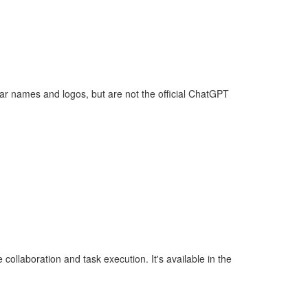
lar names and logos, but are not the official ChatGPT
ollaboration and task execution. It's available in the