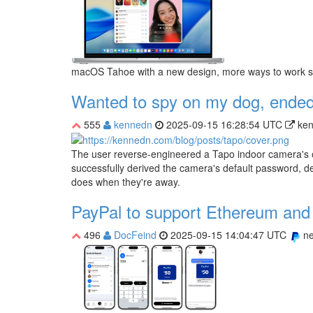
macOS Tahoe with a new design, more ways to work sea
Wanted to spy on my dog, ended
555
kennedn
2025-09-15 16:28:54 UTC
ke
The user reverse-engineered a Tapo indoor camera's o
successfully derived the camera's default password, d
does when they're away.
PayPal to support Ethereum and 
496
DocFeind
2025-09-15 14:04:47 UTC
n