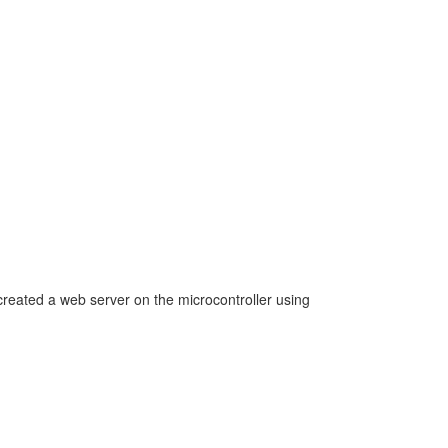
created a web server on the microcontroller using