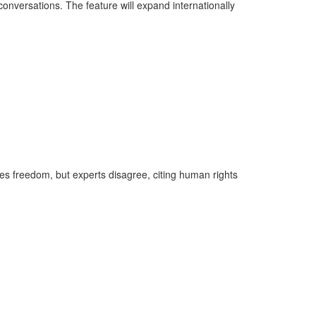
onversations. The feature will expand internationally
ses freedom, but experts disagree, citing human rights