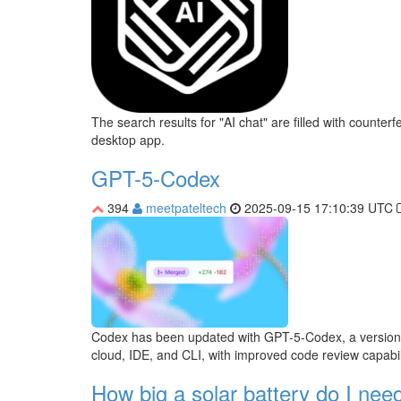
The search results for "AI chat" are filled with count
desktop app.
GPT-5-Codex
394
meetpateltech
2025-09-15 17:10:39 UTC
Codex has been updated with GPT-5-Codex, a version opti
cloud, IDE, and CLI, with improved code review capabili
How big a solar battery do I need