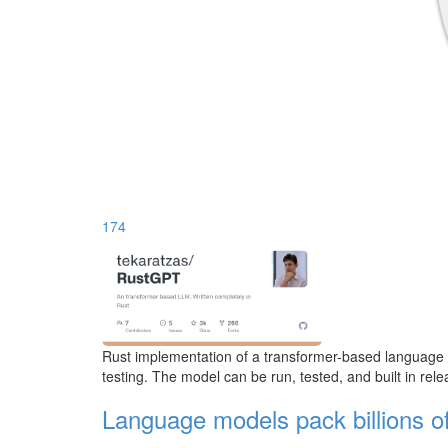
174
Rust implementation of a transformer-based language mo
testing. The model can be run, tested, and built in re
Language models pack billions o