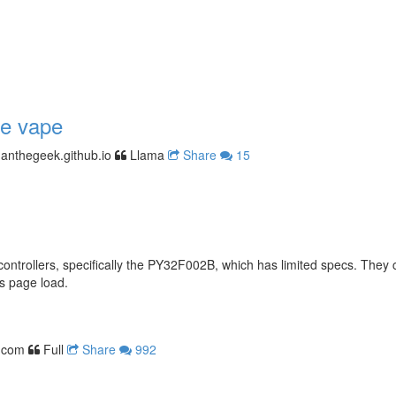
le vape
anthegeek.github.io
Llama
Share
15
ontrollers, specifically the PY32F002B, which has limited specs. They 
s page load.
.com
Full
Share
992