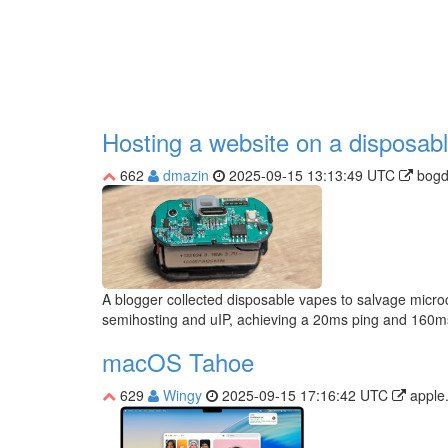
Hosting a website on a disposab
662
dmazin
2025-09-15 13:13:49 UTC
bogd
A blogger collected disposable vapes to salvage microc
semihosting and uIP, achieving a 20ms ping and 160m
macOS Tahoe
629
Wingy
2025-09-15 17:16:42 UTC
apple