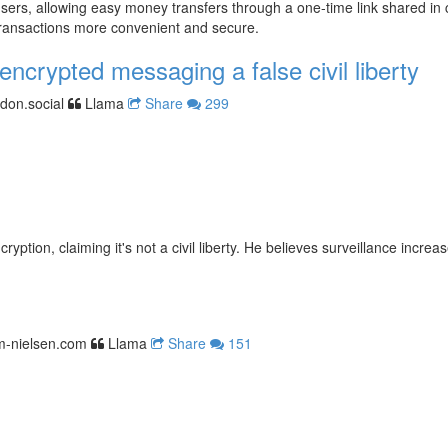
ers, allowing easy money transfers through a one-time link shared in c
transactions more convenient and secure.
encrypted messaging a false civil liberty
don.social
Llama
Share
299
tion, claiming it's not a civil liberty. He believes surveillance increa
im-nielsen.com
Llama
Share
151