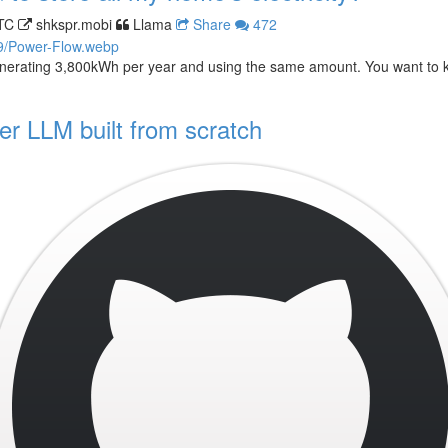
TC
shkspr.mobi
Llama
Share
472
nerating 3,800kWh per year and using the same amount. You want to 
r LLM built from scratch