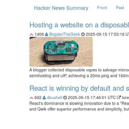
Hacker News Summary
Front
Past
Hosting a website on a disposab
1408
BogdanTheGeek
2025-09-15 17:53:19 
A blogger collected disposable vapes to salvage microc
semihosting and uIP, achieving a 20ms ping and 160m
React is winning by default and 
692
dbushell
2025-09-15 17:46:01 UTC
lor
React's dominance is slowing innovation due to a "React
and Qwik offer superior performance and simplicity, but