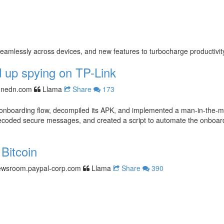
mlessly across devices, and new features to turbocharge productivit
 up spying on TP-Link
nnedn.com
Llama
Share
173
nboarding flow, decompiled its APK, and implemented a man-in-the-midd
ecoded secure messages, and created a script to automate the onboardin
Bitcoin
ewsroom.paypal-corp.com
Llama
Share
390