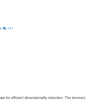
re
141
s for efficient dimensionality reduction. The lemma's