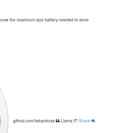
know the maximum size battery needed to store
github.com/tekaratzas
Llama
Share