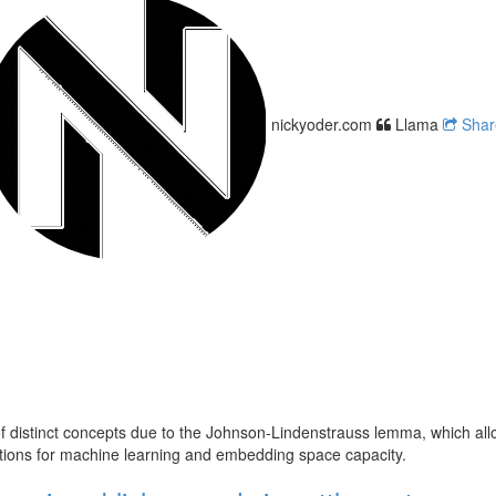
nickyoder.com
Llama
Sha
distinct concepts due to the Johnson-Lindenstrauss lemma, which allow
cations for machine learning and embedding space capacity.