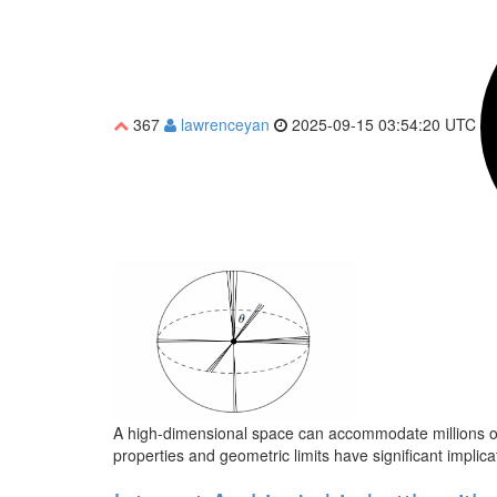
367
lawrenceyan
2025-09-15 03:54:20 UTC
A high-dimensional space can accommodate millions of 
properties and geometric limits have significant impli