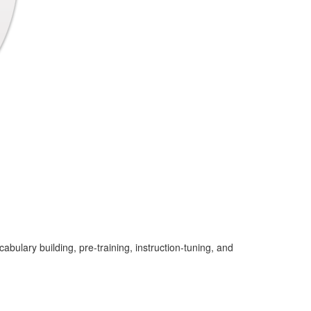
ulary building, pre-training, instruction-tuning, and