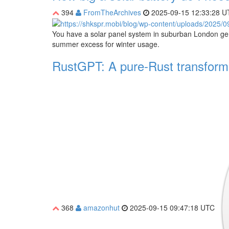
394
FromTheArchives
2025-09-15 12:33:28 U
You have a solar panel system in suburban London ge
summer excess for winter usage.
RustGPT: A pure-Rust transforme
368
amazonhut
2025-09-15 09:47:18 UTC