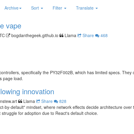
Archive
Sort
Filter
Translate
le vape
UTC
bogdanthegeek.github.io
Llama
Share
468
ontrollers, specifically the PY32F002B, which has limited specs. They 
s page load.
slowing innovation
enstew.art
Llama
Share
828
-by-default" mindset, where network effects decide architecture over tec
 struggle for adoption due to React's default choice.