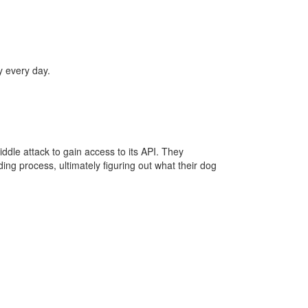
y every day.
le attack to gain access to its API. They
g process, ultimately figuring out what their dog