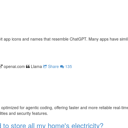
erfeit app icons and names that resemble ChatGPT. Many apps have simi
openai.com
Llama
Share
135
mized for agentic coding, offering faster and more reliable real-time c
ties and security features.
 to store all my home's electricity?